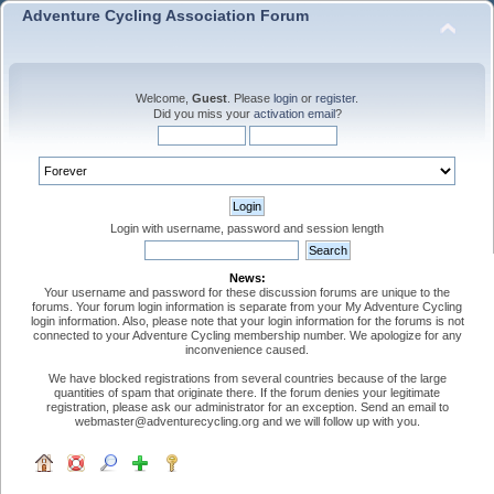
Adventure Cycling Association Forum
Welcome,
Guest
. Please
login
or
register
.
Did you miss your
activation email
?
Login with username, password and session length
News:
Your username and password for these discussion forums are unique to the
forums. Your forum login information is separate from your My Adventure Cycling
login information. Also, please note that your login information for the forums is not
connected to your Adventure Cycling membership number. We apologize for any
inconvenience caused.
We have blocked registrations from several countries because of the large
quantities of spam that originate there. If the forum denies your legitimate
registration, please ask our administrator for an exception. Send an email to
webmaster@adventurecycling.org and we will follow up with you.