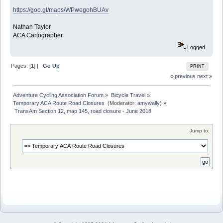
https://goo.gl/maps/WPwegohBUAv
Nathan Taylor
ACA Cartographer
Logged
Pages: [
1
] |
Go Up
PRINT
« previous
next »
Adventure Cycling Association Forum
»
Bicycle Travel
»
Temporary ACA Route Road Closures 
(Moderator:
amywally
) »
 TransAm Section 12, map 145, road closure - June 2018
Jump to: