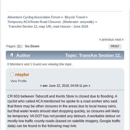
Adventure Cycling Association Forum
»
Bicycle Travel
»
Temporary ACA Route Road Closures 
(Moderator:
amywally
) »
 TransAm Section 12, map 145, road closure - June 2018
« previous
next »
Pages: [
1
] |
Go Down
PRINT
Author
Topic: TransAm Section 12,
map 145, road closure - June 2018 (Read 8598 times)
0 Members and 1 Guest are viewing this topic.
ntaylor
View Profile
«
on:
June 22, 2018, 04:59:11 pm »
CR 603 between Tabscott and Kents Store is closed due to flooding. A
cyclist who called ACA mentioned he spoke to a road worker who said
that there may be other closures in the areas due to local heavy rains,
but that water levels should start dropping quickly, so closures will likely
be temporary. VA DOT has not posted any detours. A workable detour on
mostly low traffic county roads (based on satellite imagery, Google traffic
data) can be found in the following map link: