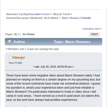
Adventure Cycling Association Forum
»
Bicycle Travel
»
General Discussion
(Moderator:
ACA-Admin
) »
Warm Showers Reliability
« previous
next »
Pages: [
1
]
2
|
Go Down
PRINT
Author
Topic: Warm Showers
Reliability (Read 43057 times)
0 Members and 1 Guest are viewing this topic.
hikerjer
View Profile
«
on:
July 05, 2018, 08:58:05 pm »
There have been some negative vibes about Warm Showers lately. I had
planned on relying on them to a certain degree on my upcoming tour, but
some of the recent comments have made me somewhat dubious. I guess
my question is, what's your experience been and just how reliable is
Warm Showers? I'm particularly interested in hosts in cities since I will
camp in rural areas. I have served as a host in past years (no takers this
year, so far) and have always had positive experiences.