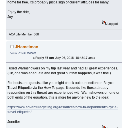
home for free. It's probably just a sign of current attitudes for many.
Enjoy the ride,
Jay
Logged
ACA Life Member 368
JHamelman
View Profile
WWW
«
Reply #3 on:
July 06, 2018, 10:48:17 am »
I used Warmshowers on my trip last year and had all great experiences.
(Ok, one was adequate and not great but that happens, it was fine.)
For hosts and guests alike you might check out our section on Bicycle
Travel Etiquette via the How To page. It sounds like those already
responding on this thread are experienced with Warmshowers on one or
both ends of the equation, this is more for anyone new to the idea:
https://www.adventurecycling.org/resources/how-to-department/bicycle-
travel-etiquette/
Jennifer