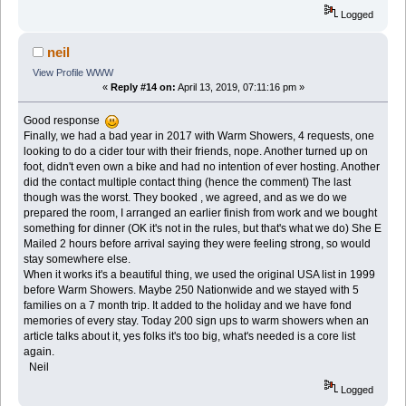
Logged
neil
View Profile
WWW
«
Reply #14 on:
April 13, 2019, 07:11:16 pm »
Good response
Finally, we had a bad year in 2017 with Warm Showers, 4 requests, one
looking to do a cider tour with their friends, nope. Another turned up on
foot, didn't even own a bike and had no intention of ever hosting. Another
did the contact multiple contact thing (hence the comment) The last
though was the worst. They booked , we agreed, and as we do we
prepared the room, I arranged an earlier finish from work and we bought
something for dinner (OK it's not in the rules, but that's what we do) She E
Mailed 2 hours before arrival saying they were feeling strong, so would
stay somewhere else.
When it works it's a beautiful thing, we used the original USA list in 1999
before Warm Showers. Maybe 250 Nationwide and we stayed with 5
families on a 7 month trip. It added to the holiday and we have fond
memories of every stay. Today 200 sign ups to warm showers when an
article talks about it, yes folks it's too big, what's needed is a core list
again.
Neil
Logged