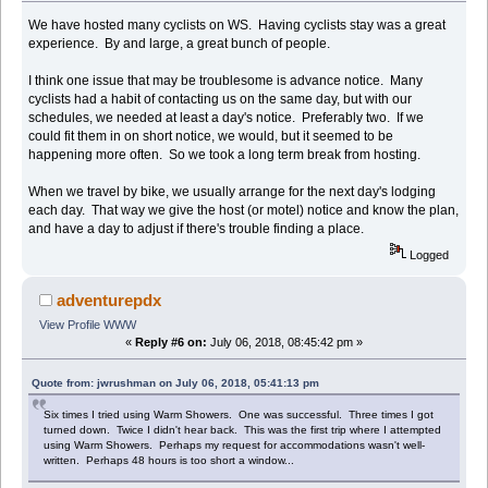
We have hosted many cyclists on WS. Having cyclists stay was a great
experience. By and large, a great bunch of people.
I think one issue that may be troublesome is advance notice. Many
cyclists had a habit of contacting us on the same day, but with our
schedules, we needed at least a day's notice. Preferably two. If we
could fit them in on short notice, we would, but it seemed to be
happening more often. So we took a long term break from hosting.
When we travel by bike, we usually arrange for the next day's lodging
each day. That way we give the host (or motel) notice and know the plan,
and have a day to adjust if there's trouble finding a place.
Logged
adventurepdx
View Profile
WWW
«
Reply #6 on:
July 06, 2018, 08:45:42 pm »
Quote from: jwrushman on July 06, 2018, 05:41:13 pm
Six times I tried using Warm Showers. One was successful. Three times I got
turned down. Twice I didn't hear back. This was the first trip where I attempted
using Warm Showers. Perhaps my request for accommodations wasn't well-
written. Perhaps 48 hours is too short a window...