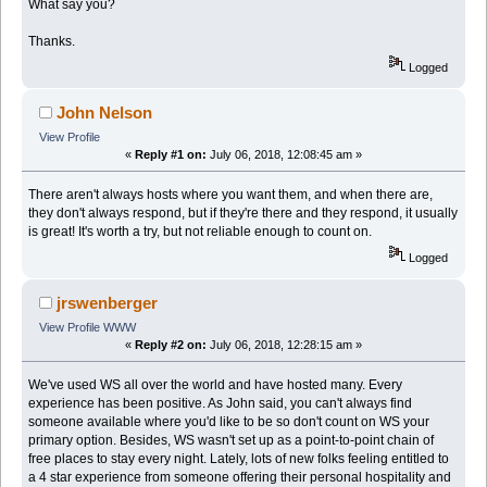
What say you?
Thanks.
Logged
John Nelson
View Profile
«
Reply #1 on:
July 06, 2018, 12:08:45 am »
There aren't always hosts where you want them, and when there are,
they don't always respond, but if they're there and they respond, it usually
is great! It's worth a try, but not reliable enough to count on.
Logged
jrswenberger
View Profile
WWW
«
Reply #2 on:
July 06, 2018, 12:28:15 am »
We've used WS all over the world and have hosted many. Every
experience has been positive. As John said, you can't always find
someone available where you'd like to be so don't count on WS your
primary option. Besides, WS wasn't set up as a point-to-point chain of
free places to stay every night. Lately, lots of new folks feeling entitled to
a 4 star experience from someone offering their personal hospitality and