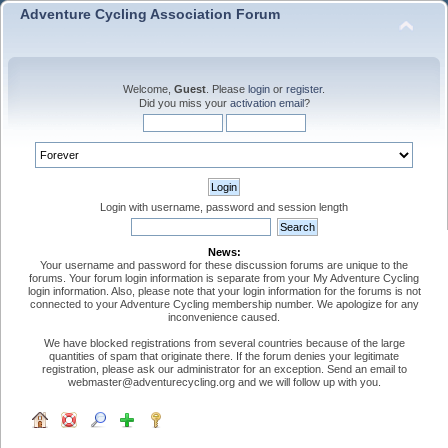
Adventure Cycling Association Forum
Welcome,
Guest
. Please
login
or
register
.
Did you miss your
activation email
?
Login with username, password and session length
News:
Your username and password for these discussion forums are unique to the
forums. Your forum login information is separate from your My Adventure Cycling
login information. Also, please note that your login information for the forums is not
connected to your Adventure Cycling membership number. We apologize for any
inconvenience caused.
We have blocked registrations from several countries because of the large
quantities of spam that originate there. If the forum denies your legitimate
registration, please ask our administrator for an exception. Send an email to
webmaster@adventurecycling.org and we will follow up with you.