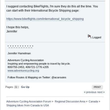
I suggest contacting BikeFlights, I'm sure they do this all the time. You
can start with their International Bicycle Shipping page:
https://www.bikeflights.com/international_bicycle_shipping
I hope this helps,
Jennifer
Logged
*_*_*_*_*_*_*_*_*_*_*
Jennifer Hamelman
Adventure Cycling Association
Inspiring and empowering people to travel by bicycle.
800/755-2453, 406/721-1776 x205
www.adventurecycling.org
Follow Routes & Mapping on Twitter: @acaroutes
Pages: [
1
] |
Go Up
PRINT
« previous
next »
Adventure Cycling Association Forum
»
Regional Discussion Area
»
Canada
»
Shipping bikes from Canada to USA