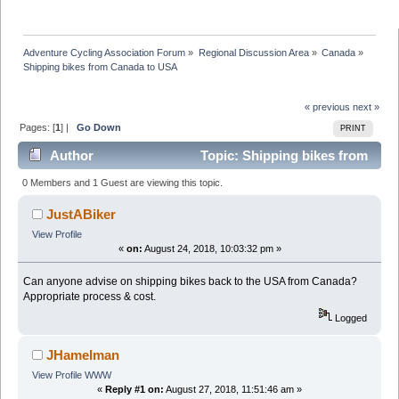
Adventure Cycling Association Forum
»
Regional Discussion Area
»
Canada
»
Shipping bikes from Canada to USA
« previous
next »
Pages: [
1
] |
Go Down
PRINT
Author
Topic: Shipping bikes from
Canada to USA (Read 33702 times)
0 Members and 1 Guest are viewing this topic.
JustABiker
View Profile
«
on:
August 24, 2018, 10:03:32 pm »
Can anyone advise on shipping bikes back to the USA from Canada?
Appropriate process & cost.
Logged
JHamelman
View Profile
WWW
«
Reply #1 on:
August 27, 2018, 11:51:46 am »