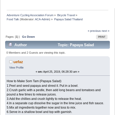
Adventure Cycling Association Forum
»
Bicycle Travel
»
Food Talk
(Moderator:
ACA-Admin
) »
Papaya Salad Thailand
« previous
next »
Pages: [
1
] |
Go Down
PRINT
Author
Topic: Papaya Salad
Thailand (Read 39665 times)
0 Members and 2 Guests are viewing this topic.
uefaz
View Profile
«
on:
April 25, 2019, 06:28:30 am »
How to Make Som Tam (Papaya Salad)
ราคาบอลไหล
1.Peel and seed papaya and shred it. Put in a bowl.
2.Crush garlic with a pestle, then add long beans and tomatoes and
pound a few times to release juices.
3.Add the chillies and crush lightly to release the heat.
4.In a separate cup dissolve the sugar in the lime juice and fish sauce.
5.Mix all ingredients together now and toss to mix.
6.Serve in a shallow bowl and top with garnish.