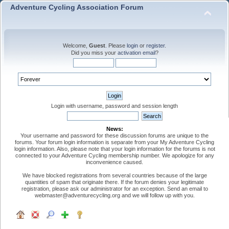
Adventure Cycling Association Forum
Welcome,
Guest
. Please
login
or
register
.
Did you miss your
activation email
?
Login with username, password and session length
News:
Your username and password for these discussion forums are unique to the
forums. Your forum login information is separate from your My Adventure Cycling
login information. Also, please note that your login information for the forums is not
connected to your Adventure Cycling membership number. We apologize for any
inconvenience caused.
We have blocked registrations from several countries because of the large
quantities of spam that originate there. If the forum denies your legitimate
registration, please ask our administrator for an exception. Send an email to
webmaster@adventurecycling.org and we will follow up with you.