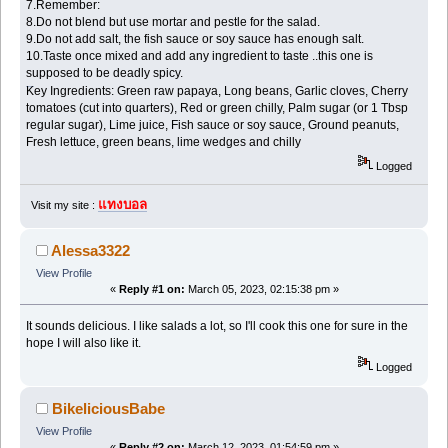
7.Remember:
8.Do not blend but use mortar and pestle for the salad.
9.Do not add salt, the fish sauce or soy sauce has enough salt.
10.Taste once mixed and add any ingredient to taste ..this one is
supposed to be deadly spicy.
แทงบอลสด
Key Ingredients: Green raw papaya, Long beans, Garlic cloves, Cherry
tomatoes (cut into quarters), Red or green chilly, Palm sugar (or 1 Tbsp
regular sugar), Lime juice, Fish sauce or soy sauce, Ground peanuts,
Fresh lettuce, green beans, lime wedges and chilly
Logged
แทงบอล
Visit my site :
Alessa3322
View Profile
«
Reply #1 on:
March 05, 2023, 02:15:38 pm »
It sounds delicious. I like salads a lot, so I'll cook this one for sure in the
hope I will also like it.
Logged
BikeliciousBabe
View Profile
«
Reply #2 on:
March 12, 2023, 01:54:59 pm »