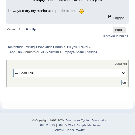
I always carry my mortar and pestle on tour.
Logged
Pages: [
1
] |
Go Up
PRINT
« previous
next »
Adventure Cycling Association Forum
»
Bicycle Travel
»
Food Talk
(Moderator:
ACA-Admin
) »
Papaya Salad Thailand
Jump to:
© Copyright 1997-2024
Adventure Cycling Association
SMF 2.0.19
|
SMF © 2021
,
Simple Machines
XHTML
RSS
WAP2