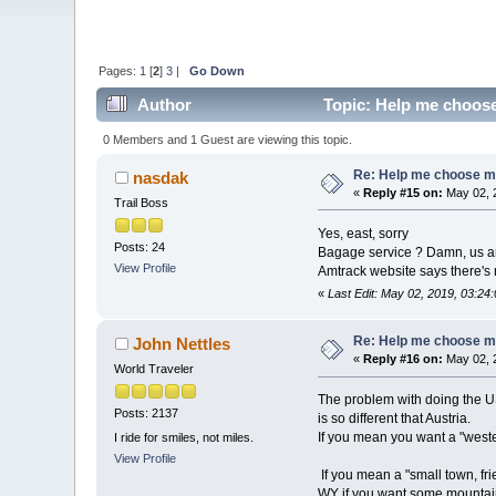
Pages:
1
[
2
]
3
|
Go Down
Author
Topic: Help me choose 
0 Members and 1 Guest are viewing this topic.
Re: Help me choose my 
nasdak
«
Reply #15 on:
May 02, 
Trail Boss
Yes, east, sorry
Posts: 24
Bagage service ? Damn, us ar
View Profile
Amtrack website says there's 
«
Last Edit: May 02, 2019, 03:2
Re: Help me choose my 
John Nettles
«
Reply #16 on:
May 02, 
World Traveler
The problem with doing the US 
Posts: 2137
is so different that Austria.
If you mean you want a "wester
I ride for smiles, not miles.
View Profile
If you mean a "small town, fr
WY if you want some mountain s