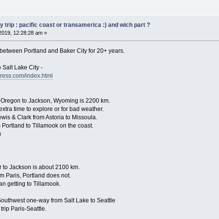
trip : pacific coast or transamerica :) and wich part ?
2019, 12:28:28 am »
 between Portland and Baker City for 20+ years.
 Salt Lake City -
ress.com/index.html
 Oregon to Jackson, Wyoming is 2200 km.
extra time to explore or for bad weather.
ewis & Clark from Astoria to Missoula.
 Portland to Tillamook on the coast.
)
er to Jackson is about 2100 km.
om Paris, Portland does not.
an getting to Tillamook.
uthwest one-way from Salt Lake to Seattle
rip Paris-Seattle.