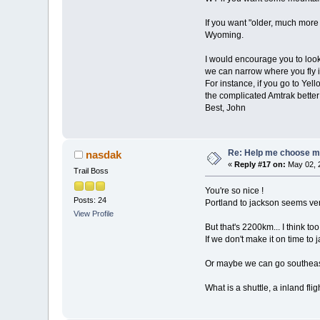
If you want "older, much mor
Wyoming.
I would encourage you to loo
we can narrow where you fly i
For instance, if you go to Ye
the complicated Amtrak better 
Best, John
Re: Help me choose my 
nasdak
«
Reply #17 on:
May 02, 
Trail Boss
You're so nice !
Posts: 24
Portland to jackson seems ver
View Profile
But that's 2200km... I think to
If we don't make it on time to 
Or maybe we can go southeast
What is a shuttle, a inland flig