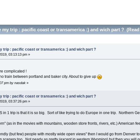
my trip : pacific coast or transamerica :) and wich part ? (Read
trip : pacific coast or transamerica :) and wich part ?
2019, 03:13:13 pm »
e complicated !
no train between portland and baker city. About to give up
4:07 pm by nasdak
»
trip : pacific coast or transamerica :) and wich part ?
2019, 03:37:26 pm »
in 1 trip is that it is so big. Sort of like trying to do Europe in one trip. Northern
n" (as in the movies with mountains, wooden store fronts, rivers, etc.) American feel
iendly (but few) people with mostly wide open views" then I would go from Denver t
cenery too. Not nearly as pretty (except in western Wyoming) but then you will get 