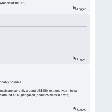
symbols of the U.S.
Logged
Logged
sonably possible.
r rentals are currently around US$250 for a one-way minivan
s around $2.60 per gallon (about 25 miles in a van).
Logged