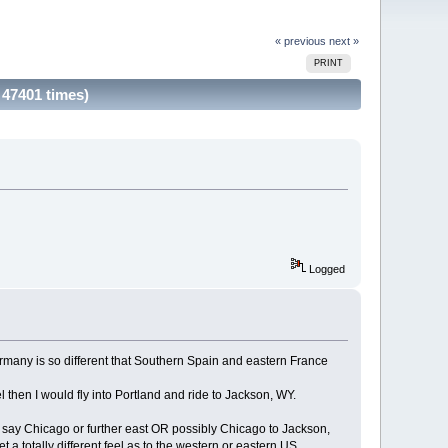
« previous
next »
PRINT
 47401 times)
Logged
 Germany is so different that Southern Spain and eastern France
 then I would fly into Portland and ride to Jackson, WY.
o say Chicago or further east OR possibly Chicago to Jackson,
a totally different feel as to the western or eastern US.