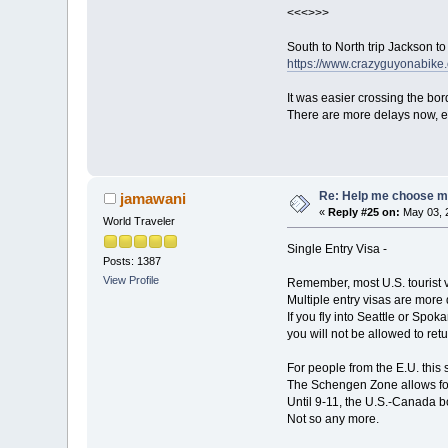
<<<>>>
South to North trip Jackson t
https://www.crazyguyonabi
It was easier crossing the bor
There are more delays now, es
Re: Help me choose my 
jamawani
«
Reply #25 on:
May 03, 
World Traveler
Single Entry Visa -
Posts: 1387
View Profile
Remember, most U.S. tourist v
Multiple entry visas are more 
If you fly into Seattle or Spo
you will not be allowed to retu
For people from the E.U. this se
The Schengen Zone allows for 
Until 9-11, the U.S.-Canada 
Not so any more.