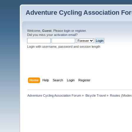
Adventure Cycling Association Fo
Welcome,
Guest
. Please
login
or
register
.
Did you miss your
activation email
?
Login with username, password and session length
Home
Help
Search
Login
Register
Adventure Cycling Association Forum
»
Bicycle Travel
»
Routes
(Moder