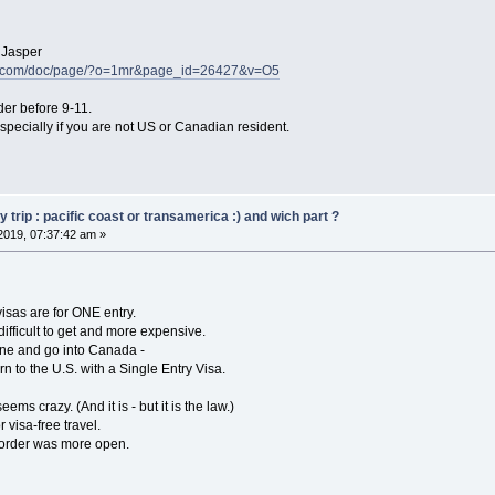
o Jasper
ke.com/doc/page/?o=1mr&page_id=26427&v=O5
der before 9-11.
pecially if you are not US or Canadian resident.
trip : pacific coast or transamerica :) and wich part ?
2019, 07:37:42 am »
isas are for ONE entry.
difficult to get and more expensive.
kane and go into Canada -
rn to the U.S. with a Single Entry Visa.
ems crazy. (And it is - but it is the law.)
visa-free travel.
border was more open.