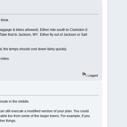
 think.
baggage & bikes allowed). Either ride south to Clarkston (I
Take that to Jackson, WY. Either fly out of Jackson or Salt
 the temps should cool down fairly quickly.
 miles.
Logged
 route in the middle.
an still execute a modified version of your plan. You could
lable too from some of the larger towns. For example, if you
her things.