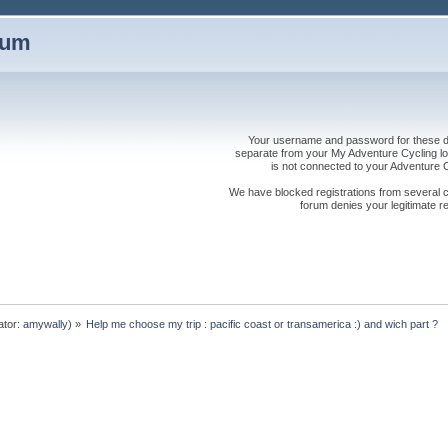
rum
Your username and password for these dis
separate from your My Adventure Cycling logi
is not connected to your Adventure
We have blocked registrations from several cou
forum denies your legitimate re
ator:
amywally
) »
Help me choose my trip : pacific coast or transamerica :) and wich part ?