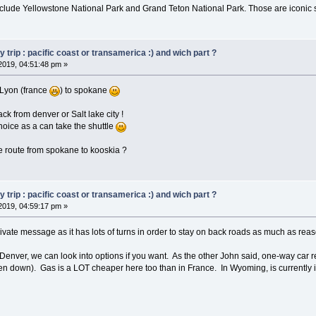
include Yellowstone National Park and Grand Teton National Park. Those are iconic 
trip : pacific coast or transamerica :) and wich part ?
2019, 04:51:48 pm »
m Lyon (france
) to spokane
ck from denver or Salt lake city !
choice as a can take the shuttle
e route from spokane to kooskia ?
trip : pacific coast or transamerica :) and wich part ?
2019, 04:59:17 pm »
private message as it has lots of turns in order to stay on back roads as much as rea
to Denver, we can look into options if you want. As the other John said, one-way ca
en down). Gas is a LOT cheaper here too than in France. In Wyoming, is currently i