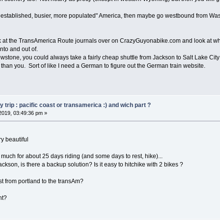
e established, busier, more populated" America, then maybe go westbound from Was
k at the TransAmerica Route journals over on CrazyGuyonabike.com and look at wha
nto and out of.
llowstone, you could always take a fairly cheap shuttle from Jackson to Salt Lake Ci
than you. Sort of like I need a German to figure out the German train website.
trip : pacific coast or transamerica :) and wich part ?
2019, 03:49:36 pm »
y beautiful
o much for about 25 days riding (and some days to rest, hike)...
jackson, is there a backup solution? Is it easy to hitchike with 2 bikes ?
 from portland to the transAm?
ht?