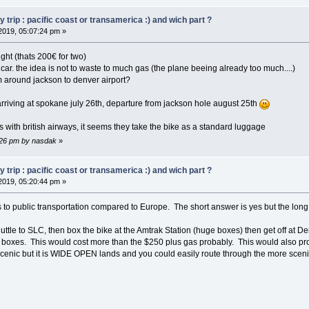
trip : pacific coast or transamerica :) and wich part ?
2019, 05:07:24 pm »
ght (thats 200€ for two)
a car. the idea is not to waste to much gas (the plane beeing already too much....)
om around jackson to denver airport?
, arriving at spokane july 26th, departure from jackson hole august 25th
 it's with british airways, it seems they take the bike as a standard luggage
7:26 pm by nasdak
»
trip : pacific coast or transamerica :) and wich part ?
2019, 05:20:44 pm »
o public transportation compared to Europe. The short answer is yes but the long a
ttle to SLC, then box the bike at the Amtrak Station (huge boxes) then get off at Den
boxes. This would cost more than the $250 plus gas probably. This would also prob
 scenic but it is WIDE OPEN lands and you could easily route through the more scen