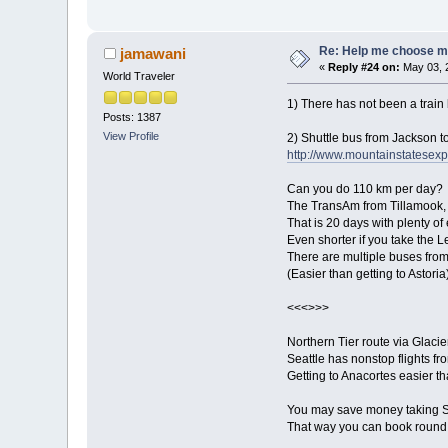
Re: Help me choose my 
jamawani
«
Reply #24 on:
May 03, 
World Traveler
1) There has not been a train
Posts: 1387
View Profile
2) Shuttle bus from Jackson to
http://www.mountainstatesexp
Can you do 110 km per day?
The TransAm from Tillamook,
That is 20 days with plenty of 
Even shorter if you take the L
There are multiple buses from
(Easier than getting to Astoria
<<<>>>
Northern Tier route via Glaci
Seattle has nonstop flights fr
Getting to Anacortes easier th
You may save money taking So
That way you can book round t