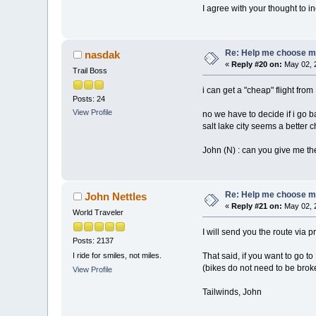
I agree with your thought to 
Re: Help me choose my 
nasdak
«
Reply #20 on:
May 02, 
Trail Boss
i can get a "cheap" flight fro
Posts: 24
View Profile
no we have to decide if i go ba
salt lake city seems a better 
John (N) : can you give me th
Re: Help me choose my 
John Nettles
«
Reply #21 on:
May 02, 
World Traveler
I will send you the route via 
Posts: 2137
That said, if you want to go 
I ride for smiles, not miles.
(bikes do not need to be brok
View Profile
Tailwinds, John