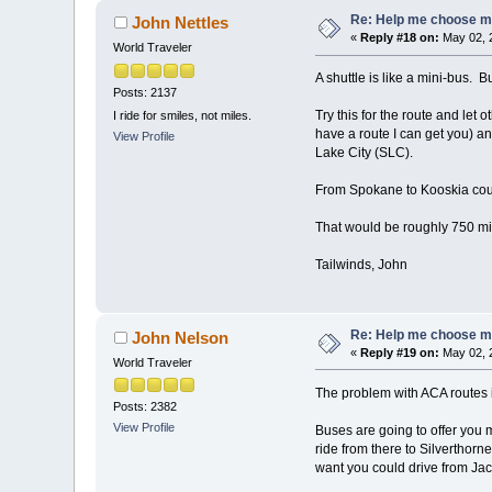
Re: Help me choose my 
John Nettles
«
Reply #18 on:
May 02, 
World Traveler
A shuttle is like a mini-bus. Bu
Posts: 2137
Try this for the route and let
I ride for smiles, not miles.
have a route I can get you) an
View Profile
Lake City (SLC).
From Spokane to Kooskia could
That would be roughly 750 mil
Tailwinds, John
Re: Help me choose my 
John Nelson
«
Reply #19 on:
May 02, 
World Traveler
The problem with ACA routes is 
Posts: 2382
View Profile
Buses are going to offer you m
ride from there to Silverthorn
want you could drive from Jac