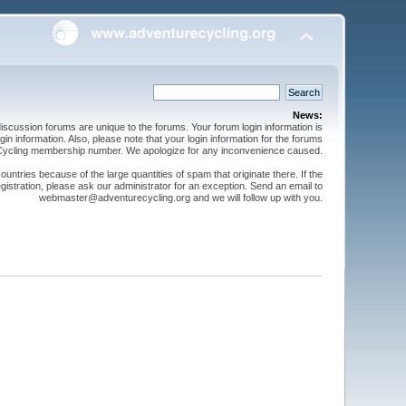
News:
cussion forums are unique to the forums. Your forum login information is
n information. Also, please note that your login information for the forums
 Cycling membership number. We apologize for any inconvenience caused.
ntries because of the large quantities of spam that originate there. If the
gistration, please ask our administrator for an exception. Send an email to
webmaster@adventurecycling.org and we will follow up with you.