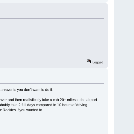
Logged
nswer is you don't want to do it.
ver and then realistically take a cab 20+ miles to the airport
ably take 2 full days compared to 10 hours of driving.
ic Rockies if you wanted to.