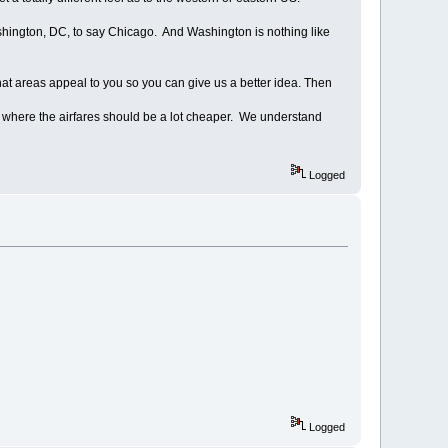
hington, DC, to say Chicago. And Washington is nothing like
t areas appeal to you so you can give us a better idea. Then
ty where the airfares should be a lot cheaper. We understand
Logged
Logged