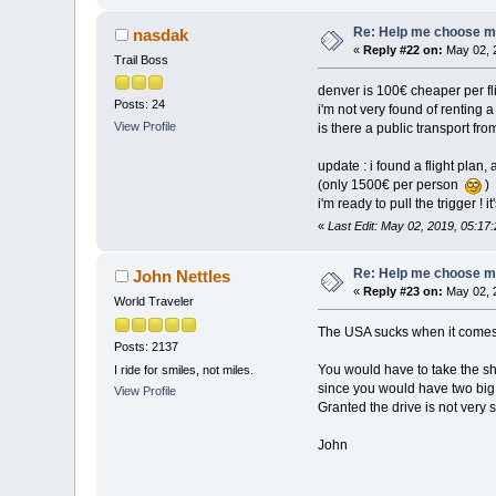
Re: Help me choose my 
nasdak
«
Reply #22 on:
May 02, 
Trail Boss
denver is 100€ cheaper per fli
Posts: 24
i'm not very found of renting 
View Profile
is there a public transport fr
update : i found a flight plan
(only 1500€ per person
)
i'm ready to pull the trigger !
«
Last Edit: May 02, 2019, 05:1
Re: Help me choose my 
John Nettles
«
Reply #23 on:
May 02, 
World Traveler
The USA sucks when it comes t
Posts: 2137
You would have to take the shu
I ride for smiles, not miles.
since you would have two big 
View Profile
Granted the drive is not very
John