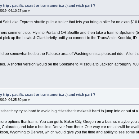
trip : pacific coast or transamerica :) and wich part ?
2019, 04:10:27 pm »
t Salt Lake Express shuttle pulls a trailer that lets you bring a bike for an extra $10 I
 others comment too. Fly into Portland OR Seattle and then take a train to Spokane (
d pick up the Lewis & Clark briefly until you connect to the TransAm in Kooskia, ID. 
 be somewhat hot bu the Palouse area of Washington is a pleasant ride. After that,
es. A shorter version would be the Spokane to Missoula to Jackson at roughly 700
trip : pacific coast or transamerica :) and wich part ?
2019, 04:25:50 pm »
that they try so hard to avoid big cities that it makes it hard to jump into or out of a
ore options that trains. You can get to Baker City, Oregon on a bus, so maybe you c
e, Colorado, and take a bus into Denver from there. One-way car rentals will be avai
kson, Wyoming to Denver, which would give you the time and ability to see some ot