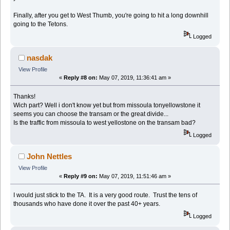
Finally, after you get to West Thumb, you're going to hit a long downhill
going to the Tetons.
Logged
nasdak
View Profile
«
Reply #8 on:
May 07, 2019, 11:36:41 am »
Thanks!
Wich part? Well i don't know yet but from missoula tonyellowstone it
seems you can choose the transam or the great divide...
Is the traffic from missoula to west yellostone on the transam bad?
Logged
John Nettles
View Profile
«
Reply #9 on:
May 07, 2019, 11:51:46 am »
I would just stick to the TA. It is a very good route. Trust the tens of
thousands who have done it over the past 40+ years.
Logged