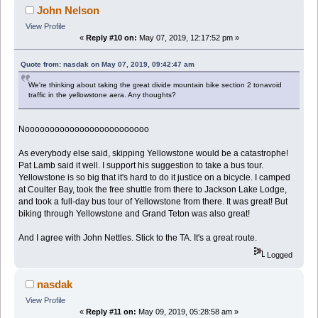
John Nelson
View Profile
«
Reply #10 on:
May 07, 2019, 12:17:52 pm »
Quote from: nasdak on May 07, 2019, 09:42:47 am
We're thinking about taking the great divide mountain bike section 2 tonavoid
traffic in the yellowstone aera. Any thoughts?
Nooooooooooooooooooooooooo
As everybody else said, skipping Yellowstone would be a catastrophe!
Pat Lamb said it well. I support his suggestion to take a bus tour.
Yellowstone is so big that it's hard to do it justice on a bicycle. I camped
at Coulter Bay, took the free shuttle from there to Jackson Lake Lodge,
and took a full-day bus tour of Yellowstone from there. It was great! But
biking through Yellowstone and Grand Teton was also great!
And I agree with John Nettles. Stick to the TA. It's a great route.
Logged
nasdak
View Profile
«
Reply #11 on:
May 09, 2019, 05:28:58 am »