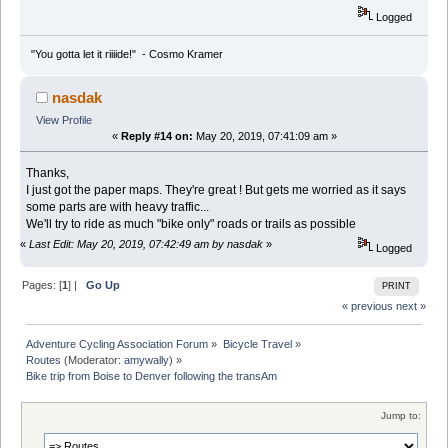
Logged
"You gotta let it riiiide!" - Cosmo Kramer
nasdak
View Profile
«
Reply #14 on:
May 20, 2019, 07:41:09 am »
Thanks,
I just got the paper maps. They're great ! But gets me worried as it says
some parts are with heavy traffic...
We'll try to ride as much "bike only" roads or trails as possible
«
Last Edit: May 20, 2019, 07:42:49 am by nasdak
»
Logged
Pages: [
1
] |
Go Up
PRINT
« previous
next »
Adventure Cycling Association Forum
»
Bicycle Travel
»
Routes
(Moderator:
amywally
) »
Bike trip from Boise to Denver following the transAm
Jump to: