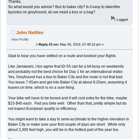
Thanks,
So what would you advise? Bus to baker city? Is it easy to takenthe
bycicles on greyhound, do we need a box or a bag?
Logged
John Nettles
View Profile
«
Reply #3 on:
May 05, 2019, 07:48:16 pm »
Glad to hear you have settled on a route and booked your flights.
Like Jamawani, I too agree that ID-55 can be a bit busy on weekends
and probably not the best choice for Day 1 for an international visitor.
Yes, Greyhound has a bus to Baker City and the route is not that bad.
You leave 7:45am and get into Baker City at about 9:20am, assuming it
leaves on time, which is no a sure thing.
Your bike will have to be boxed and it will cost extra for the bike, maybe
$15-$40 each. Pad you bike well. Other than that, pretty simple but do
not expect European quality or efficiency.
You might want to take a day to semi-acclimate to the higher elevation in
Baker City or make sure your first couple of days are short. While only
about 3,300 feet high, you will be in the hottest part of the year too.