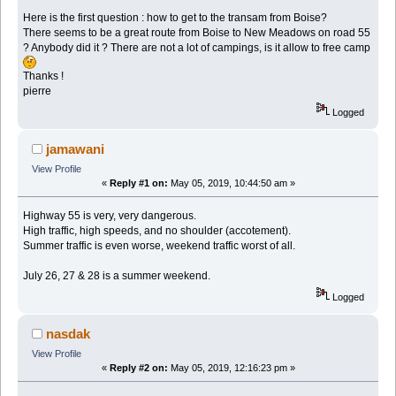
Here is the first question : how to get to the transam from Boise?
There seems to be a great route from Boise to New Meadows on road 55
? Anybody did it ? There are not a lot of campings, is it allow to free camp
Thanks !
pierre
Logged
jamawani
View Profile
«
Reply #1 on:
May 05, 2019, 10:44:50 am »
Highway 55 is very, very dangerous.
High traffic, high speeds, and no shoulder (accotement).
Summer traffic is even worse, weekend traffic worst of all.
July 26, 27 & 28 is a summer weekend.
Logged
nasdak
View Profile
«
Reply #2 on:
May 05, 2019, 12:16:23 pm »