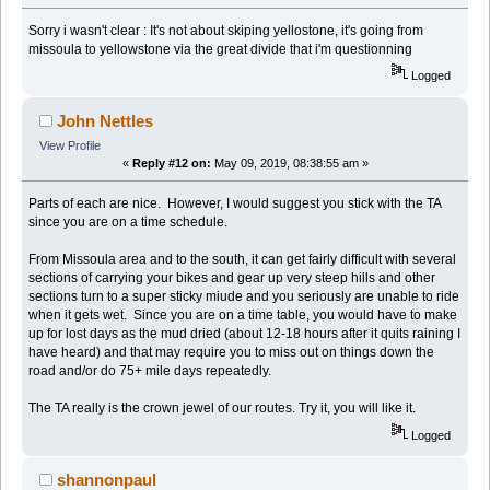
Sorry i wasn't clear : It's not about skiping yellostone, it's going from
missoula to yellowstone via the great divide that i'm questionning
Logged
John Nettles
View Profile
«
Reply #12 on:
May 09, 2019, 08:38:55 am »
Parts of each are nice. However, I would suggest you stick with the TA
since you are on a time schedule.
From Missoula area and to the south, it can get fairly difficult with several
sections of carrying your bikes and gear up very steep hills and other
sections turn to a super sticky miude and you seriously are unable to ride
when it gets wet. Since you are on a time table, you would have to make
up for lost days as the mud dried (about 12-18 hours after it quits raining I
have heard) and that may require you to miss out on things down the
road and/or do 75+ mile days repeatedly.
The TA really is the crown jewel of our routes. Try it, you will like it.
Logged
shannonpaul