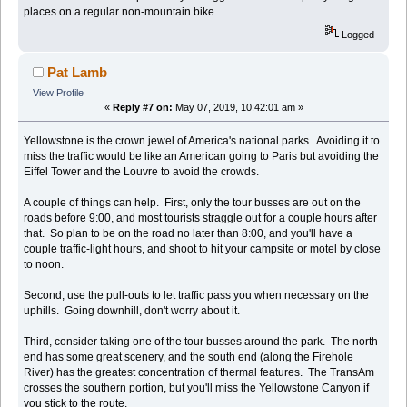
places on a regular non-mountain bike.
Logged
Pat Lamb
View Profile
«
Reply #7 on:
May 07, 2019, 10:42:01 am »
Yellowstone is the crown jewel of America's national parks. Avoiding it to
miss the traffic would be like an American going to Paris but avoiding the
Eiffel Tower and the Louvre to avoid the crowds.
A couple of things can help. First, only the tour busses are out on the
roads before 9:00, and most tourists straggle out for a couple hours after
that. So plan to be on the road no later than 8:00, and you'll have a
couple traffic-light hours, and shoot to hit your campsite or motel by close
to noon.
Second, use the pull-outs to let traffic pass you when necessary on the
uphills. Going downhill, don't worry about it.
Third, consider taking one of the tour busses around the park. The north
end has some great scenery, and the south end (along the Firehole
River) has the greatest concentration of thermal features. The TransAm
crosses the southern portion, but you'll miss the Yellowstone Canyon if
you stick to the route.