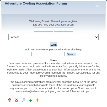
Adventure Cycling Association Forum
Welcome,
Guest
. Please
login
or
register
.
Did you miss your
activation email
?
Login with username, password and session length
News:
Your username and password for these discussion forums are unique to the
forums. Your forum login information is separate from your My Adventure Cycling
login information. Also, please note that your login information for the forums is not
connected to your Adventure Cycling membership number. We apologize for any
inconvenience caused.
We have blocked registrations from several countries because of the large
quantities of spam that originate there. If the forum denies your legitimate
registration, please ask our administrator for an exception. Send an email to
webmaster@adventurecycling.org and we will follow up with you.