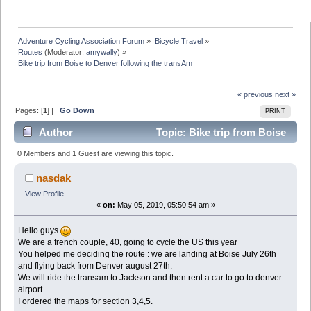
Adventure Cycling Association Forum
»
Bicycle Travel
»
Routes
(Moderator:
amywally
) »
Bike trip from Boise to Denver following the transAm
« previous
next »
Pages: [
1
] |
Go Down
PRINT
Author
Topic: Bike trip from Boise
to Denver following the transAm (Read 13869 times)
0 Members and 1 Guest are viewing this topic.
nasdak
View Profile
«
on:
May 05, 2019, 05:50:54 am »
Hello guys
We are a french couple, 40, going to cycle the US this year
You helped me deciding the route : we are landing at Boise July 26th
and flying back from Denver august 27th.
We will ride the transam to Jackson and then rent a car to go to denver
airport.
I ordered the maps for section 3,4,5.