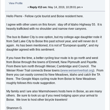
View Profile
«
Reply #13 on:
May 14, 2019, 10:28:01 pm »
Hello Pierre - Fellow cycle tourist and Boise resident here.
I agree with other users on this forum: stay off of Idaho Highway 55. It is
heavily trafficked with no shoulder and narrow river canyons.
The bus to Baker City is one option, but my college-age daughter rode it
from Salt Lake City to Boise this past school year, and will never do it
again. As has been mentioned, it is not of "European quality", and my
daughter agreed with this sentiment.
If you have the time, a better cycling tour route is to go north and west
from Boise through the towns of Emmett, New Plymouth and Payette.
From there turn north through Weiser, Cambridge and Council. The
Weiser River Trail connects these towns (
www.weiserrivertrail.org
). From
there you can easily connect to New Meadows, Idaho and catch the TA
there. The Google Maps cycling route from Boise to New Meadows
roughly follows this route suggestion.
My family and I are also Warmshowers hosts here in Boise, as are many
others. Be sure to look us up if you need lodging upon your arrival to
Boise. We love to host other bicycle travelers!
Shannon G.