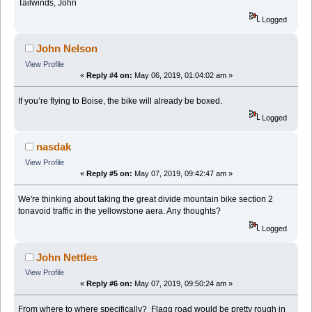
Tailwinds, John
Logged
John Nelson
View Profile
«
Reply #4 on:
May 06, 2019, 01:04:02 am »
If you’re flying to Boise, the bike will already be boxed.
Logged
nasdak
View Profile
«
Reply #5 on:
May 07, 2019, 09:42:47 am »
We're thinking about taking the great divide mountain bike section 2
tonavoid traffic in the yellowstone aera. Any thoughts?
Logged
John Nettles
View Profile
«
Reply #6 on:
May 07, 2019, 09:50:24 am »
From where to where specifically? Flagg road would be pretty rough in