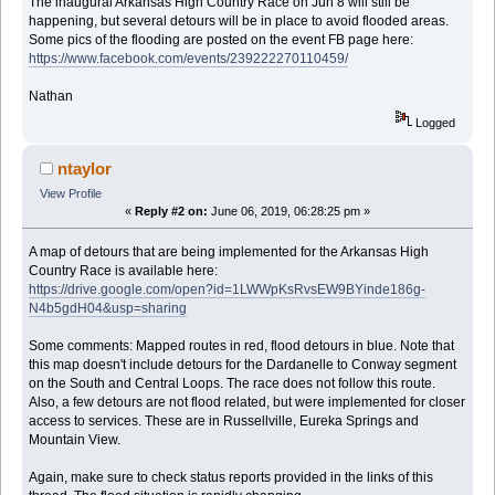
The inaugural Arkansas High Country Race on Jun 8 will still be
happening, but several detours will be in place to avoid flooded areas.
Some pics of the flooding are posted on the event FB page here:
https://www.facebook.com/events/239222270110459/
Nathan
Logged
ntaylor
View Profile
«
Reply #2 on:
June 06, 2019, 06:28:25 pm »
A map of detours that are being implemented for the Arkansas High
Country Race is available here:
https://drive.google.com/open?id=1LWWpKsRvsEW9BYinde186g-
N4b5gdH04&usp=sharing
Some comments: Mapped routes in red, flood detours in blue. Note that
this map doesn't include detours for the Dardanelle to Conway segment
on the South and Central Loops. The race does not follow this route.
Also, a few detours are not flood related, but were implemented for closer
access to services. These are in Russellville, Eureka Springs and
Mountain View.
Again, make sure to check status reports provided in the links of this