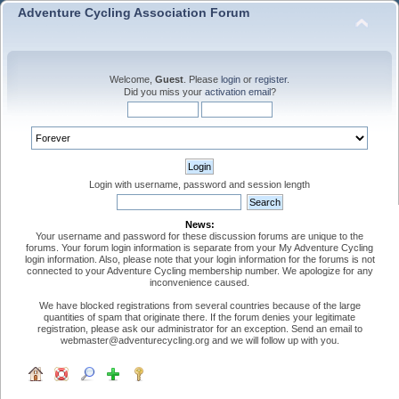
Adventure Cycling Association Forum
Welcome,
Guest
. Please
login
or
register
.
Did you miss your
activation email
?
Login with username, password and session length
News:
Your username and password for these discussion forums are unique to the
forums. Your forum login information is separate from your My Adventure Cycling
login information. Also, please note that your login information for the forums is not
connected to your Adventure Cycling membership number. We apologize for any
inconvenience caused.
We have blocked registrations from several countries because of the large
quantities of spam that originate there. If the forum denies your legitimate
registration, please ask our administrator for an exception. Send an email to
webmaster@adventurecycling.org and we will follow up with you.