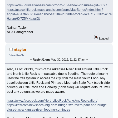
https://www.idrivearkansas.com/?zoom=15&show=closures&gid=3397
https://usacelittlerock.maps.arcgis.com/apps/MapSeries/index.html?
appid=4047fa6595644ed1be5ef018e9d390f4&fbclid=IwAR12L3Kn5wR4B0
HzismHX7Z5MKgzqXU
Nathan Taylor
ACA Cartographer
Logged
ntaylor
View Profile
«
Reply #1 on:
May 30, 2019, 11:22:37 am »
Also, as of 5/30/19, much of the Arkansas River Trail around Little Rock
and North Little Rock is impassable due to flooding. The route primarily
uses the trail system to access the city from the main South Loop. Any
travel between Little Rock and Pinnacle Mountain State Park (south side
of river), or Little Rock and Conway (north side) will require detours. I will
post any detours as we are made aware.
https://www.facebook.com/NorthLittleRockParksAndRecreation/
https://katv.com/news/local/big-dam-bridge-two-rivers-park-and-bridge-
closed-as-arkansas-river-flooding-continues