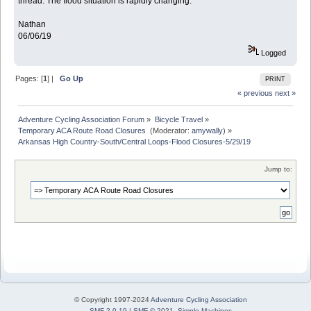
thread. The flood situation is rapidly changing.
Nathan
06/06/19
Logged
Pages: [
1
] |
Go Up
PRINT
« previous
next »
Adventure Cycling Association Forum
»
Bicycle Travel
»
Temporary ACA Route Road Closures 
(Moderator:
amywally
) »
Arkansas High Country-South/Central Loops-Flood Closures-5/29/19
Jump to:
© Copyright 1997-2024
Adventure Cycling Association
SMF 2.0.19
|
SMF © 2021
,
Simple Machines