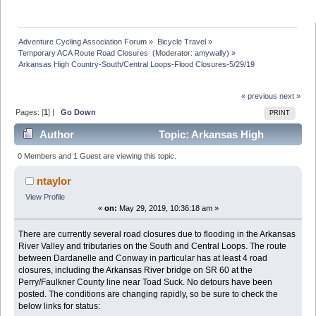
Adventure Cycling Association Forum
»
Bicycle Travel
»
Temporary ACA Route Road Closures 
(Moderator:
amywally
) »
Arkansas High Country-South/Central Loops-Flood Closures-5/29/19
« previous
next »
Pages: [
1
] |
Go Down
PRINT
Author
Topic: Arkansas High
Country-South/Central Loops-Flood Closures-5/29/19
0 Members and 1 Guest are viewing this topic.
(Read 10451 times)
ntaylor
View Profile
«
on:
May 29, 2019, 10:36:18 am »
There are currently several road closures due to flooding in the Arkansas
River Valley and tributaries on the South and Central Loops. The route
between Dardanelle and Conway in particular has at least 4 road
closures, including the Arkansas River bridge on SR 60 at the
Perry/Faulkner County line near Toad Suck. No detours have been
posted. The conditions are changing rapidly, so be sure to check the
below links for status: