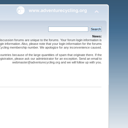
News:
cussion forums are unique to the forums. Your forum login information is
n information. Also, please note that your login information for the forums
 Cycling membership number. We apologize for any inconvenience caused.
ntries because of the large quantities of spam that originate there. If the
gistration, please ask our administrator for an exception. Send an email to
webmaster@adventurecycling.org and we will follow up with you.