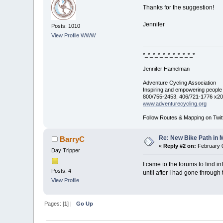
Thanks for the suggestion!
Jennifer
Posts: 1010
View Profile
WWW
*_*_*_*_*_*_*_*_*_*_*
Jennifer Hamelman
Adventure Cycling Association
Inspiring and empowering people t
800/755-2453, 406/721-1776 x2
www.adventurecycling.org
Follow Routes & Mapping on Twit
Re: New Bike Path in 
BarryC
«
Reply #2 on:
February 0
Day Tripper
I came to the forums to find i
Posts: 4
until after I had gone through 
View Profile
Pages: [
1
] |
Go Up