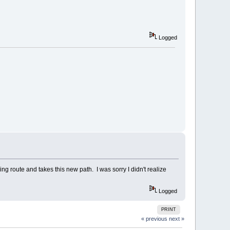
Logged
ng route and takes this new path. I was sorry I didn't realize
Logged
PRINT
« previous
next »