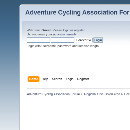
Adventure Cycling Association Fo
Welcome,
Guest
. Please
login
or
register
.
Did you miss your
activation email
?
Login with username, password and session length
Home
Help
Search
Login
Register
Adventure Cycling Association Forum
»
Regional Discussion Area
»
Gre