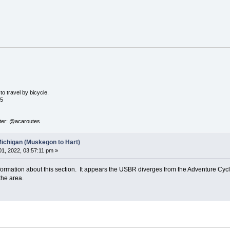
o travel by bicycle.
05
ter: @acaroutes
Michigan (Muskegon to Hart)
1, 2022, 03:57:11 pm »
nformation about this section. It appears the USBR diverges from the Adventure Cycli
the area.