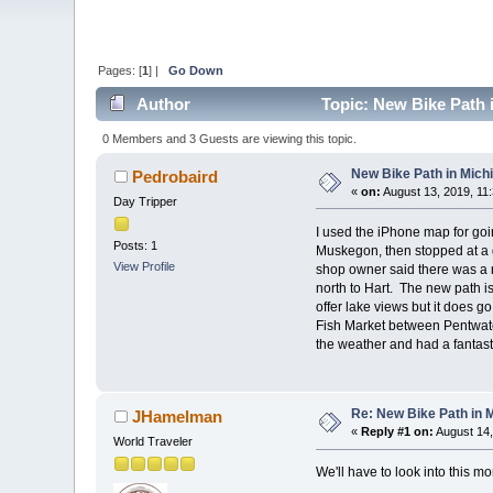
Pages: [
1
] |
Go Down
Author
Topic: New Bike Path 
0 Members and 3 Guests are viewing this topic.
New Bike Path in Mich
Pedrobaird
«
on:
August 13, 2019, 11
Day Tripper
I used the iPhone map for goi
Posts: 1
Muskegon, then stopped at a g
View Profile
shop owner said there was a n
north to Hart. The new path is
offer lake views but it does go
Fish Market between Pentwater
the weather and had a fantast
Re: New Bike Path in 
JHamelman
«
Reply #1 on:
August 14,
World Traveler
We'll have to look into this mor