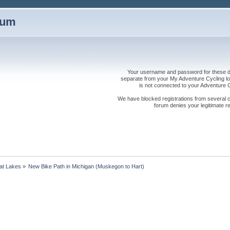
rum
Your username and password for these dis
separate from your My Adventure Cycling logi
is not connected to your Adventure
We have blocked registrations from several cou
forum denies your legitimate re
at Lakes
»
New Bike Path in Michigan (Muskegon to Hart)