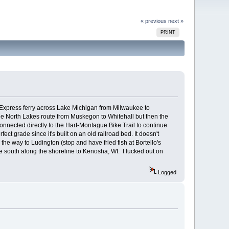
« previous
next »
PRINT
 Express ferry across Lake Michigan from Milwaukee to
he North Lakes route from Muskegon to Whitehall but then the
onnected directly to the Hart-Montague Bike Trail to continue
t grade since it's built on an old railroad bed. It doesn't
 the way to Ludington (stop and have fried fish at Bortello's
 south along the shoreline to Kenosha, WI. I lucked out on
Logged