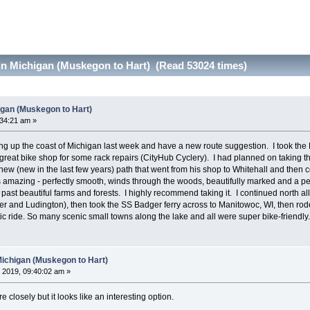
in Michigan (Muskegon to Hart) (Read 53024 times)
igan (Muskegon to Hart)
:34:21 am »
ng up the coast of Michigan last week and have a new route suggestion. I took the
reat bike shop for some rack repairs (CityHub Cyclery). I had planned on taking t
ew (new in the last few years) path that went from his shop to Whitehall and then c
 amazing - perfectly smooth, winds through the woods, beautifully marked and a perfec
 past beautiful farms and forests. I highly recommend taking it. I continued north all
 and Ludington), then took the SS Badger ferry across to Manitowoc, WI, then rode
ic ride. So many scenic small towns along the lake and all were super bike-friendly.
Michigan (Muskegon to Hart)
 2019, 09:40:02 am »
e closely but it looks like an interesting option.