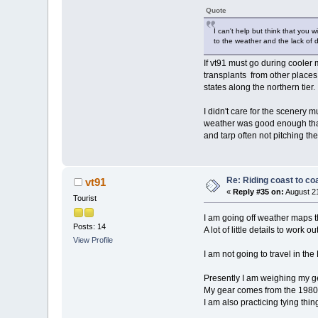
Quote
I can't help but think that you 
to the weather and the lack of d
If vt91 must go during cooler 
transplants from other places. 
states along the northern tier.
I didn't care for the scenery 
weather was good enough that
and tarp often not pitching the
Re: Riding coast to co
vt91
«
Reply #35 on:
August 21
Tourist
I am going off weather maps 
Posts: 14
A lot of little details to work out
View Profile
I am not going to travel in the
Presently I am weighing my ge
My gear comes from the 1980s 
I am also practicing tying thin