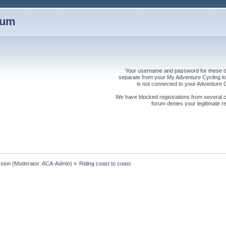
rum
Your username and password for these dis
separate from your My Adventure Cycling logi
is not connected to your Adventure
We have blocked registrations from several cou
forum denies your legitimate re
sion
(Moderator:
ACA-Admin
) »
Riding coast to coast