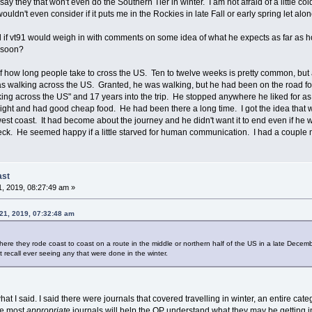
say they that won't even do the Southern Tier in winter. I am not afraid of a little col
wouldn't even consider if it puts me in the Rockies in late Fall or early spring let alon
ul if vt91 would weigh in with comments on some idea of what he expects as far as h
 soon?
f how long people take to cross the US. Ten to twelve weeks is pretty common, but a f
s walking across the US. Granted, he was walking, but he had been on the road for
walking across the US" and 17 years into the trip. He stopped anywhere he liked for
ht and had good cheap food. He had been there a long time. I got the idea that wh
 west coast. It had become about the journey and he didn't want it to end even if he w
heck. He seemed happy if a little starved for human communication. I had a couple m
ast
, 2019, 08:27:49 am »
21, 2019, 07:32:48 am
here they rode coast to coast on a route in the middle or northern half of the US in a late Dece
't recall ever seeing any that were done in the winter.
at I said. I said there were journals that covered travelling in winter, an entire catego
he most
appropriate
journals will help the OP understand what they may be getting i