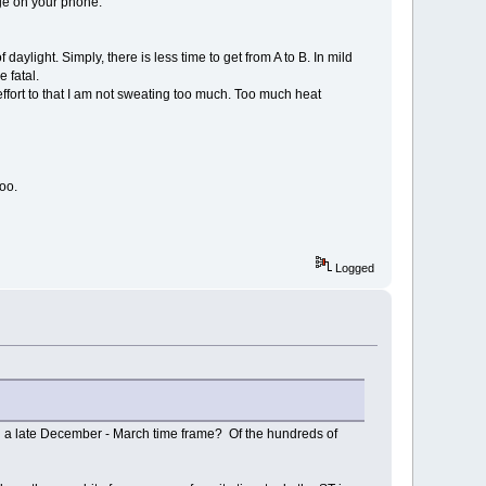
rge on your phone.
f daylight. Simply, there is less time to get from A to B. In mild
 fatal.
effort to that I am not sweating too much. Too much heat
oo.
Logged
 in a late December - March time frame? Of the hundreds of