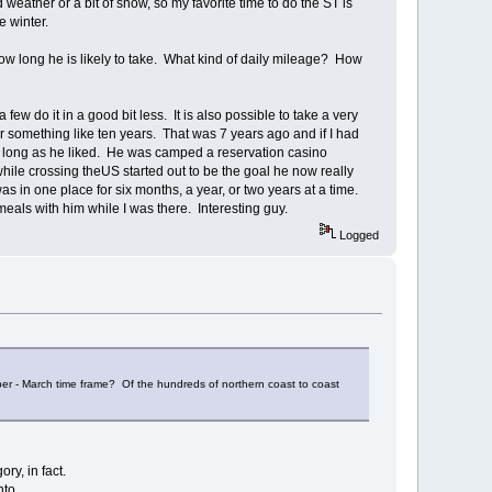
d weather or a bit of snow, so my favorite time to do the ST is
e winter.
ow long he is likely to take. What kind of daily mileage? How
ew do it in a good bit less. It is also possible to take a very
 something like ten years. That was 7 years ago and if I had
 as long as he liked. He was camped a reservation casino
ile crossing theUS started out to be the goal he now really
as in one place for six months, a year, or two years at a time.
eals with him while I was there. Interesting guy.
Logged
mber - March time frame? Of the hundreds of northern coast to coast
ry, in fact.
nto.