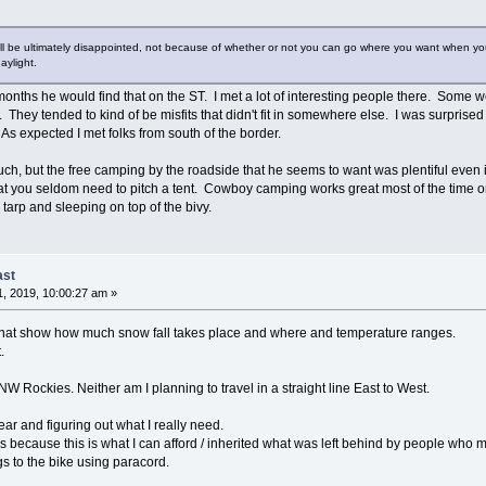
will be ultimately disappointed, not because of whether or not you can go where you want when you 
aylight.
months he would find that on the ST. I met a lot of interesting people there. Some 
They tended to kind of be misfits that didn't fit in somewhere else. I was surprised t
 As expected I met folks from south of the border.
much, but the free camping by the roadside that he seems to want was plentiful even if
 you seldom need to pitch a tent. Cowboy camping works great most of the time on
 tarp and sleeping on top of the bivy.
ast
, 2019, 10:00:27 am »
that show how much snow fall takes place and where and temperature ranges.
.
 NW Rockies. Neither am I planning to travel in a straight line East to West.
ar and figuring out what I really need.
because this is what I can afford / inherited what was left behind by people who 
gs to the bike using paracord.