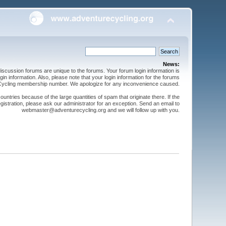
News:
cussion forums are unique to the forums. Your forum login information is
n information. Also, please note that your login information for the forums
 Cycling membership number. We apologize for any inconvenience caused.
ntries because of the large quantities of spam that originate there. If the
gistration, please ask our administrator for an exception. Send an email to
webmaster@adventurecycling.org and we will follow up with you.