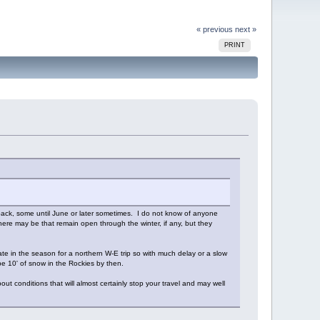
« previous
next »
PRINT
owpack, some until June or later sometimes. I do not know of anyone
here may be that remain open through the winter, if any, but they
late in the season for a northern W-E trip so with much delay or a slow
e 10' of snow in the Rockies by then.
ut conditions that will almost certainly stop your travel and may well