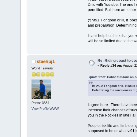
Ditto with Youtube. The one I 
permitted. But there are other
@ vt91; For good or ill, it lo
and preparation. Determining 
I can't help but think that yo
will be so limited due to the w
Re: Riding coast to co
staehpj1
«
Reply #34 on:
August 21
World Traveler
Quote from: HobbesOnTour on Au
@ vt91; For good or ill, it look
Determining the uniqueness of y
Posts: 3334
I agree here. There have been
View Profile
WWW
increase their chances of succ
you in the Rockies in late Fall 
People risk life and limb doin
supposed to be or what vt91 i