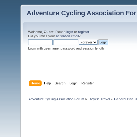
Adventure Cycling Association Fo
Welcome,
Guest
. Please
login
or
register
.
Did you miss your
activation email
?
Login with username, password and session length
Home
Help
Search
Login
Register
Adventure Cycling Association Forum
»
Bicycle Travel
»
General Discus