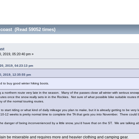
 coast (Read 59052 times)
ast
, 2019, 05:20:40 pm »
20, 2019, 04:23:13 pm
0, 2019, 12:35:55 pm
d to buy good winter hiking boots.
ing a northern route very late in the season. Many of the passes close all winter with serious sn
utes once the snow really sets in in the Rockies. Not sure of what possible bike suitable routes t
ny of the normal touring routes.
o start riding or what kind of daily mileage you plan to make, but it is already getting to be very 
 10-12 weeks is pretty normal time to complete the TA that gets you into November. There could b
g the danger of being inconvenienced by a little snow, you'd have that on the ST. We are talking abo
plain be miserable and requires more and heavier clothing and camping gear.