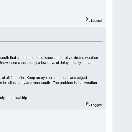
Logged
r south that can mean a lot of snow and pretty extreme weather
 Snow there causes only a few days of delay usually, not an
 is at all far north. Keep an eye on conditions and adjust
ter to adjust early and veer south. The problem is that weather
y the actual trip.
Logged