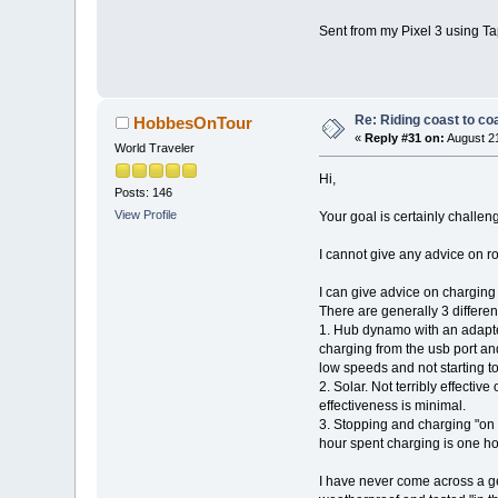
Sent from my Pixel 3 using Ta
Re: Riding coast to co
HobbesOnTour
«
Reply #31 on:
August 21
World Traveler
Hi,
Posts: 146
View Profile
Your goal is certainly challen
I cannot give any advice on ro
I can give advice on charging
There are generally 3 differen
1. Hub dynamo with an adapte
charging from the usb port an
low speeds and not starting 
2. Solar. Not terribly effecti
effectiveness is minimal.
3. Stopping and charging "on 
hour spent charging is one hou
I have never come across a gen