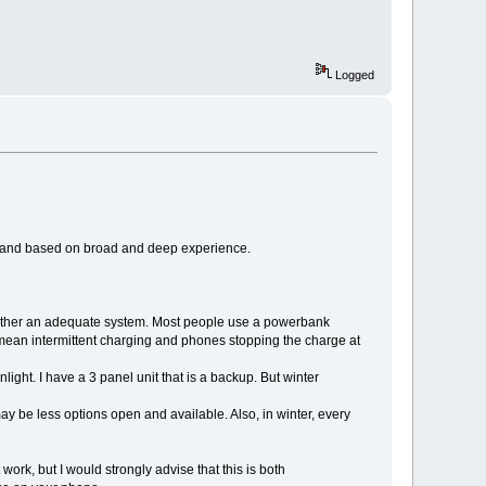
Logged
good and based on broad and deep experience.
gether an adequate system. Most people use a powerbank
mean intermittent charging and phones stopping the charge at
ight. I have a 3 panel unit that is a backup. But winter
y be less options open and available. Also, in winter, every
work, but I would strongly advise that this is both