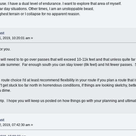
se. I have a dual level of endurance. I want to explore that area of myself.
ar day situations. Other times, I am an unstoppable beast.
ghest terrain or I collapse for no apparent reason.
ast
, 2019, 10:20:01 am »
or you.
ill need to to go over passes that will exceed 10-11k feet and that unless quite fa
en late summer. Far enough south you can stay lower (8k feet) and hit fewer passes.
 route choice I'd at least recommend flexibility in your route if you plan a route that
t get stuck too far north in horrendous conditions, if things are looking sketchy, bet
a dime.
rip. I hope you will keep us posted on how things go with your planning and ultimatel
ast
, 2019, 07:42:30 am »