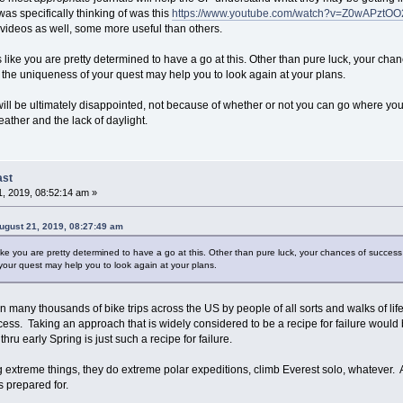
was specifically thinking of was this
https://www.youtube.com/watch?v=Z0wAPztO
 videos as well, some more useful than others.
oks like you are pretty determined to have a go at this. Other than pure luck, your ch
the uniqueness of your quest may help you to look again at your plans.
u will be ultimately disappointed, not because of whether or not you can go where yo
eather and the lack of daylight.
ast
, 2019, 08:52:14 am »
gust 21, 2019, 08:27:49 am
s like you are pretty determined to have a go at this. Other than pure luck, your chances of success
our quest may help you to look again at your plans.
 many thousands of bike trips across the US by people of all sorts and walks of lif
ess. Taking an approach that is widely considered to be a recipe for failure would b
thru early Spring is just such a recipe for failure.
g extreme things, they do extreme polar expeditions, climb Everest solo, whatever. A
s prepared for.