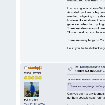
weatherproof and tested "in t
I can also give advice on Wint
As stated by others, a big issue
weather, not getting to my des
In winter I travel slower than
generated when I am cycling wi
There are also issues with r
Slower travel can also have an
There are many blogs on Crazy
I wish you the best of luck in 
Re: Riding coast to co
staehpj1
«
Reply #32 on:
August 21
World Traveler
Quote from: HobbesOnTour on Au
There are many blogs on CrazyGu
Can you point to any journals
northern coast to coast journal
Posts: 3334
View Profile
WWW