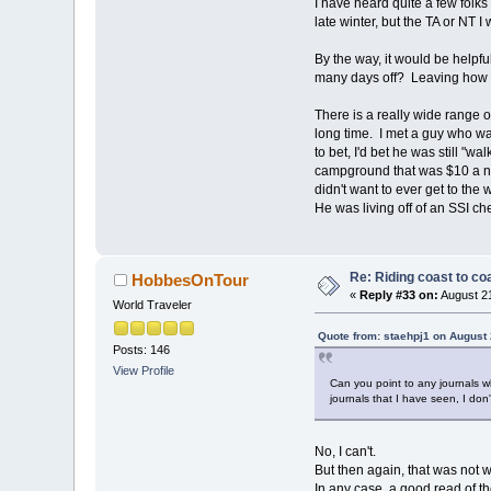
I have heard quite a few folks 
late winter, but the TA or NT I 
By the way, it would be helpf
many days off? Leaving how
There is a really wide range o
long time. I met a guy who wa
to bet, I'd bet he was still "
campground that was $10 a nig
didn't want to ever get to the
He was living off of an SSI c
Re: Riding coast to co
HobbesOnTour
«
Reply #33 on:
August 21
World Traveler
Quote from: staehpj1 on August 
Posts: 146
View Profile
Can you point to any journals w
journals that I have seen, I don
No, I can't.
But then again, that was not wh
In any case, a good read of t