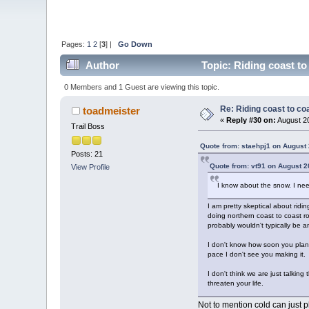
Pages:
1
2
[
3
] |
Go Down
Author
Topic: Riding coast to
0 Members and 1 Guest are viewing this topic.
Re: Riding coast to co
toadmeister
«
Reply #30 on:
August 20
Trail Boss
Quote from: staehpj1 on August 
Posts: 21
Quote from: vt91 on August 2
View Profile
I know about the snow. I nee
I am pretty skeptical about rid
doing northern coast to coast ro
probably wouldn't typically be a
I don't know how soon you plan t
pace I don't see you making it.
I don't think we are just talkin
threaten your life.
Not to mention cold can just 