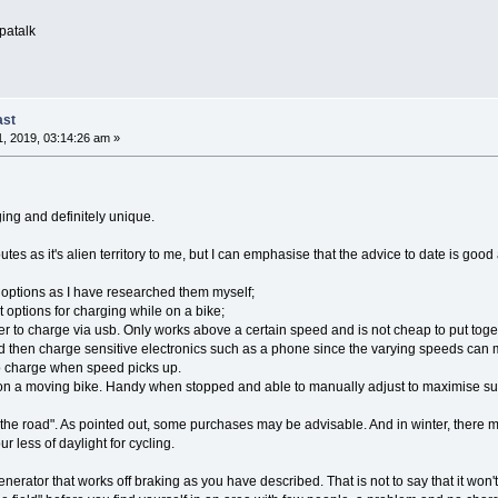
patalk
ast
, 2019, 03:14:26 am »
ging and definitely unique.
utes as it's alien territory to me, but I can emphasise that the advice to date is 
 options as I have researched them myself;
t options for charging while on a bike;
r to charge via usb. Only works above a certain speed and is not cheap to put to
d then charge sensitive electronics such as a phone since the varying speeds can 
to charge when speed picks up.
ve on a moving bike. Handy when stopped and able to manually adjust to maximise sunl
the road". As pointed out, some purchases may be advisable. And in winter, there ma
r less of daylight for cycling.
erator that works off braking as you have described. That is not to say that it won't 