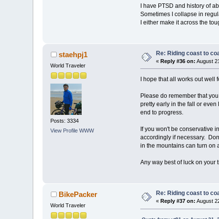
I have PTSD and history of abu
Sometimes I collapse in regul
I either make it across the tou
Re: Riding coast to co
staehpj1
«
Reply #36 on:
August 21
World Traveler
I hope that all works out well f
Please do remember that you w
pretty early in the fall or ev
end to progress.
Posts: 3334
If you won't be conservative in
View Profile
WWW
accordingly if necessary. Don'
in the mountains can turn on 
Any way best of luck on your t
Re: Riding coast to co
BikePacker
«
Reply #37 on:
August 22
World Traveler