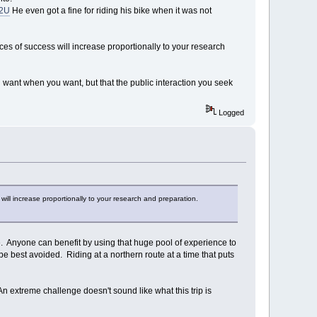
O2U
He even got a fine for riding his bike when it was not
ances of success will increase proportionally to your research
u want when you want, but that the public interaction you seek
Logged
 will increase proportionally to your research and preparation.
e. Anyone can benefit by using that huge pool of experience to
e best avoided. Riding at a northern route at a time that puts
n extreme challenge doesn't sound like what this trip is