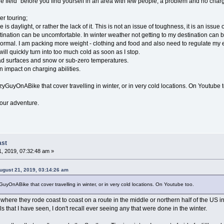
he field" before you find yourself in an area with few people, a problem and no cha
er touring;
 is daylight, or rather the lack of it. This is not an issue of toughness, it is an issue o
tination can be uncomfortable. In winter weather not getting to my destination can be
 normal. I am packing more weight - clothing and food and also need to regulate my 
ll quickly turn into too much cold as soon as I stop.
oad surfaces and snow or sub-zero temperatures.
 impact on charging abilities.
GuyOnABike that cover travelling in winter, or in very cold locations. On Youtube t
your adventure.
ast
, 2019, 07:32:48 am »
gust 21, 2019, 03:14:26 am
yOnABike that cover travelling in winter, or in very cold locations. On Youtube too.
 where they rode coast to coast on a route in the middle or northern half of the US
s that I have seen, I don't recall ever seeing any that were done in the winter.