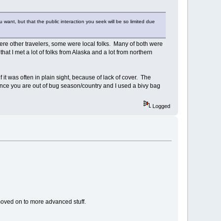
want, but that the public interaction you seek will be so limited due
were other travelers, some were local folks. Many of both were
hat I met a lot of folks from Alaska and a lot from northern
 it was often in plain sight, because of lack of cover. The
ce you are out of bug season/country and I used a bivy bag
Logged
moved on to more advanced stuff.