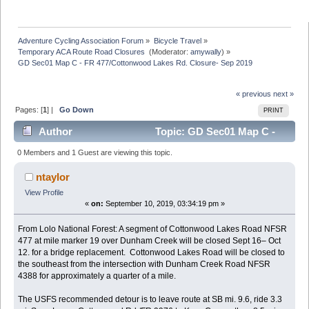
Adventure Cycling Association Forum
»
Bicycle Travel
»
Temporary ACA Route Road Closures 
(Moderator:
amywally
) »
GD Sec01 Map C - FR 477/Cottonwood Lakes Rd. Closure- Sep 2019
« previous
next »
Pages: [
1
] |
Go Down
PRINT
Author
Topic: GD Sec01 Map C -
FR 477/Cottonwood Lakes Rd. Closure- Sep 2019
0 Members and 1 Guest are viewing this topic.
(Read 9072 times)
ntaylor
View Profile
«
on:
September 10, 2019, 03:34:19 pm »
From Lolo National Forest: A segment of Cottonwood Lakes Road NFSR
477 at mile marker 19 over Dunham Creek will be closed Sept 16– Oct
12. for a bridge replacement. Cottonwood Lakes Road will be closed to
the southeast from the intersection with Dunham Creek Road NFSR
4388 for approximately a quarter of a mile.
The USFS recommended detour is to leave route at SB mi. 9.6, ride 3.3