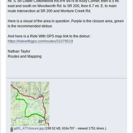
mi. S. on Lower Cottonwood Rd./FR 9976 to Kozy Corner, then 8.5 mi.
east and south on Woodworth Rd. to SR 200, then 6.7 mi. E. to main
route intersection at SR 200 and Monture Creek Rd.
Here is a visual of the area in question. Purple is the closure area, green
is the recommended detour.
And here is a Ride With GPS map link to the detour:
https://ridewithgps.com/routes/31079519
Nathan Taylor
Routes and Mapping
gd01_477closure.jpg
(199.52 kB, 616x707 - viewed 1751 times.)