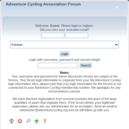
Adventure Cycling Association Forum
Welcome,
Guest
. Please
login
or
register
.
Did you miss your
activation email
?
Login with username, password and session length
News:
Your username and password for these discussion forums are unique to the
forums. Your forum login information is separate from your My Adventure Cycling
login information. Also, please note that your login information for the forums is not
connected to your Adventure Cycling membership number. We apologize for any
inconvenience caused.
We have blocked registrations from several countries because of the large
quantities of spam that originate there. If the forum denies your legitimate
registration, please ask our administrator for an exception. Send an email to
webmaster@adventurecycling.org and we will follow up with you.