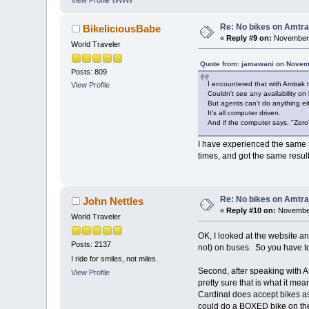
Re: No bikes on Amtra
BikeliciousBabe
«
Reply #9 on:
November 
World Traveler
Quote from: jamawani on Novem
Posts: 809
I encountered that with Amtrak 
View Profile
Couldn't see any availability on l
But agents can't do anything eit
It's all computer driven.
And if the computer says, "Zero" 
I have experienced the same 
times, and got the same resul
Re: No bikes on Amtra
John Nettles
«
Reply #10 on:
November
World Traveler
OK, I looked at the website an
Posts: 2137
not) on buses. So you have to 
I ride for smiles, not miles.
Second, after speaking with A
View Profile
pretty sure that is what it m
Cardinal does accept bikes a
could do a BOXED bike on the 