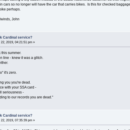
ain cars so no longer will have the car that carries bikes. Is this for checked bagg
 bike perhaps.
lwinds, John
k Cardinal service?
22, 2019, 04:21:51 pm »
k this summer.
n line - knew it was a glitch.
ither.
" it's zero.
ling you you're dead.
fice with your SSA card -
ll seriousness -
ording to our records you are dead."
k Cardinal service?
22, 2019, 07:35:39 pm »