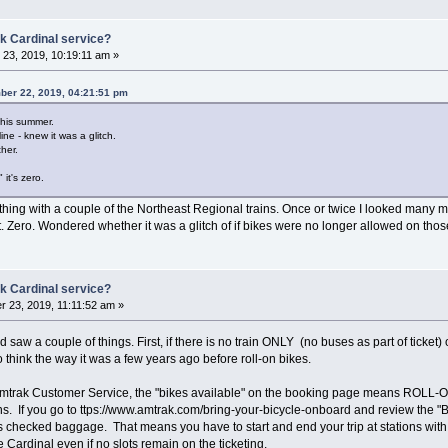
k Cardinal service?
23, 2019, 10:19:11 am »
ber 22, 2019, 04:21:51 pm
this summer.
ine - knew it was a glitch.
her.
it's zero.
thing with a couple of the Northeast Regional trains. Once or twice I looked many
t. Zero. Wondered whether it was a glitch of if bikes were no longer allowed on tho
k Cardinal service?
 23, 2019, 11:11:52 am »
d saw a couple of things. First, if there is no train ONLY (no buses as part of ticket
think the way it was a few years ago before roll-on bikes.
mtrak Customer Service, the "bikes available" on the booking page means ROLL-ON 
eans. If you go to ttps://www.amtrak.com/bring-your-bicycle-onboard and review the
s checked baggage. That means you have to start and end your trip at stations wit
Cardinal even if no slots remain on the ticketing.