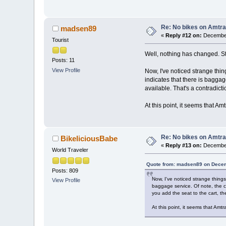
Re: No bikes on Amtra
madsen89
«
Reply #12 on:
December
Tourist
Well, nothing has changed. Stil
Posts: 11
View Profile
Now, I've noticed strange thi
indicates that there is baggag
available. That's a contradict
At this point, it seems that Am
Re: No bikes on Amtra
BikeliciousBabe
«
Reply #13 on:
December
World Traveler
Quote from: madsen89 on Decem
Posts: 809
Now, I've noticed strange thing
View Profile
baggage service. Of note, the co
you add the seat to the cart, th
At this point, it seems that Amtr