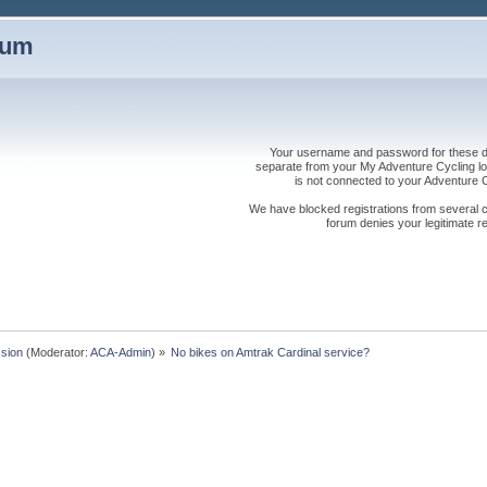
rum
Your username and password for these dis
separate from your My Adventure Cycling logi
is not connected to your Adventure
We have blocked registrations from several cou
forum denies your legitimate re
sion
(Moderator:
ACA-Admin
) »
No bikes on Amtrak Cardinal service?