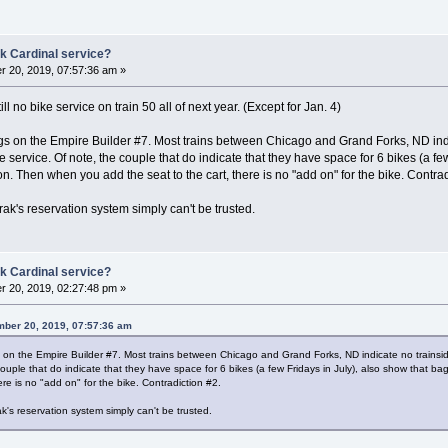
k Cardinal service?
 20, 2019, 07:57:36 am »
l no bike service on train 50 all of next year. (Except for Jan. 4)
ngs on the Empire Builder #7. Most trains between Chicago and Grand Forks, ND ind
e service. Of note, the couple that do indicate that they have space for 6 bikes (a fe
ion. Then when you add the seat to the cart, there is no "add on" for the bike. Contrad
trak's reservation system simply can't be trusted.
k Cardinal service?
 20, 2019, 02:27:48 pm »
ber 20, 2019, 07:57:36 am
s on the Empire Builder #7. Most trains between Chicago and Grand Forks, ND indicate no trainsid
uple that do indicate that they have space for 6 bikes (a few Fridays in July), also show that ba
ere is no "add on" for the bike. Contradiction #2.
ak's reservation system simply can't be trusted.