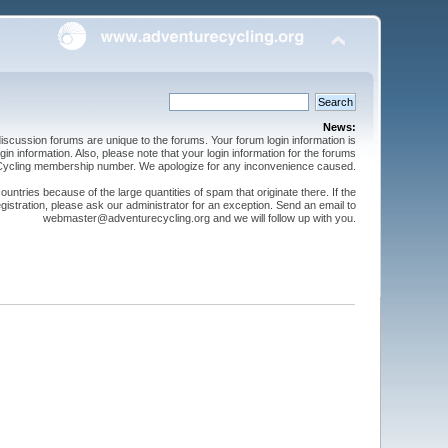
News:
cussion forums are unique to the forums. Your forum login information is
n information. Also, please note that your login information for the forums
 Cycling membership number. We apologize for any inconvenience caused.
ntries because of the large quantities of spam that originate there. If the
gistration, please ask our administrator for an exception. Send an email to
webmaster@adventurecycling.org and we will follow up with you.