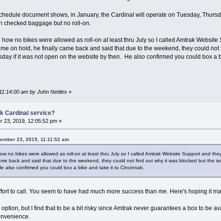
 Schedule document shows, in January, the Cardinal will operate on Tuesday, Thursd
ith checked baggage but no roll-on.
d how no bikes were allowed as roll-on at least thru July so I called Amtrak Websit
ng me on hold, he finally came back and said that due to the weekend, they could not
ay if it was not open on the website by then. He also confirmed you could box a bi
11:14:00 am by John Nettles
»
k Cardinal service?
 23, 2019, 12:05:52 pm »
vember 23, 2019, 11:11:52 am
how no bikes were allowed as roll-on at least thru July so I called Amtrak Website Support and the
came back and said that due to the weekend, they could not find out why it was blocked but the 
 also confirmed you could box a bike and take it to Cincinnati.
effort to call. You seem to have had much more success than me. Here's hoping it ma
 option, but I find that to be a bit risky since Amtrak never guarantees a box to be a
onvenience.