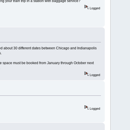
ing your train trip in a station with baggage service?
Logged
ecked about 30 different dates between Chicago and Indianapolis
s.
 bike space must be booked from January through October next
.
Logged
Logged