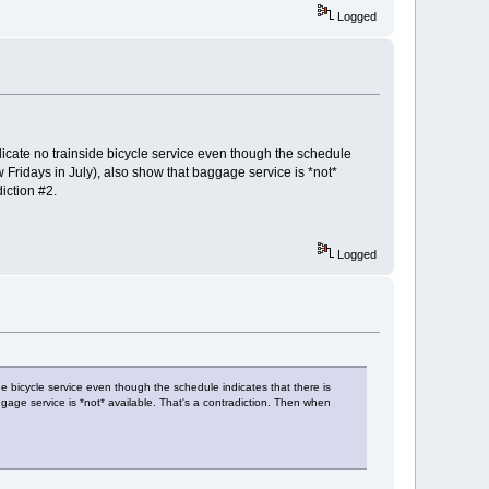
Logged
icate no trainside bicycle service even though the schedule
w Fridays in July), also show that baggage service is *not*
iction #2.
Logged
e bicycle service even though the schedule indicates that there is
ggage service is *not* available. That's a contradiction. Then when