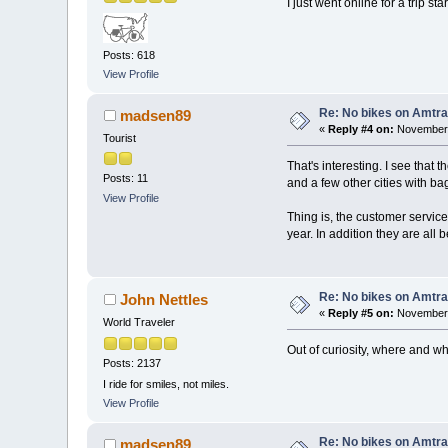
I just went online for a trip 
Posts: 618
View Profile
Re: No bikes on Amtra
madsen89
«
Reply #4 on:
November 
Tourist
That's interesting. I see that
Posts: 11
and a few other cities with b
View Profile
Thing is, the customer servic
year. In addition they are al
Re: No bikes on Amtra
John Nettles
«
Reply #5 on:
November 
World Traveler
Out of curiosity, where and wh
Posts: 2137
I ride for smiles, not miles.
View Profile
Re: No bikes on Amtra
madsen89