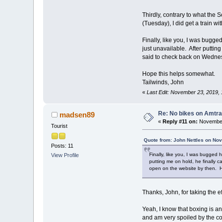
Thirdly, contrary to what the
(Tuesday), I did get a train w
Finally, like you, I was bugge
just unavailable. After putti
said to check back on Wednesd
Hope this helps somewhat.
Tailwinds, John
«
Last Edit: November 23, 2019, 
Re: No bikes on Amtra
madsen89
«
Reply #11 on:
November
Tourist
Quote from: John Nettles on No
Posts: 11
Finally, like you, I was bugged 
View Profile
putting me on hold, he finally 
open on the website by then. He
Thanks, John, for taking the 
Yeah, I know that boxing is an
and am very spoiled by the c