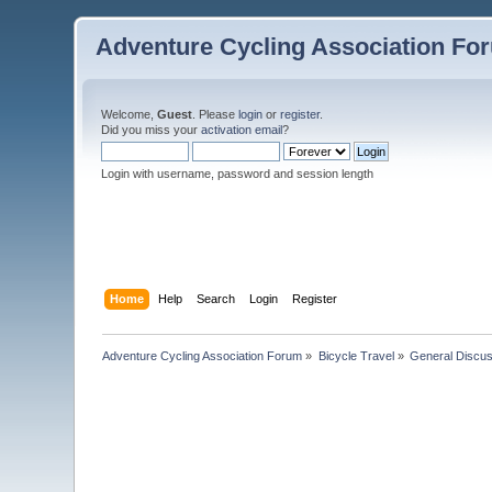
Adventure Cycling Association Fo
Welcome,
Guest
. Please
login
or
register
.
Did you miss your
activation email
?
Login with username, password and session length
Home
Help
Search
Login
Register
Adventure Cycling Association Forum
»
Bicycle Travel
»
General Discus