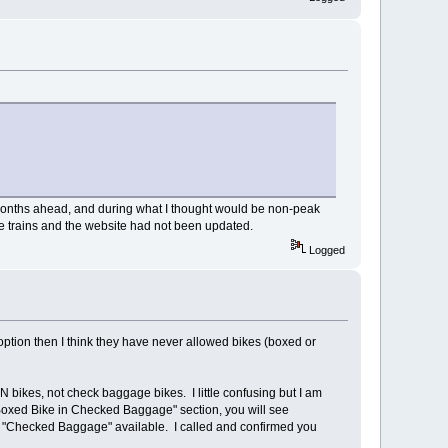
 months ahead, and during what I thought would be non-peak
se trains and the website had not been updated.
Logged
) option then I think they have never allowed bikes (boxed or
bikes, not check baggage bikes. I little confusing but I am
 "Boxed Bike in Checked Baggage" section, you will see
h "Checked Baggage" available. I called and confirmed you