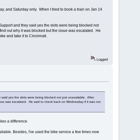
ay, and Saturday only. When I tried to book a train on Jan 14
e Support and they said yes the slots were being blocked not
 find out why it was blocked but the issue was escalated. He
ke and take it to Cincinnati.
Logged
y said yes the slots were being blocked not just unavailable. After
issue was escalated. He said to check back on Wednesday if it was not
kes a difference.
vailable. Besides, I've used the bike service a few times now