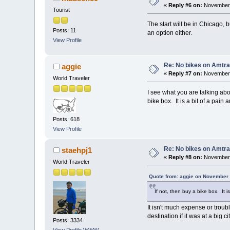
«
Reply #6 on:
November 
Tourist
The start will be in Chicago, b
Posts: 11
an option either.
View Profile
Re: No bikes on Amtra
aggie
«
Reply #7 on:
November 
World Traveler
I see what you are talking abo
bike box. It is a bit of a pain 
Posts: 618
View Profile
Re: No bikes on Amtra
staehpj1
«
Reply #8 on:
November 
World Traveler
Quote from: aggie on November 
If not, then buy a bike box. It i
It isn't much expense or troub
destination if it was at a big c
Posts: 3334
View Profile
WWW