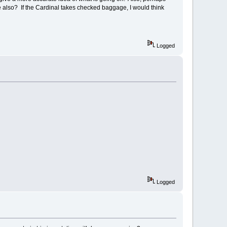
age also? If the Cardinal takes checked baggage, I would think
Logged
Logged