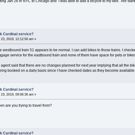
starting Jan 26 in NYC to Chicago and I was able to add a bicycle to my fare. Are start
k Cardinal service?
23, 2019, 12:12:50 am »
 the westbound train 51 appears to be normal. I can add bikes to those trains. I ch
aggage service for the eastbound train and none of them have space for pets or bike
e agent said that there are no changes planned for next year implying that all the
l being booked on a daily basis since I have checked dates as they become available
k Cardinal service?
23, 2019, 09:06:36 am »
en are you trying to travel from?
k Cardinal service?