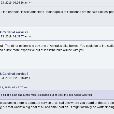
23, 2019, 09:24:56 am »
ut the endpoint is still undecided. Indianapolis or Cincinnati are the two likeliest p
k Cardinal service?
23, 2019, 09:45:07 am »
ut. The other option is to buy one of Amtrak’s bike boxes. You could go to the station
and a little more expensive but at least the bike will be with you.
k Cardinal service?
23, 2019, 10:01:48 am »
23, 2019, 09:45:07 am
s a bit of a pain and a little more expensive but at least the bike will be with you.
le assuming there is baggage service at all stations where you board or depart train
ity, but that wasn't a big deal at all at a small station. It might actually be worth find