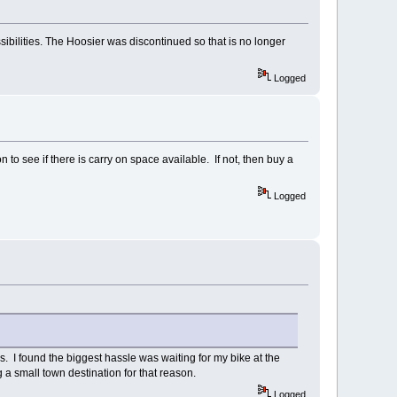
ossibilities. The Hoosier was discontinued so that is no longer
Logged
 to see if there is carry on space available. If not, then buy a
Logged
s. I found the biggest hassle was waiting for my bike at the
ing a small town destination for that reason.
Logged