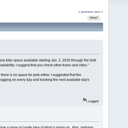
« previous
next »
PRINT
ve bike space available starting Jan. 2, 2020 through the limit
vailability. I suggest that you check other trains and cities."
t there is no space for pets either. I suggested that the
e logging on every day and booking the next available day's
Logged
t give a more accurate idea of what is going on. Also, perhaps