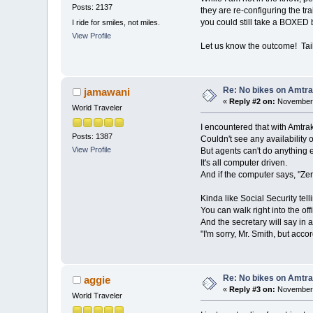
Posts: 2137
they are re-configuring the tr
you could still take a BOXED
I ride for smiles, not miles.
View Profile
Let us know the outcome! Tai
Re: No bikes on Amtra
jamawani
«
Reply #2 on:
November 
World Traveler
I encountered that with Amtra
Posts: 1387
Couldn't see any availability o
View Profile
But agents can't do anything e
It's all computer driven.
And if the computer says, "Zero
Kinda like Social Security tel
You can walk right into the of
And the secretary will say in a
"I'm sorry, Mr. Smith, but acc
Re: No bikes on Amtra
aggie
«
Reply #3 on:
November 
World Traveler