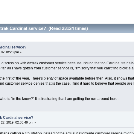
trak Cardinal service? (Read 23124 times)
rdinal service?
 02:18:28 pm »
 discussion with Amtrak customer service because I found that no Cardinal trains ha
far, all I have gotten from customer service is, "I'm sorry that you can't find bicycle a
s the first of the year. There's plenty of space available before then. Also, it shows tha
d customer service denies that is the case. I find it hard to believe that people ar
ho is "in the know?" It is frustrating that I am getting the run-around here.
k Cardinal service?
22, 2019, 02:53:49 pm »
rhaps calling a city station instead of the actual nationwide customer service migh