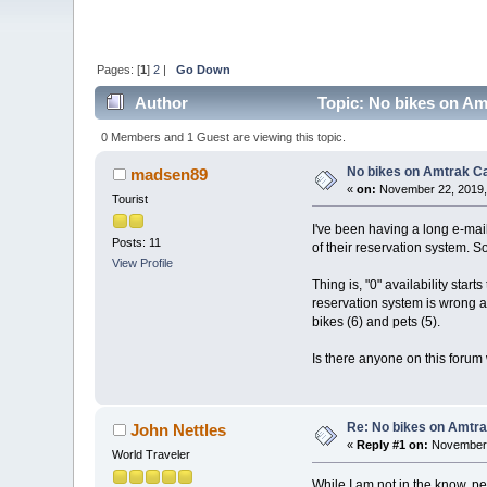
Pages: [
1
]
2
|
Go Down
Author
Topic: No bikes on Am
0 Members and 1 Guest are viewing this topic.
No bikes on Amtrak Ca
madsen89
«
on:
November 22, 2019,
Tourist
I've been having a long e-mail
Posts: 11
of their reservation system. So 
View Profile
Thing is, "0" availability start
reservation system is wrong an
bikes (6) and pets (5).
Is there anyone on this forum w
Re: No bikes on Amtra
John Nettles
«
Reply #1 on:
November 
World Traveler
While I am not in the know, pe