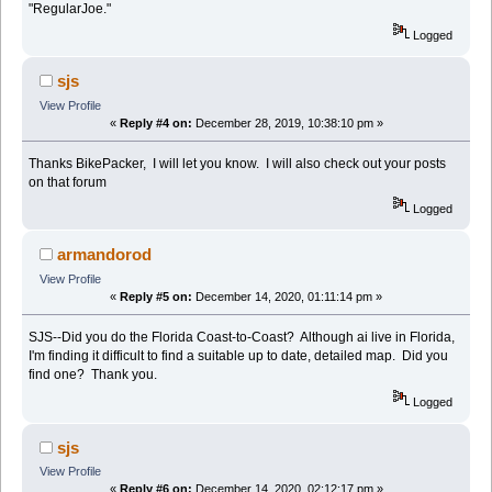
"RegularJoe."
Logged
sjs
View Profile
«
Reply #4 on:
December 28, 2019, 10:38:10 pm »
Thanks BikePacker, I will let you know. I will also check out your posts
on that forum
Logged
armandorod
View Profile
«
Reply #5 on:
December 14, 2020, 01:11:14 pm »
SJS--Did you do the Florida Coast-to-Coast? Although ai live in Florida,
I'm finding it difficult to find a suitable up to date, detailed map. Did you
find one? Thank you.
Logged
sjs
View Profile
«
Reply #6 on:
December 14, 2020, 02:12:17 pm »