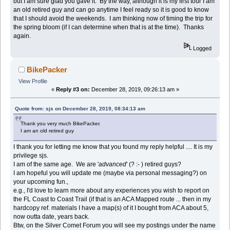
but I am sure glad you gave it. By the way, although it is my first tour I am
an old retired guy and can go anytime I feel ready so it is good to know
that I should avoid the weekends. I am thinking now of timing the trip for
the spring bloom (if I can determine when that is at the time). Thanks
again.
Logged
BikePacker
View Profile
«
Reply #3 on:
December 28, 2019, 09:26:13 am »
Quote from: sjs on December 28, 2019, 08:34:13 am
Thank you very much BikePacker.
I am an old retired guy
I thank you for letting me know that you found my reply helpful .... It is my
privilege sjs.
I am of the same age. We are '
advanced
' (? :- ) retired guys?
I am hopeful you will update me (maybe via personal messaging?) on
your upcoming fun.,
e.g., I'd love to learn more about any experiences you wish to report on
the FL Coast to Coast Trail (if that is an ACA Mapped route ... then in my
hardcopy ref. materials I have a map(s) of it I bought from ACA about 5,
now outta date, years back.
Btw, on the Silver Comet Forum you will see my postings under the name