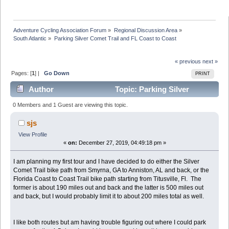
Adventure Cycling Association Forum
»
Regional Discussion Area
»
South Atlantic
»
Parking Silver Comet Trail and FL Coast to Coast
« previous
next »
Pages: [
1
] |
Go Down
PRINT
Author
Topic: Parking Silver
Comet Trail and FL Coast to Coast (Read 55118 times)
0 Members and 1 Guest are viewing this topic.
sjs
View Profile
«
on:
December 27, 2019, 04:49:18 pm »
I am planning my first tour and I have decided to do either the Silver
Comet Trail bike path from Smyrna, GA to Anniston, AL and back, or the
Florida Coast to Coast Trail bike path starting from Titusville, Fl. The
former is about 190 miles out and back and the latter is 500 miles out
and back, but I would probably limit it to about 200 miles total as well.
I like both routes but am having trouble figuring out where I could park