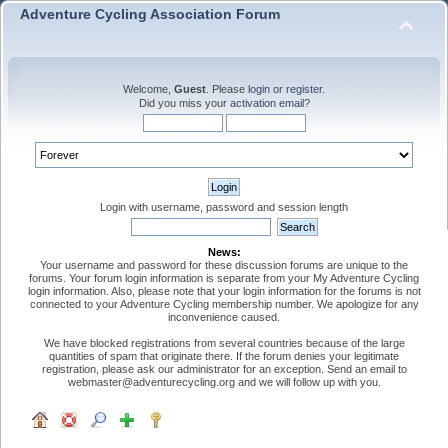
Adventure Cycling Association Forum
Welcome,
Guest
. Please
login
or
register
.
Did you miss your
activation email
?
Login with username, password and session length
News:
Your username and password for these discussion forums are unique to the
forums. Your forum login information is separate from your My Adventure Cycling
login information. Also, please note that your login information for the forums is not
connected to your Adventure Cycling membership number. We apologize for any
inconvenience caused.
We have blocked registrations from several countries because of the large
quantities of spam that originate there. If the forum denies your legitimate
registration, please ask our administrator for an exception. Send an email to
webmaster@adventurecycling.org and we will follow up with you.