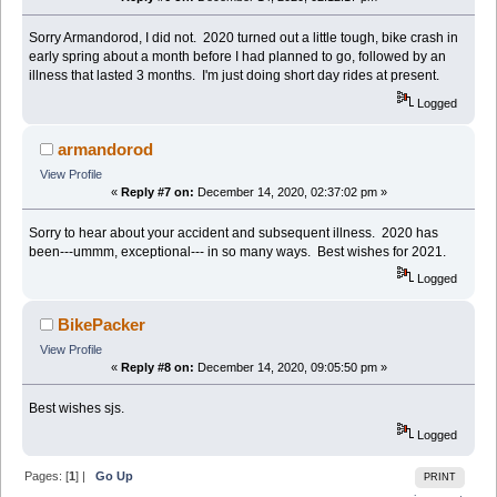
Sorry Armandorod, I did not. 2020 turned out a little tough, bike crash in
early spring about a month before I had planned to go, followed by an
illness that lasted 3 months. I'm just doing short day rides at present.
Logged
armandorod
View Profile
«
Reply #7 on:
December 14, 2020, 02:37:02 pm »
Sorry to hear about your accident and subsequent illness. 2020 has
been---ummm, exceptional--- in so many ways. Best wishes for 2021.
Logged
BikePacker
View Profile
«
Reply #8 on:
December 14, 2020, 09:05:50 pm »
Best wishes sjs.
Logged
Pages: [
1
] |
Go Up
PRINT