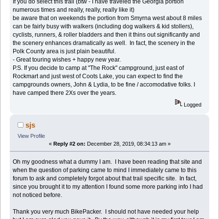
If you do select this trail (btw - I have traveled the Georgia portion
numerous times and really, really, really like it)
be aware that on weekends the portion from Smyrna west about 8 miles
can be fairly busy with walkers (including dog walkers & kid stollers),
cyclists, runners, & roller bladders and then it thins out significantly and
the scenery enhances dramatically as well. In fact, the scenery in the
Polk County area is just plain beautiful.
- Great touring wishes + happy new year.
P.S. If you decide to camp at "The Rock" campground, just east of
Rockmart and just west of Coots Lake, you can expect to find the
campgrounds owners, John & Lydia, to be fine / accomodative folks. I
have camped there 2Xs over the years.
Logged
sjs
View Profile
«
Reply #2 on:
December 28, 2019, 08:34:13 am »
Oh my goodness what a dummy I am. I have been reading that site and
when the question of parking came to mind I immediately came to this
forum to ask and completely forgot about that trail specific site. In fact,
since you brought it to my attention I found some more parking info I had
not noticed before.
Thank you very much BikePacker. I should not have needed your help