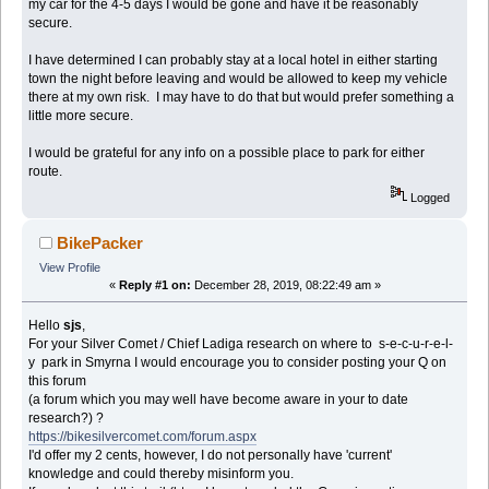
my car for the 4-5 days I would be gone and have it be reasonably
secure.
I have determined I can probably stay at a local hotel in either starting
town the night before leaving and would be allowed to keep my vehicle
there at my own risk. I may have to do that but would prefer something a
little more secure.
I would be grateful for any info on a possible place to park for either
route.
Logged
BikePacker
View Profile
«
Reply #1 on:
December 28, 2019, 08:22:49 am »
Hello
sjs
,
For your Silver Comet / Chief Ladiga research on where to s-e-c-u-r-e-l-
y park in Smyrna I would encourage you to consider posting your Q on
this forum
(a forum which you may well have become aware in your to date
research?) ?
https://bikesilvercomet.com/forum.aspx
I'd offer my 2 cents, however, I do not personally have 'current'
knowledge and could thereby misinform you.