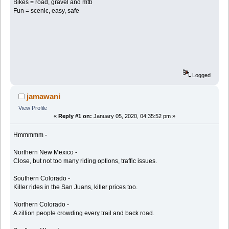
Bikes = road, gravel and mtb
Fun = scenic, easy, safe
Logged
jamawani
View Profile
«
Reply #1 on:
January 05, 2020, 04:35:52 pm »
Hmmmmm -
Northern New Mexico -
Close, but not too many riding options, traffic issues.
Southern Colorado -
Killer rides in the San Juans, killer prices too.
Northern Colorado -
A zillion people crowding every trail and back road.