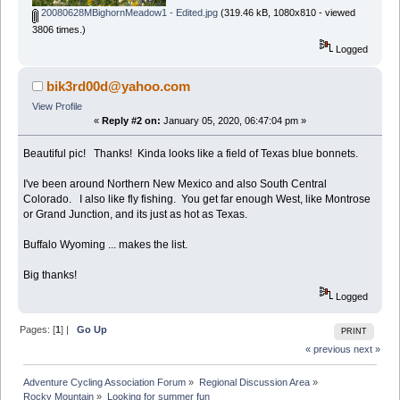
20080628MBighornMeadow1 - Edited.jpg
(319.46 kB, 1080x810 - viewed
3806 times.)
Logged
bik3rd00d@yahoo.com
View Profile
«
Reply #2 on:
January 05, 2020, 06:47:04 pm »
Beautiful pic! Thanks! Kinda looks like a field of Texas blue bonnets.
I've been around Northern New Mexico and also South Central
Colorado. I also like fly fishing. You get far enough West, like Montrose
or Grand Junction, and its just as hot as Texas.
Buffalo Wyoming ... makes the list.
Big thanks!
Logged
Pages: [
1
] |
Go Up
PRINT
« previous
next »
Adventure Cycling Association Forum
»
Regional Discussion Area
»
Rocky Mountain
»
Looking for summer fun