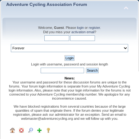
Adventure Cycling Association Forum
Welcome,
Guest
. Please
login
or
register
.
Did you miss your
activation email
?
Login with username, password and session length
News:
Your username and password for these discussion forums are unique to the
forums. Your forum login information is separate from your My Adventure Cycling
login information. Also, please note that your login information for the forums is not
connected to your Adventure Cycling membership number. We apologize for any
inconvenience caused.
We have blocked registrations from several countries because of the large
quantities of spam that originate there. If the forum denies your legitimate
registration, please ask our administrator for an exception. Send an email to
webmaster@adventurecycling.org and we will follow up with you.