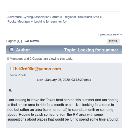
Adventure Cycling Association Forum
»
Regional Discussion Area
»
Rocky Mountain
»
Looking for summer fun
« previous
next »
Pages: [
1
] |
Go Down
PRINT
Author
Topic: Looking for summer
fun (Read 37657 times)
0 Members and 2 Guests are viewing this topic.
bik3rd00d@yahoo.com
View Profile
«
on:
January 05, 2020, 03:18:29 pm »
Hi,
I am looking to leave the Texas heat behind this summer and am hoping
to find a nice area to ride for a month or so. Not looking for a route to
ride but rather an area (summer rental) to spend a month or so riding
about. Hoping to catch someone from the RM area with some
suggestions about places that would be fun to spend some time around.