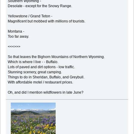
Southern Wyoming -
Desolate - except for the Snowy Range.
Yellowstone / Grand Teton -
Magnificent but mobbed with millions of tourists.
Montana -
Too far away.
<<<>>>
So that leaves the Bighorn Mountains of Northern Wyoming.
Which is where I live - - Buffalo.
Lots of paved and dirt options - low traffic.
Stunning scenery, great camping.
Things to do in Sheridan, Buffalo, and Greybull.
With affordable motel / restaurant prices.
Oh, and did I mention wildflowers in late June?