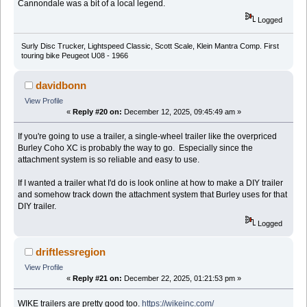
Cannondale was a bit of a local legend.
Logged
Surly Disc Trucker, Lightspeed Classic, Scott Scale, Klein Mantra Comp. First
touring bike Peugeot U08 - 1966
davidbonn
View Profile
«
Reply #20 on:
December 12, 2025, 09:45:49 am »
If you're going to use a trailer, a single-wheel trailer like the overpriced
Burley Coho XC is probably the way to go. Especially since the
attachment system is so reliable and easy to use.
If I wanted a trailer what I'd do is look online at how to make a DIY trailer
and somehow track down the attachment system that Burley uses for that
DIY trailer.
Logged
driftlessregion
View Profile
«
Reply #21 on:
December 22, 2025, 01:21:53 pm »
WIKE trailers are pretty good too.
https://wikeinc.com/