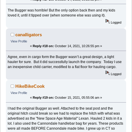
The Bugger was horrible! But the only option back then and my kids
loved it, until it tipped over (when someone else was using it).
Logged
canalligators
View Profile
«
Reply #18 on:
October 14, 2021, 10:26:55 pm »
Agree, even in cargo form the Bugger wasn’t a great design, a light
hauler for sure. But it did successfully launch the company. Today I use
an inexpensive child carrier, modified to a flat floor for hauling cargo.
Logged
HikeBikeCook
View Profile
«
Reply #19 on:
October 15, 2021, 05:55:06 am »
I had the original Bugger as well. Attached to the seat post and the
original hitch could break so we had to replace the hitch with what was
advertised as the "New Space Age Material" Lexan. Hauled 2 kids in it a
lot. I also used the Cannondale handlebar bag for years. These products
were all made BEFORE Cannondale made bike. I grew up in CT so