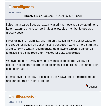
canalligators
View Profile
«
Reply #16 on:
October 13, 2021, 07:51:27 pm »
I also had a cargo Bugger, I actually used it to move to a new apartment.
Later I wasn’t using it, so I sold it to a fellow club member to use as a
grocery getter.
I liked using the Yak in flat land. I didn’t like it in hilly areas because of
the speed restriction on descents and because it weighs more than rack
& pans. By the way, a recumbent tandem towing a BOB is almost 16’
long, it’s like a bike road train. Makes for quite a spectacle.
We avoided disarray by having ditty bags, color coded: yellow for
clothes, red for first aid, green for toiletries, etc. (I still use the same color
coding for bags.)
If I was buying one now, I’d consider the Xtrawheel. It’s more compact
and can operate at higher speeds.
Logged
driftlessregion
View Profile
«
Reply #17 on:
October 14, 2021, 06:25:32 pm »