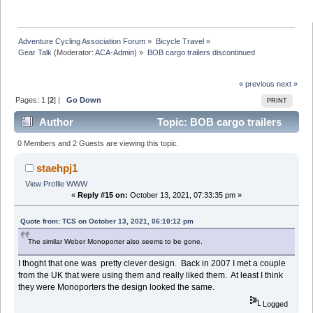
Adventure Cycling Association Forum
»
Bicycle Travel
»
Gear Talk
(Moderator:
ACA-Admin
) »
BOB cargo trailers discontinued 
« previous
next »
Pages:
1
[
2
] |
Go Down
PRINT
Author
Topic: BOB cargo trailers
discontinued (Read 102794 times)
0 Members and 2 Guests are viewing this topic.
staehpj1
View Profile
WWW
«
Reply #15 on:
October 13, 2021, 07:33:35 pm »
Quote from: TCS on October 13, 2021, 06:10:12 pm
The similar Weber Monoporter also seems to be gone.
I thoght that one was pretty clever design. Back in 2007 I met a couple
from the UK that were using them and really liked them. At least I think
they were Monoporters the design looked the same.
Logged