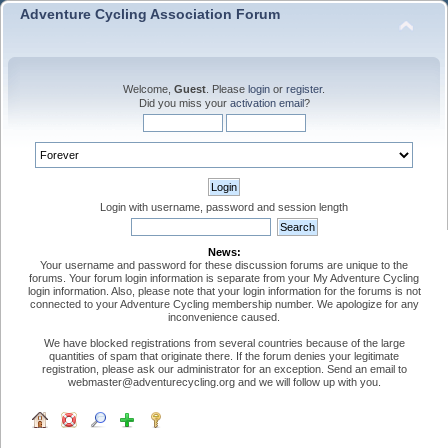
Adventure Cycling Association Forum
Welcome,
Guest
. Please
login
or
register
.
Did you miss your
activation email
?
Login with username, password and session length
News:
Your username and password for these discussion forums are unique to the
forums. Your forum login information is separate from your My Adventure Cycling
login information. Also, please note that your login information for the forums is not
connected to your Adventure Cycling membership number. We apologize for any
inconvenience caused.
We have blocked registrations from several countries because of the large
quantities of spam that originate there. If the forum denies your legitimate
registration, please ask our administrator for an exception. Send an email to
webmaster@adventurecycling.org and we will follow up with you.