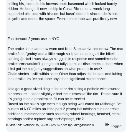
selling his, stored in his brownstone's basement which looked barely
ridden. He bought it new to ship to Costa Rica to do a week long
supported bike tour with his son, but hasn't ridden it since as he's not a
bicyclist and needs the space. Even the bar tape was practically new.
...
Fast forward 2 years use in NYC:
The brake shoes are now worn and Kool Stops arrive tomorrow. The rear
brake feels 'grainy' and a little rough so I plan on doing all the bike's
cabling (in fact it was always sluggish in response and sometimes the
brake arms wouldn't spring back fully open so I disconnected them when
I first got the bike) any suggestions on what product to use?
Chain stretch is still within spec. Other than adjust the brakes and lubing
the derailleurs I've not done any other significant maintenance.
I did get a good sized ding in the rear rim hitting a pothole with lowered
air pressure - it does slightly effect the trueness of the rim - I'm not sure if
it's going to be a problem or if it can be corrected.
Based on the bike's age even though being well cared for (although I've
put lots of NYC miles on it the past 2 years) is it advisable to undertake
additional maintenance such as lubing wheel bearings, headset, crank
bearings and/or replace any parts/springs, etc.?
«
Last Edit: October 15, 2020, 06:53:07 pm by Lovegasoline
»
Logged