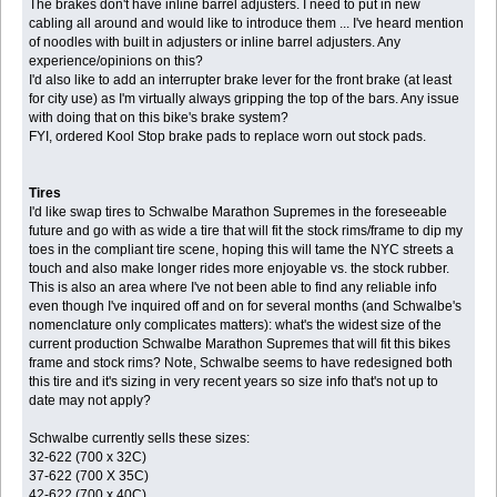
The brakes don't have inline barrel adjusters. I need to put in new
cabling all around and would like to introduce them ... I've heard mention
of noodles with built in adjusters or inline barrel adjusters. Any
experience/opinions on this?
I'd also like to add an interrupter brake lever for the front brake (at least
for city use) as I'm virtually always gripping the top of the bars. Any issue
with doing that on this bike's brake system?
FYI, ordered Kool Stop brake pads to replace worn out stock pads.
Tires
I'd like swap tires to Schwalbe Marathon Supremes in the foreseeable
future and go with as wide a tire that will fit the stock rims/frame to dip my
toes in the compliant tire scene, hoping this will tame the NYC streets a
touch and also make longer rides more enjoyable vs. the stock rubber.
This is also an area where I've not been able to find any reliable info
even though I've inquired off and on for several months (and Schwalbe's
nomenclature only complicates matters): what's the widest size of the
current production Schwalbe Marathon Supremes that will fit this bikes
frame and stock rims? Note, Schwalbe seems to have redesigned both
this tire and it's sizing in very recent years so size info that's not up to
date may not apply?
Schwalbe currently sells these sizes:
32-622 (700 x 32C)
37-622 (700 X 35C)
42-622 (700 x 40C)