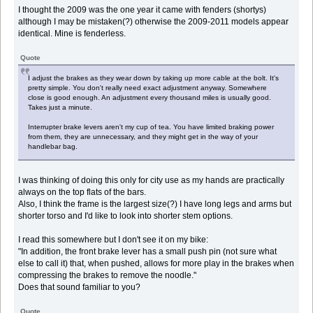
I thought the 2009 was the one year it came with fenders (shortys)
although I may be mistaken(?) otherwise the 2009-2011 models appear
identical. Mine is fenderless.
Quote
I adjust the brakes as they wear down by taking up more cable at the bolt. It's
pretty simple. You don't really need exact adjustment anyway. Somewhere
close is good enough. An adjustment every thousand miles is usually good.
Takes just a minute.
Interrupter brake levers aren't my cup of tea. You have limited braking power
from them, they are unnecessary, and they might get in the way of your
handlebar bag.
I was thinking of doing this only for city use as my hands are practically
always on the top flats of the bars.
Also, I think the frame is the largest size(?) I have long legs and arms but
shorter torso and I'd like to look into shorter stem options.
I read this somewhere but I don't see it on my bike:
"In addition, the front brake lever has a small push pin (not sure what
else to call it) that, when pushed, allows for more play in the brakes when
compressing the brakes to remove the noodle."
Does that sound familiar to you?
Quote