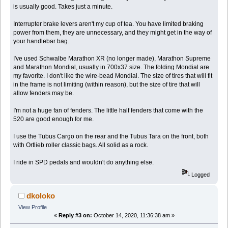
is usually good. Takes just a minute.
Interrupter brake levers aren't my cup of tea. You have limited braking
power from them, they are unnecessary, and they might get in the way of
your handlebar bag.
I've used Schwalbe Marathon XR (no longer made), Marathon Supreme
and Marathon Mondial, usually in 700x37 size. The folding Mondial are
my favorite. I don't like the wire-bead Mondial. The size of tires that will fit
in the frame is not limiting (within reason), but the size of tire that will
allow fenders may be.
I'm not a huge fan of fenders. The little half fenders that come with the
520 are good enough for me.
I use the Tubus Cargo on the rear and the Tubus Tara on the front, both
with Ortlieb roller classic bags. All solid as a rock.
I ride in SPD pedals and wouldn't do anything else.
Logged
dkoloko
View Profile
«
Reply #3 on:
October 14, 2020, 11:36:38 am »