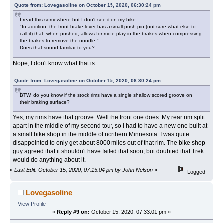
Quote from: Lovegasoline on October 15, 2020, 06:30:24 pm
I read this somewhere but I don't see it on my bike:
"In addition, the front brake lever has a small push pin (not sure what else to
call it) that, when pushed, allows for more play in the brakes when compressing
the brakes to remove the noodle."
Does that sound familiar to you?
Nope, I don't know what that is.
Quote from: Lovegasoline on October 15, 2020, 06:30:24 pm
BTW, do you know if the stock rims have a single shallow scored groove on
their braking surface?
Yes, my rims have that groove. Well the front one does. My rear rim split
apart in the middle of my second tour, so I had to have a new one built at
a small bike shop in the middle of northern Minnesota. I was quite
disappointed to only get about 8000 miles out of that rim. The bike shop
guy agreed that it shouldn't have failed that soon, but doubted that Trek
would do anything about it.
«
Last Edit: October 15, 2020, 07:15:04 pm by John Nelson
»
Logged
Lovegasoline
View Profile
«
Reply #9 on:
October 15, 2020, 07:33:01 pm »