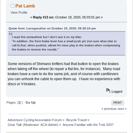
Pat Lamb
View Profile
«
Reply #13 on:
October 18, 2020, 05:03:01 pm »
Quote from: Lovegasoline on October 15, 2020, 06:30:24 pm
I read this somewhere but I don't see it on my bike:
"In addition, the front brake lever has a small push pin (not sure what else to
call it) that, when pushed, allows for more play in the brakes when compressing
the brakes to remove the noodle."
Some versions of Shimano brifters had that button to open the brakes
when taking off the wheel (to repair a flat tire, for instance). Many road
brakes have a cam to do the same job, and of course with cantilevers
you can unhook the cable to open them up. I have no experience with
discs or V-brakes.
Logged
Pages: [
1
] |
Go Up
PRINT
« previous
next »
Adventure Cycling Association Forum
»
Bicycle Travel
»
Gear Talk
(Moderator:
ACA-Admin
) »
Anyone Familiar with the Trek 520?