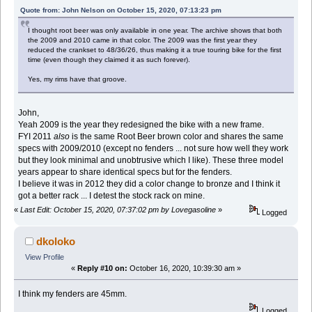
Quote from: John Nelson on October 15, 2020, 07:13:23 pm
I thought root beer was only available in one year. The archive shows that both
the 2009 and 2010 came in that color. The 2009 was the first year they
reduced the crankset to 48/36/26, thus making it a true touring bike for the first
time (even though they claimed it as such forever).
Yes, my rims have that groove.
John,
Yeah 2009 is the year they redesigned the bike with a new frame.
FYI 2011
also
is the same Root Beer brown color and shares the same
specs with 2009/2010 (except no fenders ... not sure how well they work
but they look minimal and unobtrusive which I like). These three model
years appear to share identical specs but for the fenders.
I believe it was in 2012 they did a color change to bronze and I think it
got a better rack ... I detest the stock rack on mine.
«
Last Edit: October 15, 2020, 07:37:02 pm by Lovegasoline
»
Logged
dkoloko
View Profile
«
Reply #10 on:
October 16, 2020, 10:39:30 am »
I think my fenders are 45mm.
Logged