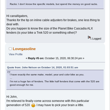
Racks: I don't know the specific models, but spend the money on good racks.
Hi canalligators,
Thanks for the tip on inline cable adjusters for brakes, one less thing to
deal with.
Do you happen to know the size of the Planet Bike Cascadia ALX
fenders (is your bike a Trek 520 or something other)?
Logged
Lovegasoline
View Profile
«
Reply #5 on:
October 15, 2020, 06:30:24 pm »
Quote from: John Nelson on October 14, 2020, 01:03:51 am
I have exactly the same make, model, year and color bike as you.
...
I'm not a huge fan of fenders. The little half fenders that come with the 520 are
good enough for me.
Hi John,
I'm relieved to finally come across someone with this particular
generation of 520
. I may have to pick your brain a little.