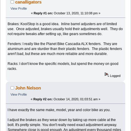
canalligators
View Profile
«
Reply #1 on:
October 13, 2020, 11:10:08 pm »
Brakes: KoolStop is a good idea. Inline barrel adjusters are of limited
use. Once adjusted, brakes usually hold their adjustments well. They do
not require tweaks after setting up, like gears sometimes do.
Fenders: I really like the Planet Bike Cascadia ALX fenders. They are
aluminum and are sturdier than their plastic fenders. The plastic fenders
aren't bad, but these are much more reliable and more durable.
Racks: I don't know the specific models, but spend the money on good
racks.
Logged
John Nelson
View Profile
«
Reply #2 on:
October 14, 2020, 01:03:51 am »
I have exactly the same make, model, year and color bike as you.
I adjust the brakes as they wear down by taking up more cable at the
bolt. It's pretty simple. You don't really need exact adjustment anyway.
Somewhere close is good enough. An adjustment every thousand miles