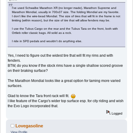
I've used Schwalbe Marathon XR (no longer made), Marathon Supreme and
Marathon Mondial, usually in 700x37 size. The folding Mondial are my favorite.
I don't like the wire-bead Mondial. The size of tires that will fit in the frame is not
limiting (within reason), but the size of tire that will allow fenders may be.
I use the Tubus Cargo on the rear and the Tubus Tara on the front, both with
Ortlieb roller classic bags. All solid as a rock.
I ride in SPD pedals and wouldn't do anything else.
Yes, I need to figure out the widest tire that will fit my rims and with
fenders.
BTW, do you know if the stock rims have a single shallow scored groove
on their braking surface?
The Marathon Mondial looks like a great option for taming more varied
surfaces.
Glad to know the Tara front rack will fit.
I like feature of the Cargo's wider top surface esp. for city riding and wish
the Evo Logo incorporated that.
Logged
Lovegasoline
View Profile