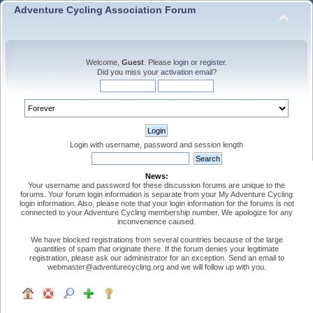
Adventure Cycling Association Forum
Welcome,
Guest
. Please
login
or
register
.
Did you miss your
activation email
?
Login with username, password and session length
News:
Your username and password for these discussion forums are unique to the
forums. Your forum login information is separate from your My Adventure Cycling
login information. Also, please note that your login information for the forums is not
connected to your Adventure Cycling membership number. We apologize for any
inconvenience caused.
We have blocked registrations from several countries because of the large
quantities of spam that originate there. If the forum denies your legitimate
registration, please ask our administrator for an exception. Send an email to
webmaster@adventurecycling.org and we will follow up with you.