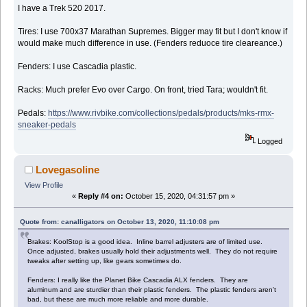
I have a Trek 520 2017.
Tires: I use 700x37 Marathan Supremes. Bigger may fit but I don't know if
would make much difference in use. (Fenders reduoce tire cleareance.)
Fenders: I use Cascadia plastic.
Racks: Much prefer Evo over Cargo. On front, tried Tara; wouldn't fit.
Pedals:
https://www.rivbike.com/collections/pedals/products/mks-rmx-
sneaker-pedals
Logged
Lovegasoline
View Profile
«
Reply #4 on:
October 15, 2020, 04:31:57 pm »
Quote from: canalligators on October 13, 2020, 11:10:08 pm
Brakes: KoolStop is a good idea. Inline barrel adjusters are of limited use.
Once adjusted, brakes usually hold their adjustments well. They do not require
tweaks after setting up, like gears sometimes do.
Fenders: I really like the Planet Bike Cascadia ALX fenders. They are
aluminum and are sturdier than their plastic fenders. The plastic fenders aren't
bad, but these are much more reliable and more durable.