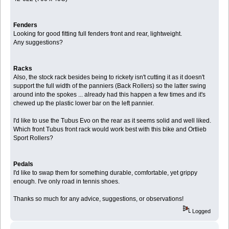
Fenders
Looking for good fitting full fenders front and rear, lightweight.
Any suggestions?
Racks
Also, the stock rack besides being to rickety isn't cutting it as it doesn't
support the full width of the panniers (Back Rollers) so the latter swing
around into the spokes ... already had this happen a few times and it's
chewed up the plastic lower bar on the left pannier.
I'd like to use the Tubus Evo on the rear as it seems solid and well liked.
Which front Tubus front rack would work best with this bike and Ortlieb
Sport Rollers?
Pedals
I'd like to swap them for something durable, comfortable, yet grippy
enough. I've only road in tennis shoes.
Thanks so much for any advice, suggestions, or observations!
Logged