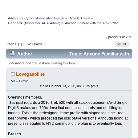
Adventure Cycling Association Forum
»
Bicycle Travel
»
Gear Talk
(Moderator:
ACA-Admin
) »
Anyone Familiar with the Trek 520?
« previous
next »
Pages: [
1
] |
Go Down
PRINT
Author
Topic: Anyone Familiar with
the Trek 520? (Read 23492 times)
0 Members and 1 Guest are viewing this topic.
Lovegasoline
View Profile
«
on:
October 13, 2020, 08:36:35 pm »
Greetings members,
This post regards a 2010 Trek 520 with all stock equipment (Avid Single
Digit 5 brakes and 700c rims) that needs some parts and outfitting for
touring. This is the redesigned frame profile with sloped top tube - root
beer brown - which preceded the disc brake versions. Although riding at
present is relegated to NYC commuting the plan is to eventually tour.
Brakes