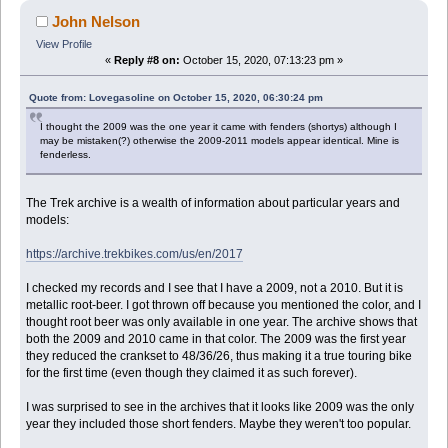
John Nelson
View Profile
«
Reply #8 on:
October 15, 2020, 07:13:23 pm »
Quote from: Lovegasoline on October 15, 2020, 06:30:24 pm
I thought the 2009 was the one year it came with fenders (shortys) although I
may be mistaken(?) otherwise the 2009-2011 models appear identical. Mine is
fenderless.
The Trek archive is a wealth of information about particular years and
models:
https://archive.trekbikes.com/us/en/2017
I checked my records and I see that I have a 2009, not a 2010. But it is
metallic root-beer. I got thrown off because you mentioned the color, and I
thought root beer was only available in one year. The archive shows that
both the 2009 and 2010 came in that color. The 2009 was the first year
they reduced the crankset to 48/36/26, thus making it a true touring bike
for the first time (even though they claimed it as such forever).
I was surprised to see in the archives that it looks like 2009 was the only
year they included those short fenders. Maybe they weren't too popular.