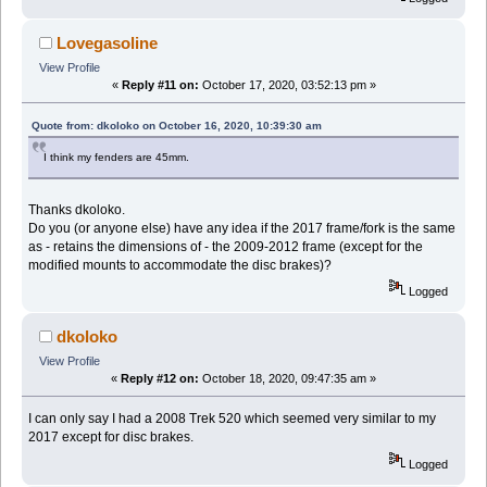
Lovegasoline
View Profile
«
Reply #11 on:
October 17, 2020, 03:52:13 pm »
Quote from: dkoloko on October 16, 2020, 10:39:30 am
I think my fenders are 45mm.
Thanks dkoloko.
Do you (or anyone else) have any idea if the 2017 frame/fork is the same
as - retains the dimensions of - the 2009-2012 frame (except for the
modified mounts to accommodate the disc brakes)?
Logged
dkoloko
View Profile
«
Reply #12 on:
October 18, 2020, 09:47:35 am »
I can only say I had a 2008 Trek 520 which seemed very similar to my
2017 except for disc brakes.
Logged