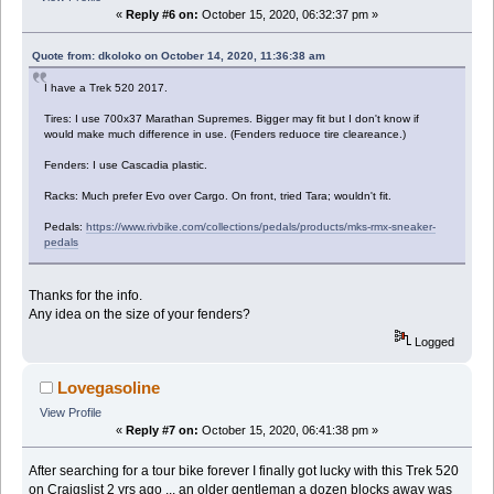
«
Reply #6 on:
October 15, 2020, 06:32:37 pm »
Quote from: dkoloko on October 14, 2020, 11:36:38 am
I have a Trek 520 2017.
Tires: I use 700x37 Marathan Supremes. Bigger may fit but I don't know if
would make much difference in use. (Fenders reduoce tire cleareance.)
Fenders: I use Cascadia plastic.
Racks: Much prefer Evo over Cargo. On front, tried Tara; wouldn't fit.
Pedals:
https://www.rivbike.com/collections/pedals/products/mks-rmx-sneaker-
pedals
Thanks for the info.
Any idea on the size of your fenders?
Logged
Lovegasoline
View Profile
«
Reply #7 on:
October 15, 2020, 06:41:38 pm »
After searching for a tour bike forever I finally got lucky with this Trek 520
on Craigslist 2 yrs ago ... an older gentleman a dozen blocks away was