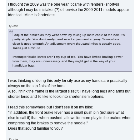
I thought the 2009 was the one year it came with fenders (shortys)
although I may be mistaken(?) otherwise the 2009-2011 models appear
identical. Mine is fenderless.
Quote
I adjust the brakes as they wear down by taking up more cable at the bolt. It's
pretty simple. You don't really need exact adjustment anyway. Somewhere
close is good enough. An adjustment every thousand miles is usually good.
Takes just a minute.
Interrupter brake levers aren't my cup of tea. You have limited braking power
from them, they are unnecessary, and they might get in the way of your
handlebar bag.
I was thinking of doing this only for city use as my hands are practically
always on the top flats of the bars.
Also, I think the frame is the largest size(?) I have long legs and arms but
shorter torso and I'd like to look into shorter stem options.
I read this somewhere but I don't see it on my bike:
"In addition, the front brake lever has a small push pin (not sure what
else to call it) that, when pushed, allows for more play in the brakes when
compressing the brakes to remove the noodle."
Does that sound familiar to you?
Quote