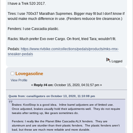
I have a Trek 520 2017.
Tires: I use 700x37 Marathan Supremes. Bigger may fit but I don't know if
would make much difference in use. (Fenders reduoce tire cleareance.)
Fenders: I use Cascadia plastic.
Racks: Much prefer Evo over Cargo. On front, tried Tara; wouldn't fit.
Pedals:
https://www.rivbike.com/collections/pedals/products/mks-rmx-
sneaker-pedals
Logged
Lovegasoline
View Profile
«
Reply #4 on:
October 15, 2020, 04:31:57 pm »
Quote from: canalligators on October 13, 2020, 11:10:08 pm
Brakes: KoolStop is a good idea. Inline barrel adjusters are of limited use.
Once adjusted, brakes usually hold their adjustments well. They do not require
tweaks after setting up, like gears sometimes do.
Fenders: I really like the Planet Bike Cascadia ALX fenders. They are
aluminum and are sturdier than their plastic fenders. The plastic fenders aren't
bad, but these are much more reliable and more durable.