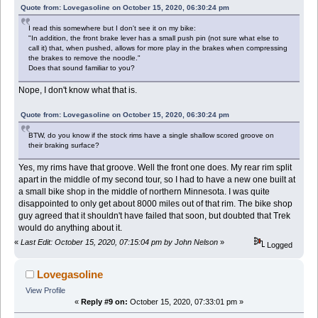
Quote from: Lovegasoline on October 15, 2020, 06:30:24 pm
I read this somewhere but I don't see it on my bike:
"In addition, the front brake lever has a small push pin (not sure what else to
call it) that, when pushed, allows for more play in the brakes when compressing
the brakes to remove the noodle."
Does that sound familiar to you?
Nope, I don't know what that is.
Quote from: Lovegasoline on October 15, 2020, 06:30:24 pm
BTW, do you know if the stock rims have a single shallow scored groove on
their braking surface?
Yes, my rims have that groove. Well the front one does. My rear rim split
apart in the middle of my second tour, so I had to have a new one built at
a small bike shop in the middle of northern Minnesota. I was quite
disappointed to only get about 8000 miles out of that rim. The bike shop
guy agreed that it shouldn't have failed that soon, but doubted that Trek
would do anything about it.
«
Last Edit: October 15, 2020, 07:15:04 pm by John Nelson
»
Logged
Lovegasoline
View Profile
«
Reply #9 on:
October 15, 2020, 07:33:01 pm »