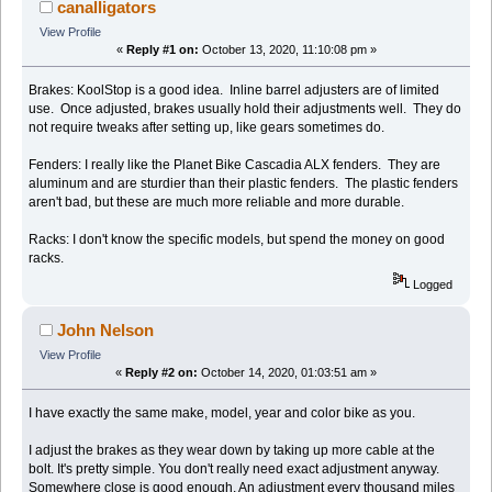
canalligators
View Profile
«
Reply #1 on:
October 13, 2020, 11:10:08 pm »
Brakes: KoolStop is a good idea. Inline barrel adjusters are of limited
use. Once adjusted, brakes usually hold their adjustments well. They do
not require tweaks after setting up, like gears sometimes do.
Fenders: I really like the Planet Bike Cascadia ALX fenders. They are
aluminum and are sturdier than their plastic fenders. The plastic fenders
aren't bad, but these are much more reliable and more durable.
Racks: I don't know the specific models, but spend the money on good
racks.
Logged
John Nelson
View Profile
«
Reply #2 on:
October 14, 2020, 01:03:51 am »
I have exactly the same make, model, year and color bike as you.
I adjust the brakes as they wear down by taking up more cable at the
bolt. It's pretty simple. You don't really need exact adjustment anyway.
Somewhere close is good enough. An adjustment every thousand miles