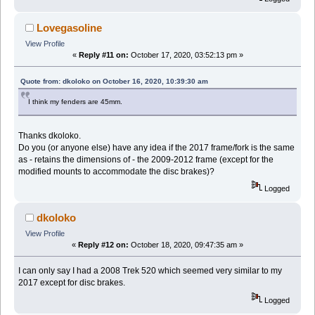
Lovegasoline
View Profile
«
Reply #11 on:
October 17, 2020, 03:52:13 pm »
Quote from: dkoloko on October 16, 2020, 10:39:30 am
I think my fenders are 45mm.
Thanks dkoloko.
Do you (or anyone else) have any idea if the 2017 frame/fork is the same
as - retains the dimensions of - the 2009-2012 frame (except for the
modified mounts to accommodate the disc brakes)?
Logged
dkoloko
View Profile
«
Reply #12 on:
October 18, 2020, 09:47:35 am »
I can only say I had a 2008 Trek 520 which seemed very similar to my
2017 except for disc brakes.
Logged