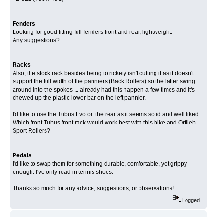
Fenders
Looking for good fitting full fenders front and rear, lightweight.
Any suggestions?
Racks
Also, the stock rack besides being to rickety isn't cutting it as it doesn't
support the full width of the panniers (Back Rollers) so the latter swing
around into the spokes ... already had this happen a few times and it's
chewed up the plastic lower bar on the left pannier.
I'd like to use the Tubus Evo on the rear as it seems solid and well liked.
Which front Tubus front rack would work best with this bike and Ortlieb
Sport Rollers?
Pedals
I'd like to swap them for something durable, comfortable, yet grippy
enough. I've only road in tennis shoes.
Thanks so much for any advice, suggestions, or observations!
Logged