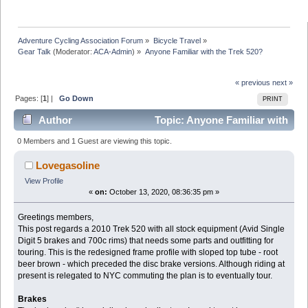
Adventure Cycling Association Forum
»
Bicycle Travel
»
Gear Talk
(Moderator:
ACA-Admin
) »
Anyone Familiar with the Trek 520?
« previous
next »
Pages: [
1
] |
Go Down
PRINT
Author
Topic: Anyone Familiar with
the Trek 520? (Read 23493 times)
0 Members and 1 Guest are viewing this topic.
Lovegasoline
View Profile
«
on:
October 13, 2020, 08:36:35 pm »
Greetings members,
This post regards a 2010 Trek 520 with all stock equipment (Avid Single
Digit 5 brakes and 700c rims) that needs some parts and outfitting for
touring. This is the redesigned frame profile with sloped top tube - root
beer brown - which preceded the disc brake versions. Although riding at
present is relegated to NYC commuting the plan is to eventually tour.
Brakes