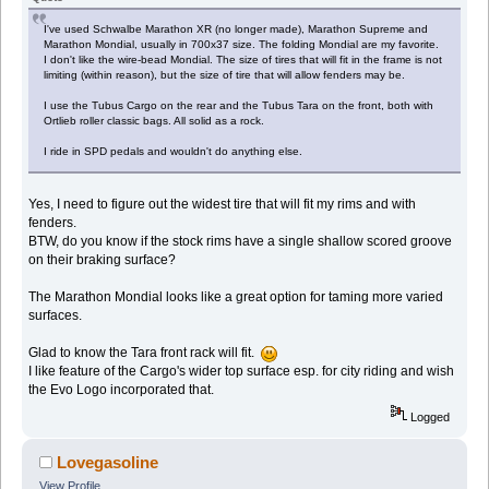
I've used Schwalbe Marathon XR (no longer made), Marathon Supreme and
Marathon Mondial, usually in 700x37 size. The folding Mondial are my favorite.
I don't like the wire-bead Mondial. The size of tires that will fit in the frame is not
limiting (within reason), but the size of tire that will allow fenders may be.
I use the Tubus Cargo on the rear and the Tubus Tara on the front, both with
Ortlieb roller classic bags. All solid as a rock.
I ride in SPD pedals and wouldn't do anything else.
Yes, I need to figure out the widest tire that will fit my rims and with
fenders.
BTW, do you know if the stock rims have a single shallow scored groove
on their braking surface?
The Marathon Mondial looks like a great option for taming more varied
surfaces.
Glad to know the Tara front rack will fit.
I like feature of the Cargo's wider top surface esp. for city riding and wish
the Evo Logo incorporated that.
Logged
Lovegasoline
View Profile