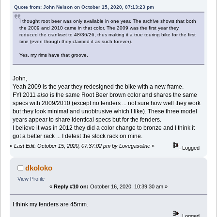
Quote from: John Nelson on October 15, 2020, 07:13:23 pm
I thought root beer was only available in one year. The archive shows that both
the 2009 and 2010 came in that color. The 2009 was the first year they
reduced the crankset to 48/36/26, thus making it a true touring bike for the first
time (even though they claimed it as such forever).
Yes, my rims have that groove.
John,
Yeah 2009 is the year they redesigned the bike with a new frame.
FYI 2011
also
is the same Root Beer brown color and shares the same
specs with 2009/2010 (except no fenders ... not sure how well they work
but they look minimal and unobtrusive which I like). These three model
years appear to share identical specs but for the fenders.
I believe it was in 2012 they did a color change to bronze and I think it
got a better rack ... I detest the stock rack on mine.
«
Last Edit: October 15, 2020, 07:37:02 pm by Lovegasoline
»
Logged
dkoloko
View Profile
«
Reply #10 on:
October 16, 2020, 10:39:30 am »
I think my fenders are 45mm.
Logged