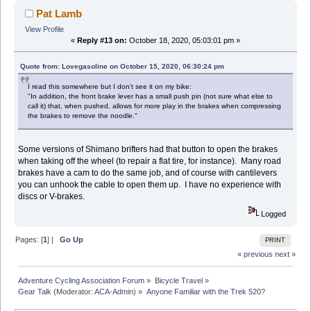
Pat Lamb
View Profile
«
Reply #13 on:
October 18, 2020, 05:03:01 pm »
Quote from: Lovegasoline on October 15, 2020, 06:30:24 pm
I read this somewhere but I don't see it on my bike:
"In addition, the front brake lever has a small push pin (not sure what else to
call it) that, when pushed, allows for more play in the brakes when compressing
the brakes to remove the noodle."
Some versions of Shimano brifters had that button to open the brakes
when taking off the wheel (to repair a flat tire, for instance). Many road
brakes have a cam to do the same job, and of course with cantilevers
you can unhook the cable to open them up. I have no experience with
discs or V-brakes.
Logged
Pages: [
1
] |
Go Up
PRINT
« previous
next »
Adventure Cycling Association Forum
»
Bicycle Travel
»
Gear Talk
(Moderator:
ACA-Admin
) »
Anyone Familiar with the Trek 520?