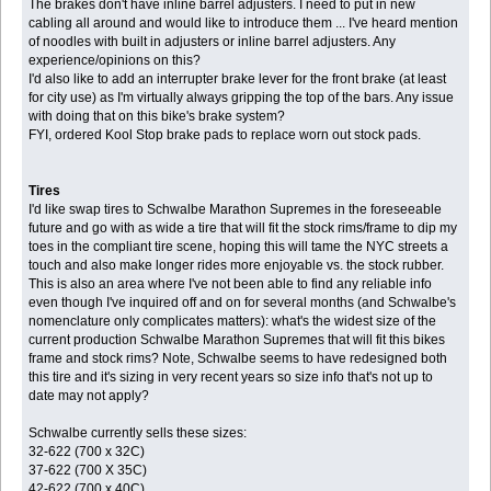
The brakes don't have inline barrel adjusters. I need to put in new
cabling all around and would like to introduce them ... I've heard mention
of noodles with built in adjusters or inline barrel adjusters. Any
experience/opinions on this?
I'd also like to add an interrupter brake lever for the front brake (at least
for city use) as I'm virtually always gripping the top of the bars. Any issue
with doing that on this bike's brake system?
FYI, ordered Kool Stop brake pads to replace worn out stock pads.
Tires
I'd like swap tires to Schwalbe Marathon Supremes in the foreseeable
future and go with as wide a tire that will fit the stock rims/frame to dip my
toes in the compliant tire scene, hoping this will tame the NYC streets a
touch and also make longer rides more enjoyable vs. the stock rubber.
This is also an area where I've not been able to find any reliable info
even though I've inquired off and on for several months (and Schwalbe's
nomenclature only complicates matters): what's the widest size of the
current production Schwalbe Marathon Supremes that will fit this bikes
frame and stock rims? Note, Schwalbe seems to have redesigned both
this tire and it's sizing in very recent years so size info that's not up to
date may not apply?
Schwalbe currently sells these sizes:
32-622 (700 x 32C)
37-622 (700 X 35C)
42-622 (700 x 40C)