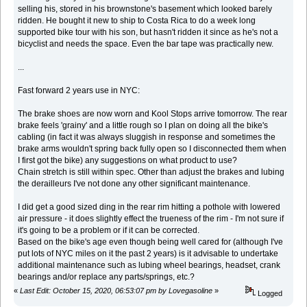
selling his, stored in his brownstone's basement which looked barely
ridden. He bought it new to ship to Costa Rica to do a week long
supported bike tour with his son, but hasn't ridden it since as he's not a
bicyclist and needs the space. Even the bar tape was practically new.
...
Fast forward 2 years use in NYC:
The brake shoes are now worn and Kool Stops arrive tomorrow. The rear
brake feels 'grainy' and a little rough so I plan on doing all the bike's
cabling (in fact it was always sluggish in response and sometimes the
brake arms wouldn't spring back fully open so I disconnected them when
I first got the bike) any suggestions on what product to use?
Chain stretch is still within spec. Other than adjust the brakes and lubing
the derailleurs I've not done any other significant maintenance.
I did get a good sized ding in the rear rim hitting a pothole with lowered
air pressure - it does slightly effect the trueness of the rim - I'm not sure if
it's going to be a problem or if it can be corrected.
Based on the bike's age even though being well cared for (although I've
put lots of NYC miles on it the past 2 years) is it advisable to undertake
additional maintenance such as lubing wheel bearings, headset, crank
bearings and/or replace any parts/springs, etc.?
«
Last Edit: October 15, 2020, 06:53:07 pm by Lovegasoline
»
Logged