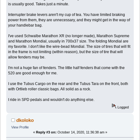
is usually good. Takes just a minute.
Interrupter brake levers aren't my cup of tea. You have limited braking
power from them, they are unnecessary, and they might get in the way of
your handlebar bag.
I've used Schwalbe Marathon XR (no longer made), Marathon Supreme
and Marathon Mondial, usually in 700x37 size. The folding Mondial are
my favorite. I don't like the wire-bead Mondial. The size of tires that will fit
in the frame is not limiting (within reason), but the size of tire that will
allow fenders may be.
I'm not a huge fan of fenders. The little half fenders that come with the
520 are good enough for me.
I use the Tubus Cargo on the rear and the Tubus Tara on the front, both
with Ortlieb roller classic bags. All solid as a rock.
I ride in SPD pedals and wouldn't do anything else.
Logged
dkoloko
View Profile
«
Reply #3 on:
October 14, 2020, 11:36:38 am »