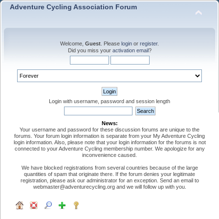
Adventure Cycling Association Forum
Welcome,
Guest
. Please
login
or
register
.
Did you miss your
activation email
?
Login with username, password and session length
News:
Your username and password for these discussion forums are unique to the
forums. Your forum login information is separate from your My Adventure Cycling
login information. Also, please note that your login information for the forums is not
connected to your Adventure Cycling membership number. We apologize for any
inconvenience caused.
We have blocked registrations from several countries because of the large
quantities of spam that originate there. If the forum denies your legitimate
registration, please ask our administrator for an exception. Send an email to
webmaster@adventurecycling.org and we will follow up with you.