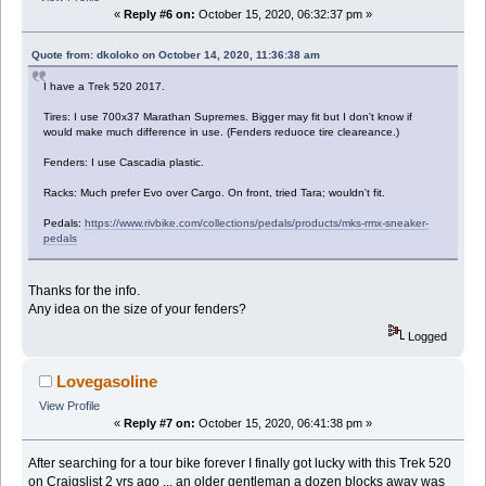
«
Reply #6 on:
October 15, 2020, 06:32:37 pm »
Quote from: dkoloko on October 14, 2020, 11:36:38 am
I have a Trek 520 2017.
Tires: I use 700x37 Marathan Supremes. Bigger may fit but I don't know if
would make much difference in use. (Fenders reduoce tire cleareance.)
Fenders: I use Cascadia plastic.
Racks: Much prefer Evo over Cargo. On front, tried Tara; wouldn't fit.
Pedals:
https://www.rivbike.com/collections/pedals/products/mks-rmx-sneaker-
pedals
Thanks for the info.
Any idea on the size of your fenders?
Logged
Lovegasoline
View Profile
«
Reply #7 on:
October 15, 2020, 06:41:38 pm »
After searching for a tour bike forever I finally got lucky with this Trek 520
on Craigslist 2 yrs ago ... an older gentleman a dozen blocks away was