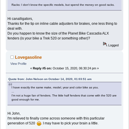
Racks: I don't know the specific models, but spend the money on good racks.
Hi canalligators,
Thanks for the tip on inline cable adjusters for brakes, one less thing to
deal with.
Do you happen to know the size of the Planet Bike Cascadia ALX
fenders (is your bike a Trek 520 or something other)?
Logged
Lovegasoline
View Profile
«
Reply #5 on:
October 15, 2020, 06:30:24 pm »
Quote from: John Nelson on October 14, 2020, 01:03:51 am
I have exactly the same make, model, year and color bike as you.
...
I'm not a huge fan of fenders. The little half fenders that come with the 520 are
good enough for me.
Hi John,
I'm relieved to finally come across someone with this particular
generation of 520
. I may have to pick your brain a little.