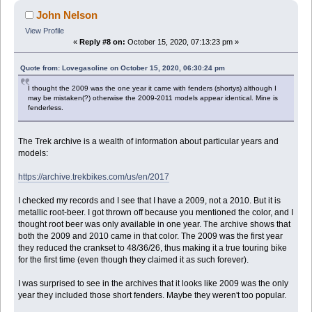
John Nelson
View Profile
«
Reply #8 on:
October 15, 2020, 07:13:23 pm »
Quote from: Lovegasoline on October 15, 2020, 06:30:24 pm
I thought the 2009 was the one year it came with fenders (shortys) although I
may be mistaken(?) otherwise the 2009-2011 models appear identical. Mine is
fenderless.
The Trek archive is a wealth of information about particular years and
models:
https://archive.trekbikes.com/us/en/2017
I checked my records and I see that I have a 2009, not a 2010. But it is
metallic root-beer. I got thrown off because you mentioned the color, and I
thought root beer was only available in one year. The archive shows that
both the 2009 and 2010 came in that color. The 2009 was the first year
they reduced the crankset to 48/36/26, thus making it a true touring bike
for the first time (even though they claimed it as such forever).
I was surprised to see in the archives that it looks like 2009 was the only
year they included those short fenders. Maybe they weren't too popular.