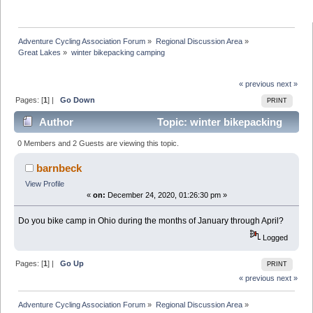
Adventure Cycling Association Forum
»
Regional Discussion Area
»
Great Lakes
»
winter bikepacking camping
« previous
next »
Pages: [
1
] |
Go Down
PRINT
Author
Topic: winter bikepacking
camping (Read 30109 times)
0 Members and 2 Guests are viewing this topic.
barnbeck
View Profile
«
on:
December 24, 2020, 01:26:30 pm »
Do you bike camp in Ohio during the months of January through April?
Logged
Pages: [
1
] |
Go Up
PRINT
« previous
next »
Adventure Cycling Association Forum
»
Regional Discussion Area
»