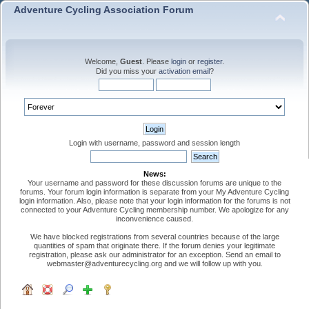
Adventure Cycling Association Forum
Welcome,
Guest
. Please
login
or
register
.
Did you miss your
activation email
?
Login with username, password and session length
News:
Your username and password for these discussion forums are unique to the
forums. Your forum login information is separate from your My Adventure Cycling
login information. Also, please note that your login information for the forums is not
connected to your Adventure Cycling membership number. We apologize for any
inconvenience caused.
We have blocked registrations from several countries because of the large
quantities of spam that originate there. If the forum denies your legitimate
registration, please ask our administrator for an exception. Send an email to
webmaster@adventurecycling.org and we will follow up with you.