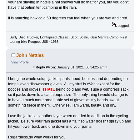
your are staying in hotels a hot shower will do that for you, but you don't
have that option tent camping in the rain.
It is amazing how cold 60 degrees can feel when you are wet and tired.
Logged
Surly Disc Trucker, Lightspeed Classic, Scott Scale, Klein Mantra Comp. First
touring bike Peugeot U08 - 1966
John Nettles
View Profile
«
Reply #4 on:
January 31, 2021, 08:34:25 am »
I bring the whole setup, jacket, pants, hood, booties, and depending on
temps, even dishwasher gloves. All my stuff is eVent except for the
booties and gloves. I
HATE
being cold and wet. I use a compress sack
so it packs down to a cantaloupe size. The only thing I would change is
to have a much more breathable set of gloves as my hands sweat
something fierce in them. Otherwise, I am warm, toasty, and dry.
I use the jacket as another layer when needed in addition to the cycling
jacket. Be sure your rain jacket has a "tail" so water doesn't spray up and
hit your lower back and drip down into your pants.
Regardless,do what works for you.