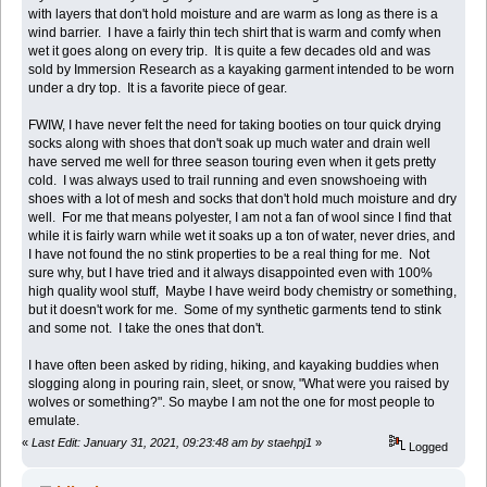
with layers that don't hold moisture and are warm as long as there is a
wind barrier. I have a fairly thin tech shirt that is warm and comfy when
wet it goes along on every trip. It is quite a few decades old and was
sold by Immersion Research as a kayaking garment intended to be worn
under a dry top. It is a favorite piece of gear.
FWIW, I have never felt the need for taking booties on tour quick drying
socks along with shoes that don't soak up much water and drain well
have served me well for three season touring even when it gets pretty
cold. I was always used to trail running and even snowshoeing with
shoes with a lot of mesh and socks that don't hold much moisture and dry
well. For me that means polyester, I am not a fan of wool since I find that
while it is fairly warn while wet it soaks up a ton of water, never dries, and
I have not found the no stink properties to be a real thing for me. Not
sure why, but I have tried and it always disappointed even with 100%
high quality wool stuff, Maybe I have weird body chemistry or something,
but it doesn't work for me. Some of my synthetic garments tend to stink
and some not. I take the ones that don't.
I have often been asked by riding, hiking, and kayaking buddies when
slogging along in pouring rain, sleet, or snow, "What were you raised by
wolves or something?". So maybe I am not the one for most people to
emulate.
«
Last Edit: January 31, 2021, 09:23:48 am by staehpj1
»
Logged