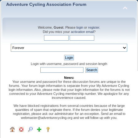
Adventure Cycling Association Forum
Welcome,
Guest
. Please
login
or
register
.
Did you miss your
activation email
?
Login with username, password and session length
News:
Your username and password for these discussion forums are unique to the
forums. Your forum login information is separate from your My Adventure Cycling
login information. Also, please note that your login information for the forums is not
connected to your Adventure Cycling membership number. We apologize for any
inconvenience caused.
We have blocked registrations from several countries because of the large
quantities of spam that originate there. If the forum denies your legitimate
registration, please ask our administrator for an exception. Send an email to
webmaster@adventurecycling.org and we will follow up with you.