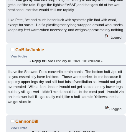
that I can get by with thin polypro tights. If they're not dry when I stop and
get out of the rain, I'll get the tights off ASAP, and that gets rid of the wet
heat conductor that would chill me rapidly.
Like Pete, I've had much better luck with synthetic pile that with wool,
except for socks. Half a plastic grocery bag wrapped around wool socks
keeps my feet warm when necessary, and weighs approximately nothing.
Logged
CoBikeJunkie
View Profile
«
Reply #11 on:
February 01, 2021, 10:08:00 am »
I have the Showers Pass convertible rain pants. The bottom half zips off
so you essentially have knickers. Those were perfect for me because it
kept my upper legs dry and still had lots of ventilation so I would not get
overheated. With a front fender I would not get soaked on my lower legs
but they still got wet. I didn't mind about that for the most part. I would zip
on the lower half if it got really cold, like a hail storm in Yellowstone that
we got stuck in.
Logged
CannonBill
View Profile