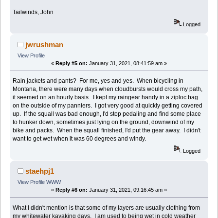
Tailwinds, John
Logged
jwrushman
View Profile
«
Reply #5 on:
January 31, 2021, 08:41:59 am »
Rain jackets and pants? For me, yes and yes. When bicycling in
Montana, there were many days when cloudbursts would cross my path,
it seemed on an hourly basis. I kept my raingear handy in a ziploc bag
on the outside of my panniers. I got very good at quickly getting covered
up. If the squall was bad enough, I'd stop pedaling and find some place
to hunker down, sometimes just lying on the ground, downwind of my
bike and packs. When the squall finished, I'd put the gear away. I didn't
want to get wet when it was 60 degrees and windy.
Logged
staehpj1
View Profile
WWW
«
Reply #6 on:
January 31, 2021, 09:16:45 am »
What I didn't mention is that some of my layers are usually clothing from
my whitewater kayaking days. I am used to being wet in cold weather