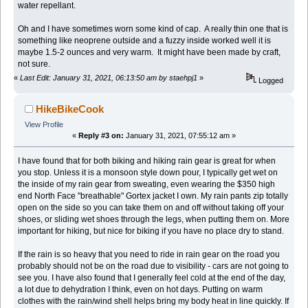
water repellant.
Oh and I have sometimes worn some kind of cap. A really thin one that is
something like neoprene outside and a fuzzy inside worked well it is
maybe 1.5-2 ounces and very warm. It might have been made by craft,
not sure.
«
Last Edit: January 31, 2021, 06:13:50 am by staehpj1
»
Logged
HikeBikeCook
View Profile
«
Reply #3 on:
January 31, 2021, 07:55:12 am »
I have found that for both biking and hiking rain gear is great for when
you stop. Unless it is a monsoon style down pour, I typically get wet on
the inside of my rain gear from sweating, even wearing the $350 high
end North Face "breathable" Gortex jacket I own. My rain pants zip totally
open on the side so you can take them on and off without taking off your
shoes, or sliding wet shoes through the legs, when putting them on. More
important for hiking, but nice for biking if you have no place dry to stand.
If the rain is so heavy that you need to ride in rain gear on the road you
probably should not be on the road due to visibility - cars are not going to
see you. I have also found that I generally feel cold at the end of the day,
a lot due to dehydration I think, even on hot days. Putting on warm
clothes with the rain/wind shell helps bring my body heat in line quickly. If