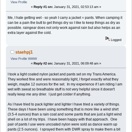
View Profile
«
Reply #1 on:
January 31, 2021, 02:53:13 am »
Me, I hate getting wet - so yeah I carry a jacket = pants. When camping it
can be a pain the butt to get things dry so I like to keep things as dry as
possible. raingear does not only work against rain but also helps as an
extra layer against the cold.
Logged
staehpj1
View Profile
WWW
«
Reply #2 on:
January 31, 2021, 06:09:48 am »
I took a light coated nylon jacket and pants set on my Trans America.
They worked fine and were reasonably light, I forget exactly what they
weigh, maybe 12 ounces for the set. In my experience if I am riding I am
wet with sweat so breathable stuff is not very helpful since it doesn't
really keep me any drier. I just get colder if anything.
As I have tried to pack lighter and lighter I have tried a variety of things.
These days I have been using something that is more like a wind shirt
(3.5-4 ounces) than a rain coat and some pants that are just a light wind
shell on a lot of my trips. I have been happy with that approach. One
pair of pants I use were uncoated nylon were sold as dance warm up
pants (2.5 ounces). I sprayed them with DWR spray to make them a bit