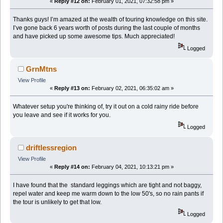
«
Reply #12 on:
February 01, 2021, 07:32:58 pm »
Thanks guys! I’m amazed at the wealth of touring knowledge on this site.
I’ve gone back 6 years worth of posts during the last couple of months
and have picked up some awesome tips. Much appreciated!
Logged
GrnMtns
View Profile
«
Reply #13 on:
February 02, 2021, 06:35:02 am »
Whatever setup you're thinking of, try it out on a cold rainy ride before
you leave and see if it works for you.
Logged
driftlessregion
View Profile
«
Reply #14 on:
February 04, 2021, 10:13:21 pm »
I have found that the standard leggings which are tight and not baggy,
repel water and keep me warm down to the low 50's, so no rain pants if
the tour is unlikely to get that low.
Logged