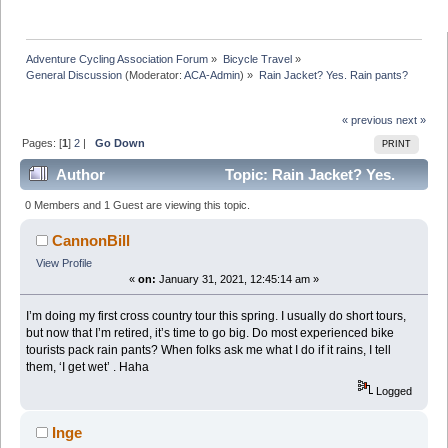
Adventure Cycling Association Forum
»
Bicycle Travel
»
General Discussion
(Moderator:
ACA-Admin
) »
Rain Jacket? Yes. Rain pants?
« previous
next »
Pages: [
1
]
2
|
Go Down
PRINT
Author
Topic: Rain Jacket? Yes.
Rain pants? (Read 35550 times)
0 Members and 1 Guest are viewing this topic.
CannonBill
View Profile
«
on:
January 31, 2021, 12:45:14 am »
I’m doing my first cross country tour this spring. I usually do short tours,
but now that I’m retired, it’s time to go big. Do most experienced bike
tourists pack rain pants? When folks ask me what I do if it rains, I tell
them, ‘I get wet’ . Haha
Logged
Inge