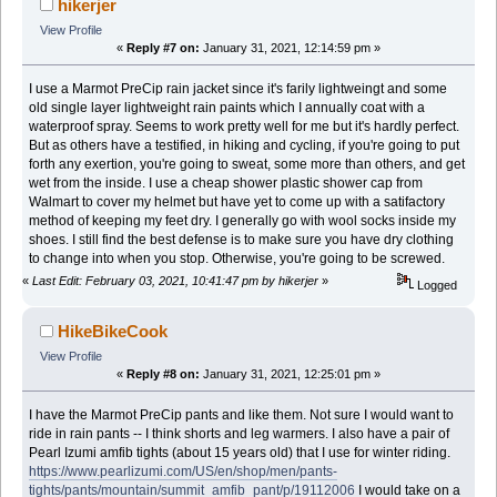
hikerjer
View Profile
«
Reply #7 on:
January 31, 2021, 12:14:59 pm »
I use a Marmot PreCip rain jacket since it's farily lightweingt and some
old single layer lightweight rain paints which I annually coat with a
waterproof spray. Seems to work pretty well for me but it's hardly perfect.
But as others have a testified, in hiking and cycling, if you're going to put
forth any exertion, you're going to sweat, some more than others, and get
wet from the inside. I use a cheap shower plastic shower cap from
Walmart to cover my helmet but have yet to come up with a satifactory
method of keeping my feet dry. I generally go with wool socks inside my
shoes. I still find the best defense is to make sure you have dry clothing
to change into when you stop. Otherwise, you're going to be screwed.
«
Last Edit: February 03, 2021, 10:41:47 pm by hikerjer
»
Logged
HikeBikeCook
View Profile
«
Reply #8 on:
January 31, 2021, 12:25:01 pm »
I have the Marmot PreCip pants and like them. Not sure I would want to
ride in rain pants -- I think shorts and leg warmers. I also have a pair of
Pearl Izumi amfib tights (about 15 years old) that I use for winter riding.
https://www.pearlizumi.com/US/en/shop/men/pants-
tights/pants/mountain/summit_amfib_pant/p/19112006
I would take on a