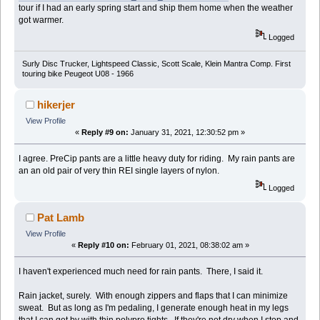
tour if I had an early spring start and ship them home when the weather
got warmer.
Logged
Surly Disc Trucker, Lightspeed Classic, Scott Scale, Klein Mantra Comp. First
touring bike Peugeot U08 - 1966
hikerjer
View Profile
«
Reply #9 on:
January 31, 2021, 12:30:52 pm »
I agree. PreCip pants are a little heavy duty for riding. My rain pants are
an an old pair of very thin REI single layers of nylon.
Logged
Pat Lamb
View Profile
«
Reply #10 on:
February 01, 2021, 08:38:02 am »
I haven't experienced much need for rain pants. There, I said it.
Rain jacket, surely. With enough zippers and flaps that I can minimize
sweat. But as long as I'm pedaling, I generate enough heat in my legs