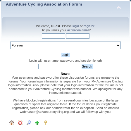
Adventure Cycling Association Forum
Welcome,
Guest
. Please
login
or
register
.
Did you miss your
activation email
?
Login with username, password and session length
News:
Your username and password for these discussion forums are unique to the
forums. Your forum login information is separate from your My Adventure Cycling
login information. Also, please note that your login information for the forums is not
connected to your Adventure Cycling membership number. We apologize for any
inconvenience caused.
We have blocked registrations from several countries because of the large
quantities of spam that originate there. If the forum denies your legitimate
registration, please ask our administrator for an exception. Send an email to
webmaster@adventurecycling.org and we will follow up with you.