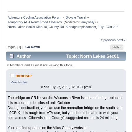
Adventure Cycling Association Forum
»
Bicycle Travel
»
Temporary ACA Route Road Closures 
(Moderator:
amywally
) »
North Lakes Sec01 Map 10, County Rd. K bridge replacement, July - Oct 2021
« previous
next »
Pages: [
1
] |
Go Down
PRINT
Author
Topic: North Lakes Sec01
Map 10, County Rd. K bridge replacement, July - Oct
0 Members and 1 Guest are viewing this topic.
2021 (Read 7104 times)
mmoser
View Profile
«
on:
July 27, 2021, 04:10:21 pm »
The bridge on CR K over the Wisconsin River is out and being replaced.
It is expected to be closed until October.
During construction, you can use the recreation bridge on the south side
of CR K. It is rough from ATV use, but you should be able to walk your
bike across. Otherwise the County's suggested reroute is 24 mi. long.
You can find updates on the Vilas County website: