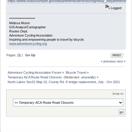
https://www.vilascountywi.gov/departments/services/highway_department/roa
Logged
**********************
Melissa Moser
GIS Analyst/Cartographer
Routes Dept.
Adventure Cycling Association
Inspiring and empowering people to travel by bicycle.
www.adventurecycling.org
Pages: [
1
] |
Go Up
PRINT
« previous
next »
Adventure Cycling Association Forum
»
Bicycle Travel
»
Temporary ACA Route Road Closures 
(Moderator:
amywally
) »
North Lakes Sec01 Map 10, County Rd. K bridge replacement, July - Oct 2021
Jump to: