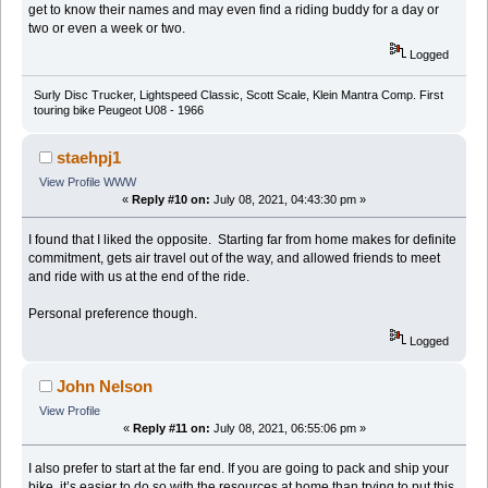
get to know their names and may even find a riding buddy for a day or
two or even a week or two.
Logged
Surly Disc Trucker, Lightspeed Classic, Scott Scale, Klein Mantra Comp. First
touring bike Peugeot U08 - 1966
staehpj1
View Profile
WWW
«
Reply #10 on:
July 08, 2021, 04:43:30 pm »
I found that I liked the opposite. Starting far from home makes for definite
commitment, gets air travel out of the way, and allowed friends to meet
and ride with us at the end of the ride.
Personal preference though.
Logged
John Nelson
View Profile
«
Reply #11 on:
July 08, 2021, 06:55:06 pm »
I also prefer to start at the far end. If you are going to pack and ship your
bike, it’s easier to do so with the resources at home than trying to put this