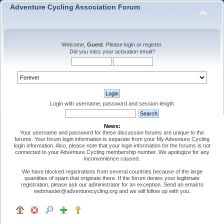
Adventure Cycling Association Forum
Welcome,
Guest
. Please
login
or
register
.
Did you miss your
activation email
?
Login with username, password and session length
News:
Your username and password for these discussion forums are unique to the
forums. Your forum login information is separate from your My Adventure Cycling
login information. Also, please note that your login information for the forums is not
connected to your Adventure Cycling membership number. We apologize for any
inconvenience caused.
We have blocked registrations from several countries because of the large
quantities of spam that originate there. If the forum denies your legitimate
registration, please ask our administrator for an exception. Send an email to
webmaster@adventurecycling.org and we will follow up with you.