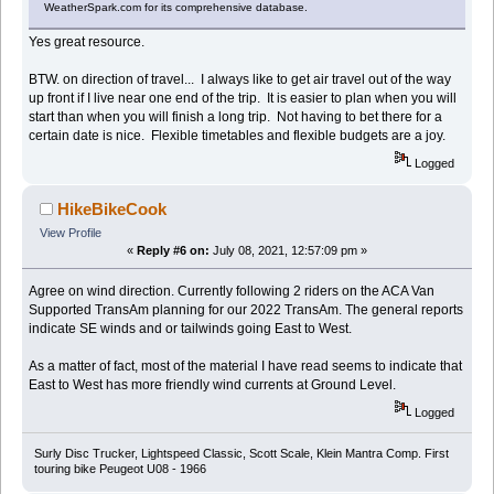
WeatherSpark.com for its comprehensive database.
Yes great resource.
BTW. on direction of travel... I always like to get air travel out of the way
up front if I live near one end of the trip. It is easier to plan when you will
start than when you will finish a long trip. Not having to bet there for a
certain date is nice. Flexible timetables and flexible budgets are a joy.
Logged
HikeBikeCook
View Profile
«
Reply #6 on:
July 08, 2021, 12:57:09 pm »
Agree on wind direction. Currently following 2 riders on the ACA Van
Supported TransAm planning for our 2022 TransAm. The general reports
indicate SE winds and or tailwinds going East to West.
As a matter of fact, most of the material I have read seems to indicate that
East to West has more friendly wind currents at Ground Level.
Logged
Surly Disc Trucker, Lightspeed Classic, Scott Scale, Klein Mantra Comp. First
touring bike Peugeot U08 - 1966