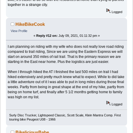
together in a strange city.
Logged
HikeBikeCook
View Profile
«
Reply #12 on:
July 09, 2021, 01:11:32 pm »
I am planning on riding with my wife who does not really love road riding
compared to trail riding, Since we are using the Eastern Express we will
start on around 350 miles of rail trail. That is the primary reason we are
starting in the East near home. Plus the logistics are just easier.
When I through hiked the AT I finished the last 500 miles on trail I had
hiked extensively and pretty much knew what to expect. While to did take
a little adventure out of it I was able to put in long miles during those final
weeks. Partly from being in great shape at the end of my hike, partly from
being on home turf, and finally after 5 1/2 months getting home to family
was high on my list.
Logged
Surly Disc Trucker, Lightspeed Classic, Scott Scale, Klein Mantra Comp. First
touring bike Peugeot U08 - 1966
BikeliciousBabe