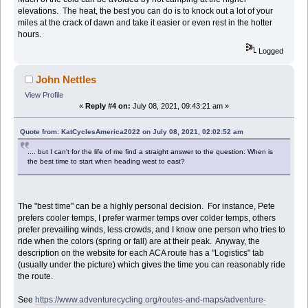
elevations. The heat, the best you can do is to knock out a lot of your
miles at the crack of dawn and take it easier or even rest in the hotter
hours.
Logged
John Nettles
View Profile
«
Reply #4 on:
July 08, 2021, 09:43:21 am »
Quote from: KatCyclesAmerica2022 on July 08, 2021, 02:02:52 am
.... but I can't for the life of me find a straight answer to the question: When is
the best time to start when heading west to east?
The "best time" can be a highly personal decision. For instance, Pete
prefers cooler temps, I prefer warmer temps over colder temps, others
prefer prevailing winds, less crowds, and I know one person who tries to
ride when the colors (spring or fall) are at their peak. Anyway, the
description on the website for each ACA route has a "Logistics" tab
(usually under the picture) which gives the time you can reasonably ride
the route.
See
https://www.adventurecycling.org/routes-and-maps/adventure-