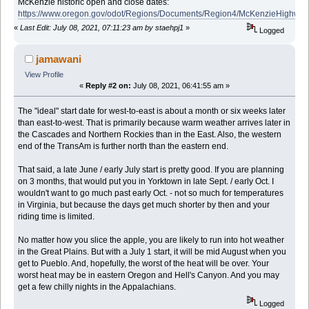
McKenzie historic open and close dates:
https://www.oregon.gov/odot/Regions/Documents/Region4/McKenzieHighway
«
Last Edit: July 08, 2021, 07:11:23 am by staehpj1
»
Logged
jamawani
View Profile
«
Reply #2 on:
July 08, 2021, 06:41:55 am »
The "ideal" start date for west-to-east is about a month or six weeks later
than east-to-west. That is primarily because warm weather arrives later in
the Cascades and Northern Rockies than in the East. Also, the western
end of the TransAm is further north than the eastern end.
That said, a late June / early July start is pretty good. If you are planning
on 3 months, that would put you in Yorktown in late Sept. / early Oct. I
wouldn't want to go much past early Oct. - not so much for temperatures
in Virginia, but because the days get much shorter by then and your
riding time is limited.
No matter how you slice the apple, you are likely to run into hot weather
in the Great Plains. But with a July 1 start, it will be mid August when you
get to Pueblo. And, hopefully, the worst of the heat will be over. Your
worst heat may be in eastern Oregon and Hell's Canyon. And you may
get a few chilly nights in the Appalachians.
Logged