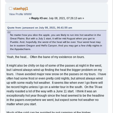
staehpj1
View Profile
WWW
«
Reply #3 on:
July 08, 2021, 07:26:13 am »
Quote from: jamawani on July 08, 2021, 06:41:55 am
No matter how you slice the apple, you are likely to run into hot weather in the
Great Plains. But with a July 1 start, it will be mid August when you get to
Pueblo. And, hopefully, the worst of the heat will be over. Your worst heat may
be in eastern Oregon and Hell's Canyon. And you may get a few chilly nights in
the Appalachians.
Yeah, the heat... Often the bane of my existence on tours.
It might also be chilly on top of some of the passes at night in the west,
but I almost always wind up finding the heat the bigger problem on my
tours. I have avoided major new snow on the passes on my tours. I have
often had some frost or even pretty cold nights, but almost always wind
up with some really hot weather. It seems like when ever I go there will
be record highs unless I go on a winter tour in the south. On the TA we
really roasted a lot of the way with a June 11 start. I think it was an
exceptionally hot year though since the heat seemed to be the headline
in the papers everywhere we went, but expect some hot weather no
matter when you start.
Much of the cold can be avoided by not camping at the higher