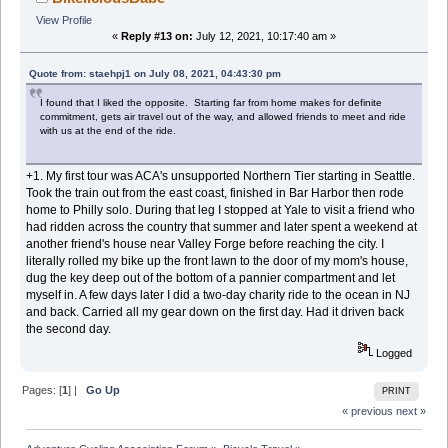
View Profile
«
Reply #13 on:
July 12, 2021, 10:17:40 am »
Quote from: staehpj1 on July 08, 2021, 04:43:30 pm
I found that I liked the opposite. Starting far from home makes for definite
commitment, gets air travel out of the way, and allowed friends to meet and ride
with us at the end of the ride.
+1. My first tour was ACA's unsupported Northern Tier starting in Seattle.
Took the train out from the east coast, finished in Bar Harbor then rode
home to Philly solo. During that leg I stopped at Yale to visit a friend who
had ridden across the country that summer and later spent a weekend at
another friend's house near Valley Forge before reaching the city. I
literally rolled my bike up the front lawn to the door of my mom's house,
dug the key deep out of the bottom of a pannier compartment and let
myself in. A few days later I did a two-day charity ride to the ocean in NJ
and back. Carried all my gear down on the first day. Had it driven back
the second day.
Logged
Pages: [
1
] |
Go Up
PRINT
« previous
next »