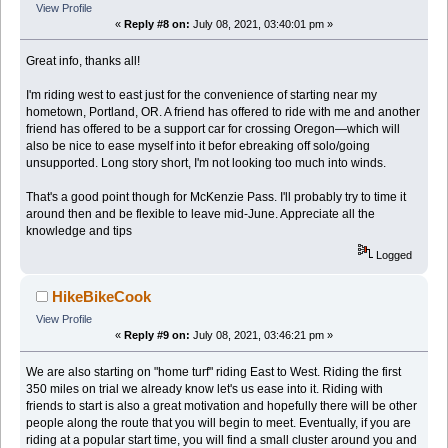
View Profile
«
Reply #8 on:
July 08, 2021, 03:40:01 pm »
Great info, thanks all!
I'm riding west to east just for the convenience of starting near my
hometown, Portland, OR. A friend has offered to ride with me and another
friend has offered to be a support car for crossing Oregon—which will
also be nice to ease myself into it befor ebreaking off solo/going
unsupported. Long story short, I'm not looking too much into winds.
That's a good point though for McKenzie Pass. I'll probably try to time it
around then and be flexible to leave mid-June. Appreciate all the
knowledge and tips
Logged
HikeBikeCook
View Profile
«
Reply #9 on:
July 08, 2021, 03:46:21 pm »
We are also starting on "home turf" riding East to West. Riding the first
350 miles on trial we already know let's us ease into it. Riding with
friends to start is also a great motivation and hopefully there will be other
people along the route that you will begin to meet. Eventually, if you are
riding at a popular start time, you will find a small cluster around you and