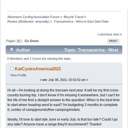
Adventure Cycling Association Forum
»
Bicycle Travel
»
Routes
(Moderator:
amywally
) »
Transamerica - West to East Start Date
« previous
next »
Pages: [
1
] |
Go Down
PRINT
Author
Topic: Transamerica - West
to East Start Date (Read 17218 times)
0 Members and 1 Guest are viewing this topic.
KatCyclesAmerica2022
View Profile
«
on:
July 08, 2021, 02:02:52 am »
Hi all—I'm looking at doing the transam next year. It will be my first cross-
country touring trip. I don't know if I'm missing it somewhere, but I can't for
the life of me find a straight answer to the question: When is the best time
to start when heading west to east? I'm budgeting 3 months to complete
it, combo of campgrounds/free camping/motels.
Ideally, I'd love to start late June or early July. Is that too late? Could I go
any later? Anyone have a range they'd recommend? Thanks!