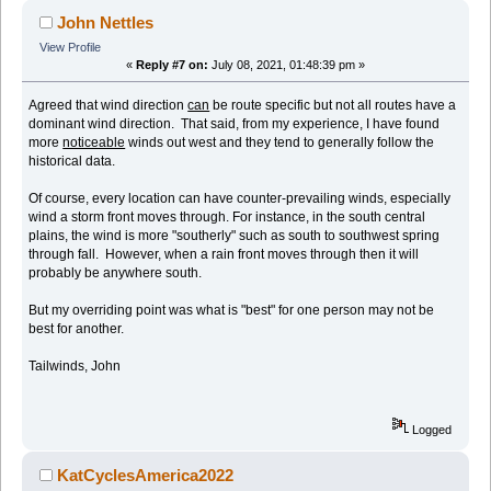
John Nettles
View Profile
«
Reply #7 on:
July 08, 2021, 01:48:39 pm »
Agreed that wind direction
can
be route specific but not all routes have a
dominant wind direction. That said, from my experience, I have found
more
noticeable
winds out west and they tend to generally follow the
historical data.
Of course, every location can have counter-prevailing winds, especially
wind a storm front moves through. For instance, in the south central
plains, the wind is more "southerly" such as south to southwest spring
through fall. However, when a rain front moves through then it will
probably be anywhere south.
But my overriding point was what is "best" for one person may not be
best for another.
Tailwinds, John
Logged
KatCyclesAmerica2022