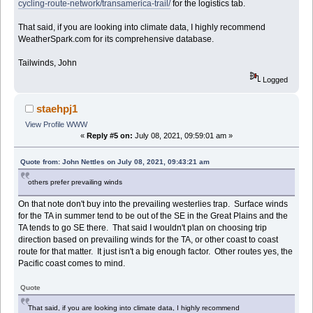
cycling-route-network/transamerica-trail/
for the logistics tab.
That said, if you are looking into climate data, I highly recommend
WeatherSpark.com for its comprehensive database.
Tailwinds, John
Logged
staehpj1
View Profile
WWW
«
Reply #5 on:
July 08, 2021, 09:59:01 am »
Quote from: John Nettles on July 08, 2021, 09:43:21 am
others prefer prevailing winds
On that note don't buy into the prevailing westerlies trap. Surface winds
for the TA in summer tend to be out of the SE in the Great Plains and the
TA tends to go SE there. That said I wouldn't plan on choosing trip
direction based on prevailing winds for the TA, or other coast to coast
route for that matter. It just isn't a big enough factor. Other routes yes, the
Pacific coast comes to mind.
Quote
That said, if you are looking into climate data, I highly recommend