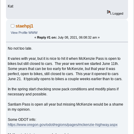
Kat
Logged
staehpj1
View Profile
WWW
«
Reply #1 on:
July 08, 2021, 06:08:32 am »
No not too late.
It varies with year, but it is nice to hit it when McKenzie Pass is open to
bikes but still closed to cars. The year we went we started June 11th.
Some years that can be too early for McKenzie, but that year it was
perfect, open to bikes, still closed to cars. This year it opened to cars
June 21. It typically opens to bikes a couple weeks earlier than to cars.
In the spring start checking snow pack conditions and modify plans if
necessary and possible.
Santiam Pass is open all year but missing McKenzie would be a shame
in my opinion.
Some ODOT info:
https://www.oregon.gov/odot/regions/pages/mckenzie-highway.aspx