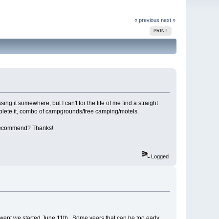
« previous
next »
PRINT
sing it somewhere, but I can't for the life of me find a straight
mplete it, combo of campgrounds/free camping/motels.
'd recommend? Thanks!
Logged
 we went we started June 11th. Some years that can be too early