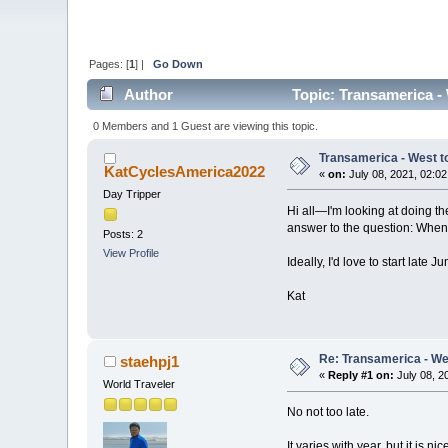
Pages: [
1
] |
Go Down
Author
Topic: Transamerica - 
0 Members and 1 Guest are viewing this topic.
Transamerica - West to
KatCyclesAmerica2022
«
on:
July 08, 2021, 02:0
Day Tripper
Hi all—I'm looking at doing the 
answer to the question: When 
Posts: 2
View Profile
Ideally, I'd love to start lat
Kat
Re: Transamerica - Wes
staehpj1
«
Reply #1 on:
July 08, 2
World Traveler
No not too late.
It varies with year, but it is