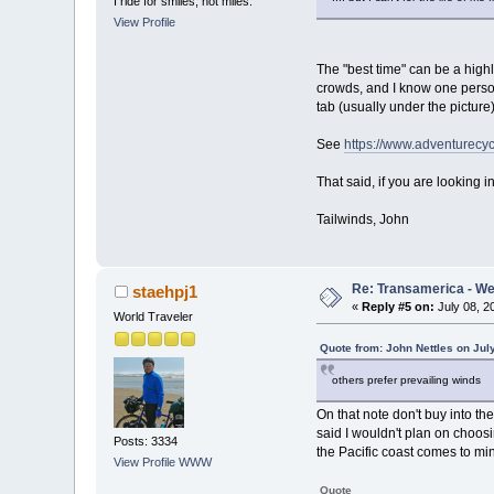
I ride for smiles, not miles.
View Profile
The "best time" can be a highl
crowds, and I know one person 
tab (usually under the picture
See
https://www.adventurecyc
That said, if you are looking
Tailwinds, John
Re: Transamerica - Wes
staehpj1
«
Reply #5 on:
July 08, 2
World Traveler
Quote from: John Nettles on Jul
others prefer prevailing winds
On that note don't buy into th
said I wouldn't plan on choosin
Posts: 3334
the Pacific coast comes to mi
View Profile
WWW
Quote