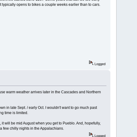
It typically opens to bikes a couple weeks earlier than to cars.
Logged
ecause warm weather arrives later in the Cascades and Northern
own in late Sept. / early Oct. I wouldn't want to go much past
g time is limited.
t, it will be mid August when you get to Pueblo. And, hopefully,
 few chilly nights in the Appalachians.
Logged