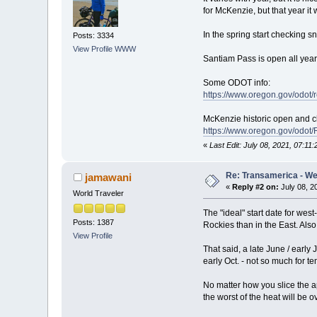
for McKenzie, but that year it 
In the spring start checking 
Posts: 3334
View Profile
WWW
Santiam Pass is open all yea
Some ODOT info:
https://www.oregon.gov/odot
McKenzie historic open and c
https://www.oregon.gov/odo
«
Last Edit: July 08, 2021, 07:11
Re: Transamerica - Wes
jamawani
«
Reply #2 on:
July 08, 2
World Traveler
The "ideal" start date for wes
Posts: 1387
Rockies than in the East. Also
View Profile
That said, a late June / early 
early Oct. - not so much for t
No matter how you slice the app
the worst of the heat will be