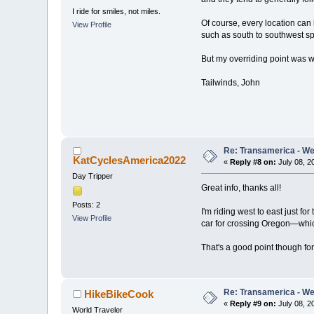
I ride for smiles, not miles.
Of course, every location can 
View Profile
such as south to southwest sp
But my overriding point was wh
Tailwinds, John
Re: Transamerica - Wes
KatCyclesAmerica2022
«
Reply #8 on:
July 08, 2
Day Tripper
Great info, thanks all!
Posts: 2
I'm riding west to east just f
View Profile
car for crossing Oregon—which 
That's a good point though for
Re: Transamerica - Wes
HikeBikeCook
«
Reply #9 on:
July 08, 2
World Traveler