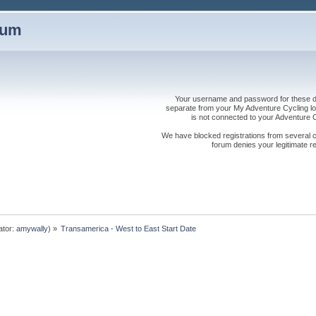
rum
Your username and password for these dis
separate from your My Adventure Cycling logi
is not connected to your Adventure
We have blocked registrations from several cou
forum denies your legitimate re
ator:
amywally
) »
Transamerica - West to East Start Date