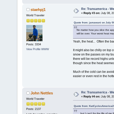
Re: Transamerica - Wes
staehpj1
«
Reply #3 on:
July 08, 2
World Traveler
Quote from: jamawani on July 0
No matter how you slice the appl
will be over. Your worst heat m
Yeah, the heat... Often the ba
Posts: 3334
View Profile
WWW
It might also be chilly on top
snow on the passes on my tour
there will be record highs unle
though since the heat seemed
Much of the cold can be avoide
easier or even rest in the hott
Re: Transamerica - Wes
John Nettles
«
Reply #4 on:
July 08, 2
World Traveler
Quote from: KatCyclesAmerica20
Posts: 2137
.... but I can't for the life of 