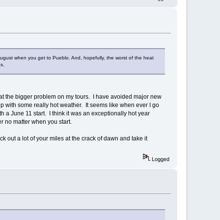
d August when you get to Pueblo. And, hopefully, the worst of the heat
s.
 heat the bigger problem on my tours. I have avoided major new
p with some really hot weather. It seems like when ever I go
th a June 11 start. I think it was an exceptionally hot year
r no matter when you start.
 out a lot of your miles at the crack of dawn and take it
Logged