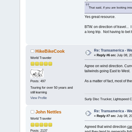
That said, if you are looking i
Yes great resource.
BTW. on direction of travel... I
a long trip. Not having to bet 
Re: Transamerica - Wes
HikeBikeCook
«
Reply #6 on:
July 08, 2
World Traveler
Agree on wind direction. Cur
tailwinds going East to West.
As a matter of fact, most of t
Posts: 497
Touring for over 50 years and
still learning
View Profile
Surly Disc Trucker, Lightspeed C
Re: Transamerica - Wes
John Nettles
«
Reply #7 on:
July 08, 2
World Traveler
Agreed that wind direction
ca
Posts: 2137
and they tend to generally fol