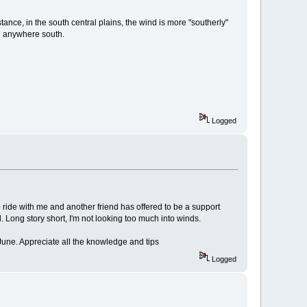
ance, in the south central plains, the wind is more "southerly"
be anywhere south.
Logged
o ride with me and another friend has offered to be a support
 Long story short, I'm not looking too much into winds.
-June. Appreciate all the knowledge and tips
Logged