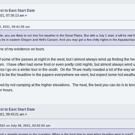
t to East Start Date
021, 07:26:13 am »
8, 2021, 06:41:55 am
e, you are likely to run into hot weather in the Great Plains. But with a July 1 start, it will be mi
ay be in eastern Oregon and Hell's Canyon. And you may get a few chilly nights in the Appalachian
ne of my existence on tours.
 of some of the passes at night in the west, but I almost always wind up finding the
s. I have often had some frost or even pretty cold nights, but almost always wind u
ss I go on a winter tour in the south. On the TA we really roasted a lot of the way wi
 to be the headline in the papers everywhere we went, but expect some hot weathe
d by not camping at the higher elevations. The heat, the best you can do is to knock
er hours.
t to East Start Date
021, 09:43:21 am »
22 on July 08, 2021, 02:02:52 am
me find a straight answer to the question: When is the best time to start when heading west to east?