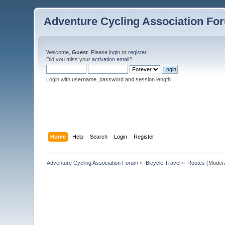
Adventure Cycling Association Fo
Welcome,
Guest
. Please
login
or
register
.
Did you miss your
activation email
?
Login with username, password and session length
Home
Help
Search
Login
Register
Adventure Cycling Association Forum
»
Bicycle Travel
»
Routes
(Moder