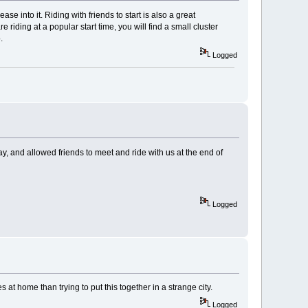
se into it. Riding with friends to start is also a great
 riding at a popular start time, you will find a small cluster
.
Logged
way, and allowed friends to meet and ride with us at the end of
Logged
es at home than trying to put this together in a strange city.
Logged