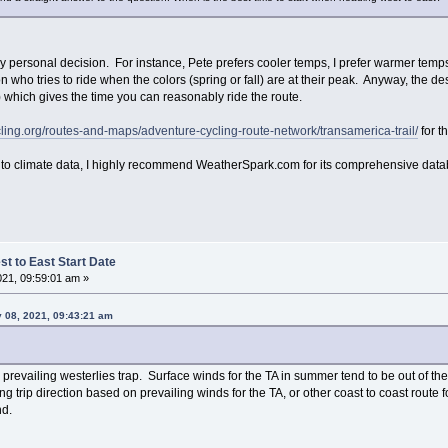
y personal decision. For instance, Pete prefers cooler temps, I prefer warmer temps
who tries to ride when the colors (spring or fall) are at their peak. Anyway, the de
) which gives the time you can reasonably ride the route.
ling.org/routes-and-maps/adventure-cycling-route-network/transamerica-trail/
for th
 into climate data, I highly recommend WeatherSpark.com for its comprehensive dat
t to East Start Date
021, 09:59:01 am »
y 08, 2021, 09:43:21 am
e prevailing westerlies trap. Surface winds for the TA in summer tend to be out of th
g trip direction based on prevailing winds for the TA, or other coast to coast route for
nd.