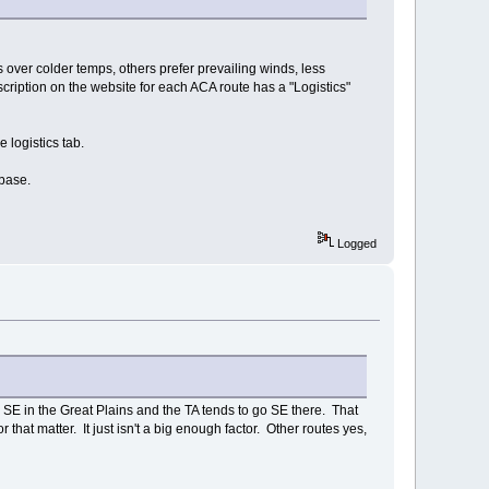
 over colder temps, others prefer prevailing winds, less
scription on the website for each ACA route has a "Logistics"
e logistics tab.
abase.
Logged
e SE in the Great Plains and the TA tends to go SE there. That
 that matter. It just isn't a big enough factor. Other routes yes,