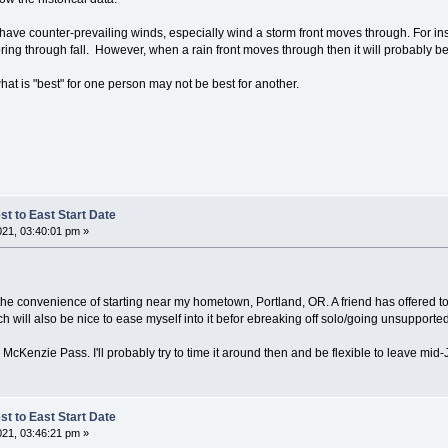
have counter-prevailing winds, especially wind a storm front moves through. For inst
ring through fall. However, when a rain front moves through then it will probably 
at is "best" for one person may not be best for another.
t to East Start Date
021, 03:40:01 pm »
or the convenience of starting near my hometown, Portland, OR. A friend has offered t
will also be nice to ease myself into it befor ebreaking off solo/going unsupported.
 McKenzie Pass. I'll probably try to time it around then and be flexible to leave mid
t to East Start Date
021, 03:46:21 pm »