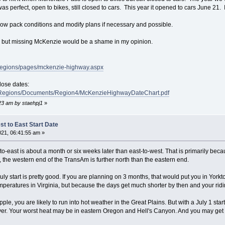
was perfect, open to bikes, still closed to cars. This year it opened to cars June 21. 
snow pack conditions and modify plans if necessary and possible.
r but missing McKenzie would be a shame in my opinion.
/regions/pages/mckenzie-highway.aspx
lose dates:
t/Regions/Documents/Region4/McKenzieHighwayDateChart.pdf
:23 am by staehpj1
»
t to East Start Date
021, 06:41:55 am »
t-to-east is about a month or six weeks later than east-to-west. That is primarily b
, the western end of the TransAm is further north than the eastern end.
July start is pretty good. If you are planning on 3 months, that would put you in Yorkt
emperatures in Virginia, but because the days get much shorter by then and your ridin
le, you are likely to run into hot weather in the Great Plains. But with a July 1 star
 over. Your worst heat may be in eastern Oregon and Hell's Canyon. And you may get a