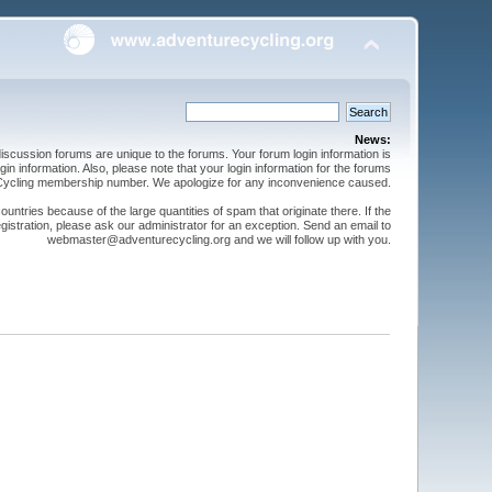
News:
cussion forums are unique to the forums. Your forum login information is
n information. Also, please note that your login information for the forums
 Cycling membership number. We apologize for any inconvenience caused.
ntries because of the large quantities of spam that originate there. If the
gistration, please ask our administrator for an exception. Send an email to
webmaster@adventurecycling.org and we will follow up with you.