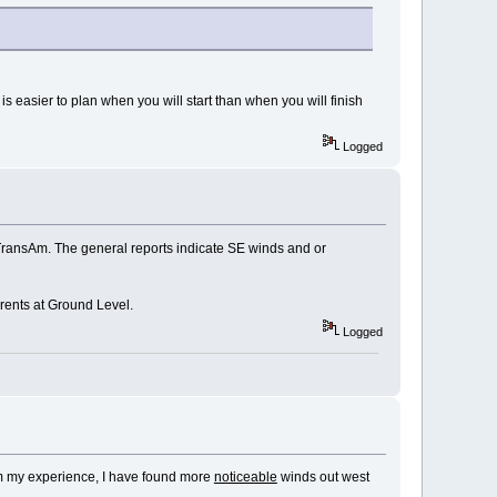
 It is easier to plan when you will start than when you will finish
Logged
TransAm. The general reports indicate SE winds and or
rrents at Ground Level.
Logged
rom my experience, I have found more
noticeable
winds out west