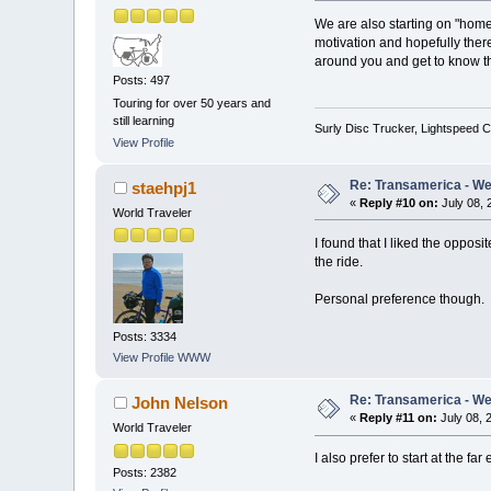
We are also starting on "home t
motivation and hopefully there 
around you and get to know th
Posts: 497
Touring for over 50 years and
still learning
Surly Disc Trucker, Lightspeed C
View Profile
Re: Transamerica - Wes
staehpj1
«
Reply #10 on:
July 08, 
World Traveler
I found that I liked the oppos
the ride.
Personal preference though.
Posts: 3334
View Profile
WWW
Re: Transamerica - Wes
John Nelson
«
Reply #11 on:
July 08, 
World Traveler
I also prefer to start at the fa
Posts: 2382