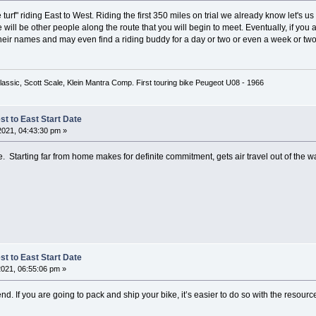
urf" riding East to West. Riding the first 350 miles on trial we already know let's us ea
will be other people along the route that you will begin to meet. Eventually, if you are
eir names and may even find a riding buddy for a day or two or even a week or two
lassic, Scott Scale, Klein Mantra Comp. First touring bike Peugeot U08 - 1966
t to East Start Date
2021, 04:43:30 pm »
ite. Starting far from home makes for definite commitment, gets air travel out of the 
t to East Start Date
2021, 06:55:06 pm »
r end. If you are going to pack and ship your bike, it’s easier to do so with the resourc