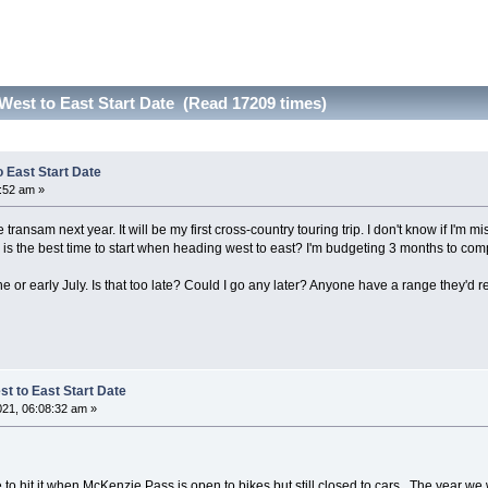
West to East Start Date (Read 17209 times)
 East Start Date
2:52 am »
transam next year. It will be my first cross-country touring trip. I don't know if I'm mis
is the best time to start when heading west to east? I'm budgeting 3 months to co
e June or early July. Is that too late? Could I go any later? Anyone have a range they
t to East Start Date
021, 06:08:32 am »
 nice to hit it when McKenzie Pass is open to bikes but still closed to cars. The year