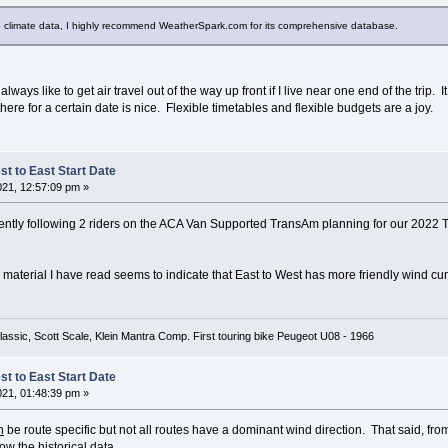
nto climate data, I highly recommend WeatherSpark.com for its comprehensive database.
 always like to get air travel out of the way up front if I live near one end of the trip.
there for a certain date is nice. Flexible timetables and flexible budgets are a joy.
t to East Start Date
021, 12:57:09 pm »
rently following 2 riders on the ACA Van Supported TransAm planning for our 2022 
he material I have read seems to indicate that East to West has more friendly wind cu
lassic, Scott Scale, Klein Mantra Comp. First touring bike Peugeot U08 - 1966
t to East Start Date
021, 01:48:39 pm »
n
be route specific but not all routes have a dominant wind direction. That said, f
low the historical data.