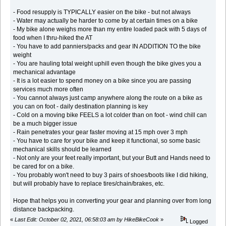
- Food resupply is TYPICALLY easier on the bike - but not always
- Water may actually be harder to come by at certain times on a bike
- My bike alone weighs more than my entire loaded pack with 5 days of
food when I thru-hiked the AT
- You have to add panniers/packs and gear IN ADDITION TO the bike
weight
- You are hauling total weight uphill even though the bike gives you a
mechanical advantage
- It is a lot easier to spend money on a bike since you are passing
services much more often
- You cannot always just camp anywhere along the route on a bike as
you can on foot - daily destination planning is key
- Cold on a moving bike FEELS a lot colder than on foot - wind chill can
be a much bigger issue
- Rain penetrates your gear faster moving at 15 mph over 3 mph
- You have to care for your bike and keep it functional, so some basic
mechanical skills should be learned
- Not only are your feet really important, but your Butt and Hands need to
be cared for on a bike.
- You probably won't need to buy 3 pairs of shoes/boots like I did hiking,
but will probably have to replace tires/chain/brakes, etc.
Hope that helps you in converting your gear and planning over from long
distance backpacking.
«
Last Edit: October 02, 2021, 06:58:03 am by HikeBikeCook
»
Logged