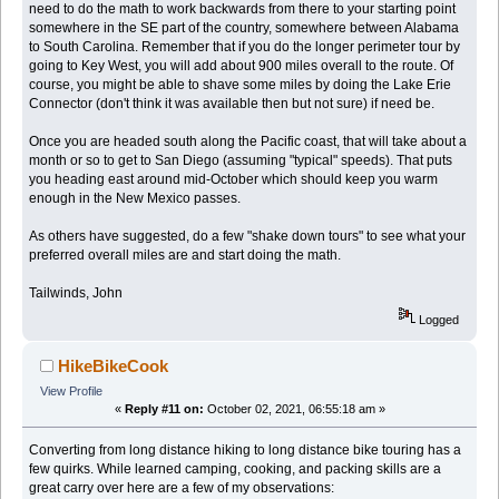
need to do the math to work backwards from there to your starting point
somewhere in the SE part of the country, somewhere between Alabama
to South Carolina. Remember that if you do the longer perimeter tour by
going to Key West, you will add about 900 miles overall to the route. Of
course, you might be able to shave some miles by doing the Lake Erie
Connector (don't think it was available then but not sure) if need be.
Once you are headed south along the Pacific coast, that will take about a
month or so to get to San Diego (assuming "typical" speeds). That puts
you heading east around mid-October which should keep you warm
enough in the New Mexico passes.
As others have suggested, do a few "shake down tours" to see what your
preferred overall miles are and start doing the math.
Tailwinds, John
Logged
HikeBikeCook
View Profile
«
Reply #11 on:
October 02, 2021, 06:55:18 am »
Converting from long distance hiking to long distance bike touring has a
few quirks. While learned camping, cooking, and packing skills are a
great carry over here are a few of my observations: