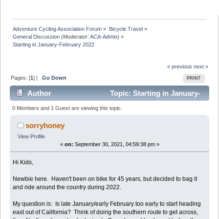
Adventure Cycling Association Forum
»
Bicycle Travel
»
General Discussion
(Moderator:
ACA-Admin
) »
Starting in January-February 2022
« previous
next »
Pages: [
1
] |
Go Down
PRINT
Author
Topic: Starting in January-
February 2022 (Read 14304 times)
0 Members and 1 Guest are viewing this topic.
sorryhoney
View Profile
«
on:
September 30, 2021, 04:59:38 pm »
Hi Kids,
Newbie here. Haven't been on bike for 45 years, but decided to bag it
and ride around the country during 2022.
My question is: Is late January/early February too early to start heading
east out of California? Think of doing the southern route to get across,