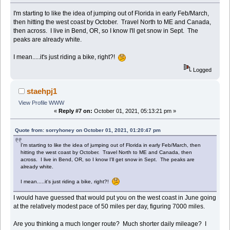
I'm starting to like the idea of jumping out of Florida in early Feb/March,
then hitting the west coast by October. Travel North to ME and Canada,
then across. I live in Bend, OR, so I know I'll get snow in Sept. The
peaks are already white.
I mean.....it's just riding a bike, right?!
Logged
staehpj1
View Profile
WWW
«
Reply #7 on:
October 01, 2021, 05:13:21 pm »
Quote from: sorryhoney on October 01, 2021, 01:20:47 pm
I'm starting to like the idea of jumping out of Florida in early Feb/March, then
hitting the west coast by October. Travel North to ME and Canada, then
across. I live in Bend, OR, so I know I'll get snow in Sept. The peaks are
already white.
I mean.....it's just riding a bike, right?!
I would have guessed that would put you on the west coast in June going
at the relatively modest pace of 50 miles per day, figuring 7000 miles.
Are you thinking a much longer route? Much shorter daily mileage? I