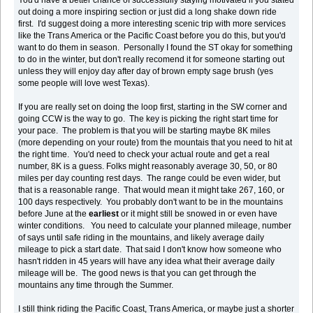
You'd have a better chance of successfully staying motivated if you stated
out doing a more inspiring section or just did a long shake down ride
first. I'd suggest doing a more interesting scenic trip with more services
like the Trans America or the Pacific Coast before you do this, but you'd
want to do them in season. Personally I found the ST okay for something
to do in the winter, but don't really recomend it for someone starting out
unless they will enjoy day after day of brown empty sage brush (yes
some people will love west Texas).
If you are really set on doing the loop first, starting in the SW corner and
going CCW is the way to go. The key is picking the right start time for
your pace. The problem is that you will be starting maybe 8K miles
(more depending on your route) from the mountais that you need to hit at
the right time. You'd need to check your actual route and get a real
number, 8K is a guess. Folks might reasonably average 30, 50, or 80
miles per day counting rest days. The range could be even wider, but
that is a reasonable range. That would mean it might take 267, 160, or
100 days respectively. You probably don't want to be in the mountains
before June at the
earliest
or it might still be snowed in or even have
winter conditions. You need to calculate your planned mileage, number
of says until safe riding in the mountains, and likely average daily
mileage to pick a start date. That said I don't know how someone who
hasn't ridden in 45 years will have any idea what their average daily
mileage will be. The good news is that you can get through the
mountains any time through the Summer.
I still think riding the Pacific Coast, Trans America, or maybe just a shorter