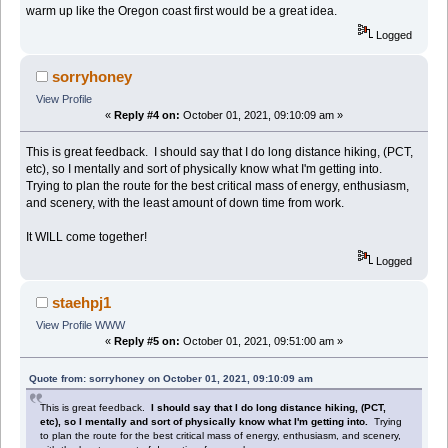
warm up like the Oregon coast first would be a great idea.
Logged
sorryhoney
View Profile
«
Reply #4 on:
October 01, 2021, 09:10:09 am »
This is great feedback. I should say that I do long distance hiking, (PCT,
etc), so I mentally and sort of physically know what I'm getting into.
Trying to plan the route for the best critical mass of energy, enthusiasm,
and scenery, with the least amount of down time from work.
It WILL come together!
Logged
staehpj1
View Profile
WWW
«
Reply #5 on:
October 01, 2021, 09:51:00 am »
Quote from: sorryhoney on October 01, 2021, 09:10:09 am
This is great feedback.
I should say that I do long distance hiking, (PCT,
etc), so I mentally and sort of physically know what I'm getting into.
Trying
to plan the route for the best critical mass of energy, enthusiasm, and scenery,