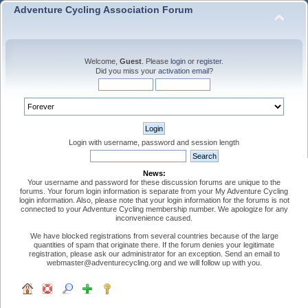
Adventure Cycling Association Forum
Welcome,
Guest
. Please
login
or
register
.
Did you miss your
activation email
?
Login with username, password and session length
News:
Your username and password for these discussion forums are unique to the
forums. Your forum login information is separate from your My Adventure Cycling
login information. Also, please note that your login information for the forums is not
connected to your Adventure Cycling membership number. We apologize for any
inconvenience caused.
We have blocked registrations from several countries because of the large
quantities of spam that originate there. If the forum denies your legitimate
registration, please ask our administrator for an exception. Send an email to
webmaster@adventurecycling.org and we will follow up with you.