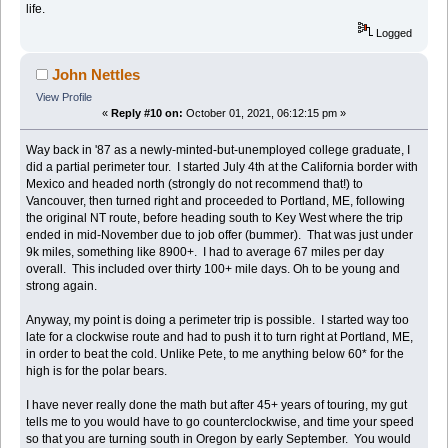
life.
Logged
John Nettles
View Profile
«
Reply #10 on:
October 01, 2021, 06:12:15 pm »
Way back in '87 as a newly-minted-but-unemployed college graduate, I
did a partial perimeter tour. I started July 4th at the California border with
Mexico and headed north (strongly do not recommend that!) to
Vancouver, then turned right and proceeded to Portland, ME, following
the original NT route, before heading south to Key West where the trip
ended in mid-November due to job offer (bummer). That was just under
9k miles, something like 8900+. I had to average 67 miles per day
overall. This included over thirty 100+ mile days. Oh to be young and
strong again.
Anyway, my point is doing a perimeter trip is possible. I started way too
late for a clockwise route and had to push it to turn right at Portland, ME,
in order to beat the cold. Unlike Pete, to me anything below 60* for the
high is for the polar bears.
I have never really done the math but after 45+ years of touring, my gut
tells me to you would have to go counterclockwise, and time your speed
so that you are turning south in Oregon by early September. You would