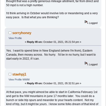
thought that was a pretty generous mileage allotment, far from direct and
50 mpd is not a high number.
I'd think arriving in October would involve lots or meandering and a very
easy pace. Is that what you are thinking?
Logged
sorryhoney
View Profile
«
Reply #8 on:
October 01, 2021, 05:21:54 pm »
Yes. I want to spend time in New England (where I'm from), Eastern
Canada, then mosey across. No hurry. I'd be in no hurry, but I want to
start early in 2022, if I can.
Logged
staehpj1
View Profile
WWW
«
Reply #9 on:
October 01, 2021, 05:32:51 pm »
At that pace, you might almost be able to start in California February 1st
and get to the NW mountains in june 17 months later. You could do a
bunch or side trip spurs and meander to your hearts content. Not my
kind of trip, but it might be yours. I know some folks dream of that kind of