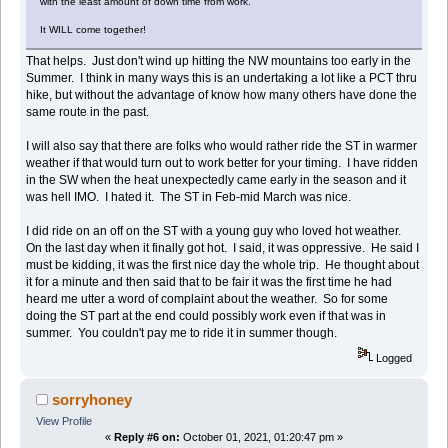
with the least amount of down time from work.
It WILL come together!
That helps. Just don't wind up hitting the NW mountains too early in the
Summer. I think in many ways this is an undertaking a lot like a PCT thru
hike, but without the advantage of know how many others have done the
same route in the past.
I will also say that there are folks who would rather ride the ST in warmer
weather if that would turn out to work better for your timing. I have ridden
in the SW when the heat unexpectedly came early in the season and it
was hell IMO. I hated it. The ST in Feb-mid March was nice.
I did ride on an off on the ST with a young guy who loved hot weather.
On the last day when it finally got hot. I said, it was oppressive. He said I
must be kidding, it was the first nice day the whole trip. He thought about
it for a minute and then said that to be fair it was the first time he had
heard me utter a word of complaint about the weather. So for some
doing the ST part at the end could possibly work even if that was in
summer. You couldn't pay me to ride it in summer though.
Logged
sorryhoney
View Profile
«
Reply #6 on:
October 01, 2021, 01:20:47 pm »