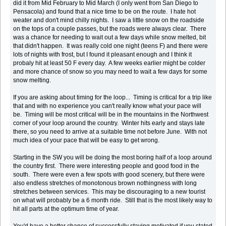
did it from Mid February to Mid March (I only went from San Diego to
Pensacola) and found that a nice time to be on the route. I hate hot
weater and don't mind chilly nights. I saw a little snow on the roadside
on the tops of a couple passes, but the roads were always clear. There
was a chance for needing to wait out a few days while snow melted, bit
that didn't happen. It was really cold one night (teens F) and there were
lots of nights with frost, but I found it pleasant enough and I think it
probaly hit at least 50 F every day. A few weeks earlier might be colder
and more chance of snow so you may need to wait a few days for some
snow melting.
If you are asking about timing for the loop... Timing is critical for a trip like
that and with no experience you can't really know what your pace will
be. Timing will be most critical will be in the mountains in the Northwest
corner of your loop around the country. Winter hits early and stays late
there, so you need to arrive at a suitable time not before June. With not
much idea of your pace that will be easy to get wrong.
Starting in the SW you will be doing the most boring half of a loop around
the country first. There were interesting people and good food in the
south. There were even a few spots with good scenery, but there were
also endless stretches of monotonous brown nothingness with long
stretches between services. This may be discouraging to a new tourist
on what will probably be a 6 month ride. Still that is the most likely way to
hit all parts at the optimum time of year.