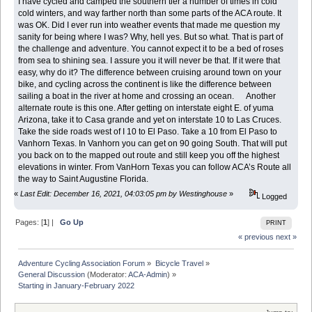
I have cycled and camped the southern tier a number of times in cold
cold winters, and way farther north than some parts of the ACA route. It
was OK. Did I ever run into weather events that made me question my
sanity for being where I was? Why, hell yes. But so what. That is part of
the challenge and adventure. You cannot expect it to be a bed of roses
from sea to shining sea. I assure you it will never be that. If it were that
easy, why do it? The difference between cruising around town on your
bike, and cycling across the continent is like the difference between
sailing a boat in the river at home and crossing an ocean. Another
alternate route is this one. After getting on interstate eight E. of yuma
Arizona, take it to Casa grande and yet on interstate 10 to Las Cruces.
Take the side roads west of I 10 to El Paso. Take a 10 from El Paso to
Vanhorn Texas. In Vanhorn you can get on 90 going South. That will put
you back on to the mapped out route and still keep you off the highest
elevations in winter. From VanHorn Texas you can follow ACA’s Route all
the way to Saint Augustine Florida.
«
Last Edit: December 16, 2021, 04:03:05 pm by Westinghouse
»
Logged
Pages: [
1
] |
Go Up
PRINT
« previous
next »
Adventure Cycling Association Forum
»
Bicycle Travel
»
General Discussion
(Moderator:
ACA-Admin
) »
Starting in January-February 2022