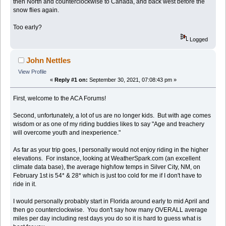
then North and counterclockwise to Canada, and back west before the
snow flies again.
Too early?
Logged
John Nettles
View Profile
«
Reply #1 on:
September 30, 2021, 07:08:43 pm »
First, welcome to the ACA Forums!
Second, unfortunately, a lot of us are no longer kids. But with age comes
wisdom or as one of my riding buddies likes to say "Age and treachery
will overcome youth and inexperience."
As far as your trip goes, I personally would not enjoy riding in the higher
elevations. For instance, looking at WeatherSpark.com (an excellent
climate data base), the average high/low temps in Silver City, NM, on
February 1st is 54* & 28* which is just too cold for me if I don't have to
ride in it.
I would personally probably start in Florida around early to mid April and
then go counterclockwise. You don't say how many OVERALL average
miles per day including rest days you do so it is hard to guess what is