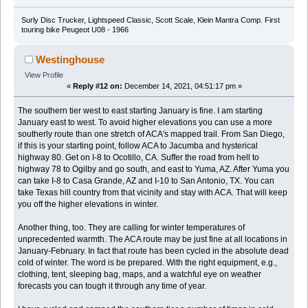
Surly Disc Trucker, Lightspeed Classic, Scott Scale, Klein Mantra Comp. First
touring bike Peugeot U08 - 1966
Westinghouse
View Profile
«
Reply #12 on:
December 14, 2021, 04:51:17 pm »
The southern tier west to east starting January is fine. I am starting
January east to west. To avoid higher elevations you can use a more
southerly route than one stretch of ACA's mapped trail. From San Diego,
if this is your starting point, follow ACA to Jacumba and hysterical
highway 80. Get on I-8 to Ocotillo, CA. Suffer the road from hell to
highway 78 to Ogilby and go south, and east to Yuma, AZ. After Yuma you
can take I-8 to Casa Grande, AZ and I-10 to San Antonio, TX. You can
take Texas hill country from that vicinity and stay with ACA. That will keep
you off the higher elevations in winter.
Another thing, too. They are calling for winter temperatures of
unprecedented warmth. The ACA route may be just fine at all locations in
January-February. In fact that route has been cycled in the absolute dead
cold of winter. The word is be prepared. With the right equipment, e.g.,
clothing, tent, sleeping bag, maps, and a watchful eye on weather
forecasts you can tough it through any time of year.