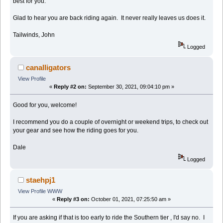
best for you.
Glad to hear you are back riding again. It never really leaves us does it.
Tailwinds, John
Logged
canalligators
View Profile
«
Reply #2 on:
September 30, 2021, 09:04:10 pm »
Good for you, welcome!
I recommend you do a couple of overnight or weekend trips, to check out
your gear and see how the riding goes for you.
Dale
Logged
staehpj1
View Profile
WWW
«
Reply #3 on:
October 01, 2021, 07:25:50 am »
If you are asking if that is too early to ride the Southern tier , I'd say no. I