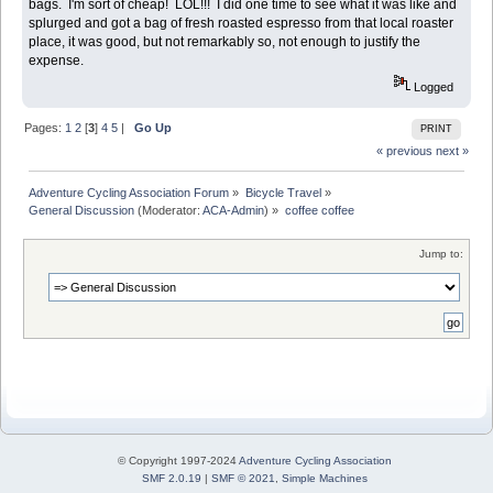
bags. I'm sort of cheap! LOL!!! I did one time to see what it was like and
splurged and got a bag of fresh roasted espresso from that local roaster
place, it was good, but not remarkably so, not enough to justify the
expense.
Logged
Pages:
1
2
[
3
]
4
5
|
Go Up
PRINT
« previous
next »
Adventure Cycling Association Forum
»
Bicycle Travel
»
General Discussion
(Moderator:
ACA-Admin
) »
coffee coffee
Jump to:
© Copyright 1997-2024
Adventure Cycling Association
SMF 2.0.19
|
SMF © 2021
,
Simple Machines