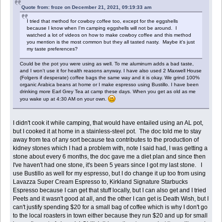
Quote from: froze on December 21, 2021, 09:19:33 am
I tried that method for cowboy coffee too, except for the eggshells
because I know when I'm camping eggshells will not be around. I
watched a lot of videos on how to make cowboy coffee and this method
you mention is the most common but they all tasted nasty. Maybe it's just
my taste preferences?
Could be the pot you were using as well. To me aluminum adds a bad taste,
and I won't use it for health reasons anyway. I have also used 2 Maxwell House
(Folgers if desperate) coffee bags the same way and it is okay. We grind 100%
organic Arabica beans at home or I make espresso using Bustillo. I have been
drinking more Earl Grey Tea at camp these days. When you get as old as me
you wake up at 4:30 AM on your own.
I didn't cook it while camping, that would have entailed using an AL pot,
but I cooked it at home in a stainless-steel pot. The doc told me to stay
away from tea of any sort because tea contributes to the production of
kidney stones which I had a problem with, note I said had, I was getting a
stone about every 6 months, the doc gave me a diet plan and since then
I've haven't had one stone, it's been 5 years since I got my last stone. I
use Bustillo as well for my espresso, but I do change it up too from using
Lavazza Super Cream Espresso to, Kirkland Signature Starbucks
Espresso because I can get that stuff locally, but I can also get and I tried
Peets and it wasn't good at all, and the other I can get is Death Wish, but I
can't justify spending $20 for a small bag of coffee which is why I don't go
to the local roasters in town either because they run $20 and up for small