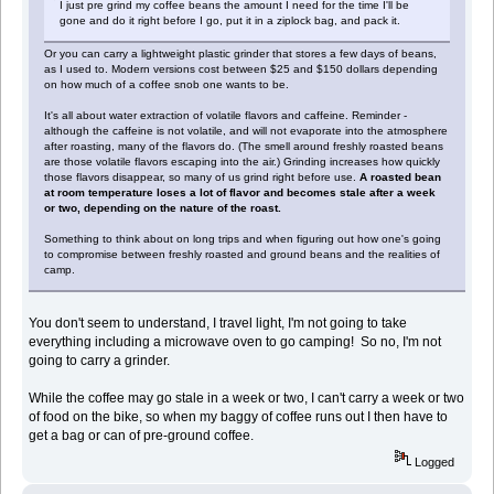
I just pre grind my coffee beans the amount I need for the time I'll be
gone and do it right before I go, put it in a ziplock bag, and pack it.
Or you can carry a lightweight plastic grinder that stores a few days of beans,
as I used to. Modern versions cost between $25 and $150 dollars depending
on how much of a coffee snob one wants to be.
It's all about water extraction of volatile flavors and caffeine. Reminder -
although the caffeine is not volatile, and will not evaporate into the atmosphere
after roasting, many of the flavors do. (The smell around freshly roasted beans
are those volatile flavors escaping into the air.) Grinding increases how quickly
those flavors disappear, so many of us grind right before use.
A roasted bean
at room temperature loses a lot of flavor and becomes stale after a week
or two, depending on the nature of the roast.
Something to think about on long trips and when figuring out how one's going
to compromise between freshly roasted and ground beans and the realities of
camp.
You don't seem to understand, I travel light, I'm not going to take
everything including a microwave oven to go camping! So no, I'm not
going to carry a grinder.
While the coffee may go stale in a week or two, I can't carry a week or two
of food on the bike, so when my baggy of coffee runs out I then have to
get a bag or can of pre-ground coffee.
Logged