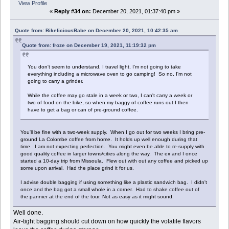
View Profile
«
Reply #34 on:
December 20, 2021, 01:37:40 pm »
Quote from: BikeliciousBabe on December 20, 2021, 10:42:35 am
Quote from: froze on December 19, 2021, 11:19:32 pm
You don't seem to understand, I travel light, I'm not going to take
everything including a microwave oven to go camping! So no, I'm not
going to carry a grinder.
While the coffee may go stale in a week or two, I can't carry a week or
two of food on the bike, so when my baggy of coffee runs out I then
have to get a bag or can of pre-ground coffee.
You'll be fine with a two-week supply. When I go out for two weeks I bring pre-
ground La Colombe coffee from home. It holds up well enough during that
time. I am not expecting perfection. You might even be able to re-supply with
good quality coffee in larger towns/cities along the way. The ex and I once
started a 10-day trip from Missoula. Flew out with out any coffee and picked up
some upon arrival. Had the place grind it for us.
I advise double bagging if using something like a plastic sandwich bag. I didn't
once and the bag got a small whole in a corner. Had to shake coffee out of
the pannier at the end of the tour. Not as easy as it might sound.
Well done.
Air-tight bagging should cut down on how quickly the volatile flavors