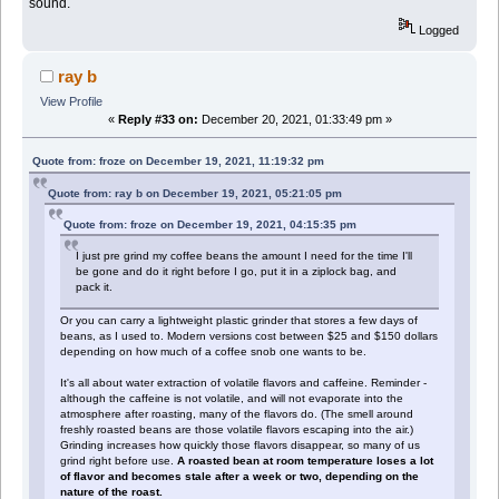
sound.
Logged
ray b
View Profile
«
Reply #33 on:
December 20, 2021, 01:33:49 pm »
Quote from: froze on December 19, 2021, 11:19:32 pm
Quote from: ray b on December 19, 2021, 05:21:05 pm
Quote from: froze on December 19, 2021, 04:15:35 pm
I just pre grind my coffee beans the amount I need for the time I'll
be gone and do it right before I go, put it in a ziplock bag, and
pack it.
Or you can carry a lightweight plastic grinder that stores a few days of
beans, as I used to. Modern versions cost between $25 and $150 dollars
depending on how much of a coffee snob one wants to be.
It's all about water extraction of volatile flavors and caffeine. Reminder -
although the caffeine is not volatile, and will not evaporate into the
atmosphere after roasting, many of the flavors do. (The smell around
freshly roasted beans are those volatile flavors escaping into the air.)
Grinding increases how quickly those flavors disappear, so many of us
grind right before use.
A roasted bean at room temperature loses a lot
of flavor and becomes stale after a week or two, depending on the
nature of the roast.