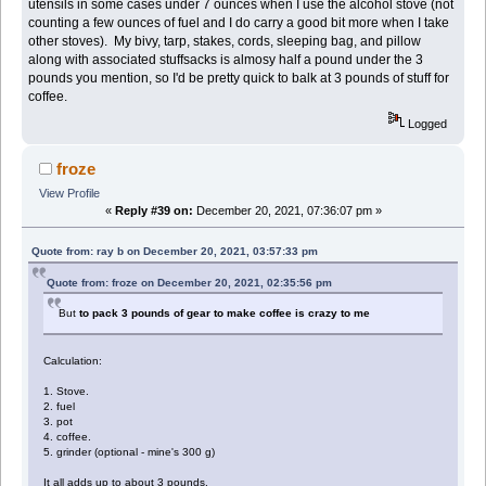
utensils in some cases under 7 ounces when I use the alcohol stove (not
counting a few ounces of fuel and I do carry a good bit more when I take
other stoves). My bivy, tarp, stakes, cords, sleeping bag, and pillow
along with associated stuffsacks is almosy half a pound under the 3
pounds you mention, so I'd be pretty quick to balk at 3 pounds of stuff for
coffee.
Logged
froze
View Profile
«
Reply #39 on:
December 20, 2021, 07:36:07 pm »
Quote from: ray b on December 20, 2021, 03:57:33 pm
Quote from: froze on December 20, 2021, 02:35:56 pm
But
to pack 3 pounds of gear to make coffee is crazy to me
Calculation:
1. Stove.
2. fuel
3. pot
4. coffee.
5. grinder (optional - mine's 300 g)
It all adds up to about 3 pounds.