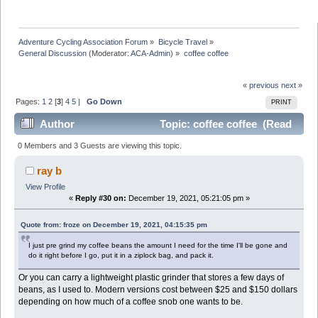
Adventure Cycling Association Forum
»
Bicycle Travel
»
General Discussion
(Moderator:
ACA-Admin
) »
coffee coffee
« previous
next »
Pages:
1
2
[
3
]
4
5
|
Go Down
PRINT
Author
Topic: coffee coffee (Read
244648 times)
0 Members and 3 Guests are viewing this topic.
ray b
View Profile
«
Reply #30 on:
December 19, 2021, 05:21:05 pm »
Quote from: froze on December 19, 2021, 04:15:35 pm
I just pre grind my coffee beans the amount I need for the time I'll be gone and
do it right before I go, put it in a ziplock bag, and pack it.
Or you can carry a lightweight plastic grinder that stores a few days of
beans, as I used to. Modern versions cost between $25 and $150 dollars
depending on how much of a coffee snob one wants to be.