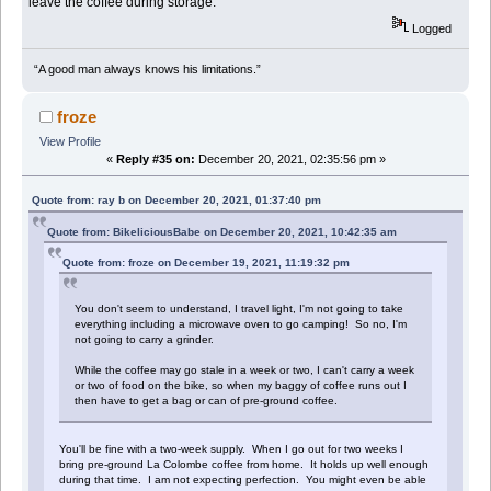
leave the coffee during storage.
Logged
“A good man always knows his limitations.”
froze
View Profile
«
Reply #35 on:
December 20, 2021, 02:35:56 pm »
Quote from: ray b on December 20, 2021, 01:37:40 pm
Quote from: BikeliciousBabe on December 20, 2021, 10:42:35 am
Quote from: froze on December 19, 2021, 11:19:32 pm
You don't seem to understand, I travel light, I'm not going to take
everything including a microwave oven to go camping! So no, I'm
not going to carry a grinder.
While the coffee may go stale in a week or two, I can't carry a week
or two of food on the bike, so when my baggy of coffee runs out I
then have to get a bag or can of pre-ground coffee.
You'll be fine with a two-week supply. When I go out for two weeks I
bring pre-ground La Colombe coffee from home. It holds up well enough
during that time. I am not expecting perfection. You might even be able