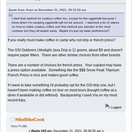
Quote from: froze on December 21, 2021, 09:19:33 am
I tried that method for cowboy coffee too, except for the eggshells because I
know when I'm camping eggshells will not be around. I watched a lot of videos
on how to make cowboy coffee and this method you mention is the most
common but they all tasted nasty. Maybe it's just my taste preferences?
If you really must make coffee in camp why not drip or french press?
The GSI Outdoors Ultralight Java Drip is 11 grams, about $9 and doesn't
require paper filters. There are other similar choices from other brands.
There are a number of choices for french press. Your cup/pot may have
a press option available. Something like the $$$ Snow Peak Titanium
French Press is nice and makes good coffee.
If I were to take something I'd probably opt for the GSI drip one, but I
haven't been making coffee on tour on most tours (bought coffee at a
diner if available or did without). Backpacking I used Via on my most
recent trips.
Logged
HikeBikeCook
View Profile
«
Reply #43 on:
December 21, 2021, 09:36:55 am »