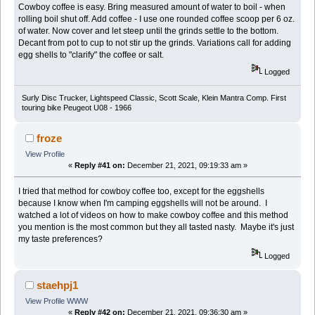
Cowboy coffee is easy. Bring measured amount of water to boil - when
rolling boil shut off. Add coffee - I use one rounded coffee scoop per 6 oz.
of water. Now cover and let steep until the grinds settle to the bottom.
Decant from pot to cup to not stir up the grinds. Variations call for adding
egg shells to "clarify" the coffee or salt.
Logged
Surly Disc Trucker, Lightspeed Classic, Scott Scale, Klein Mantra Comp. First
touring bike Peugeot U08 - 1966
froze
View Profile
«
Reply #41 on:
December 21, 2021, 09:19:33 am »
I tried that method for cowboy coffee too, except for the eggshells
because I know when I'm camping eggshells will not be around. I
watched a lot of videos on how to make cowboy coffee and this method
you mention is the most common but they all tasted nasty. Maybe it's just
my taste preferences?
Logged
staehpj1
View Profile
WWW
«
Reply #42 on:
December 21, 2021, 09:36:30 am »