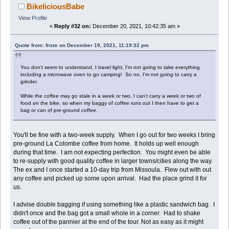
BikeliciousBabe
View Profile
«
Reply #32 on:
December 20, 2021, 10:42:35 am »
Quote from: froze on December 19, 2021, 11:19:32 pm
You don't seem to understand, I travel light, I'm not going to take everything
including a microwave oven to go camping! So no, I'm not going to carry a
grinder.
While the coffee may go stale in a week or two, I can't carry a week or two of
food on the bike, so when my baggy of coffee runs out I then have to get a
bag or can of pre-ground coffee.
You'll be fine with a two-week supply. When I go out for two weeks I bring
pre-ground La Colombe coffee from home. It holds up well enough
during that time. I am not expecting perfection. You might even be able
to re-supply with good quality coffee in larger towns/cities along the way.
The ex and I once started a 10-day trip from Missoula. Flew out with out
any coffee and picked up some upon arrival. Had the place grind it for
us.
I advise double bagging if using something like a plastic sandwich bag. I
didn't once and the bag got a small whole in a corner. Had to shake
coffee out of the pannier at the end of the tour. Not as easy as it might