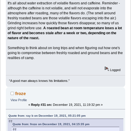
It's all about water extraction of volatile flavors and caffeine. Reminder -
although the caffeine is not volatile, and will not evaporate into the
atmosphere after roasting, many of the flavors do. (The smell around
freshly roasted beans are those volatile flavors escaping into the air.)
Grinding increases how quickly those flavors disappear, so many of us
grind right before use.
A roasted bean at room temperature loses a lot
of flavor and becomes stale after a week or two, depending on the
nature of the roast.
Something to think about on long trips and when figuring out how one's
going to compromise between freshly roasted and ground beans and the
realities of camp.
Logged
“A good man always knows his limitations.”
froze
View Profile
«
Reply #31 on:
December 19, 2021, 11:19:32 pm »
Quote from: ray b on December 19, 2021, 05:21:05 pm
Quote from: froze on December 19, 2021, 04:15:35 pm