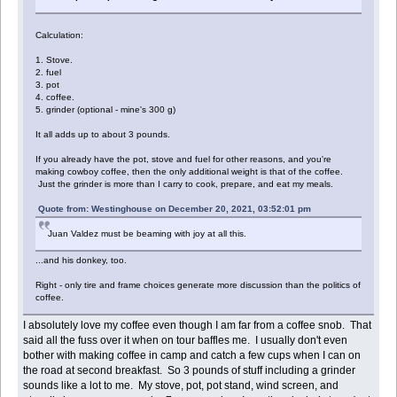
Calculation:
1. Stove.
2. fuel
3. pot
4. coffee.
5. grinder (optional - mine's 300 g)
It all adds up to about 3 pounds.
If you already have the pot, stove and fuel for other reasons, and you're
making cowboy coffee, then the only additional weight is that of the coffee.
Just the grinder is more than I carry to cook, prepare, and eat my meals.
Quote from: Westinghouse on December 20, 2021, 03:52:01 pm
Juan Valdez must be beaming with joy at all this.
...and his donkey, too.
Right - only tire and frame choices generate more discussion than the politics of
coffee.
I absolutely love my coffee even though I am far from a coffee snob. That
said all the fuss over it when on tour baffles me. I usually don't even
bother with making coffee in camp and catch a few cups when I can on
the road at second breakfast. So 3 pounds of stuff including a grinder
sounds like a lot to me. My stove, pot, pot stand, wind screen, and