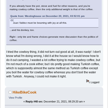
If you already have the pot, stove and fuel for other reasons, and you're
making cowboy coffee, then the only additional weight is that of the coffee.
Quote from: Westinghouse on December 20, 2021, 03:52:01 pm
Juan Valdez must be beaming with joy at all this.
...and his donkey, too.
Right - only tire and frame choices generate more discussion than the politics of
coffee.
I tried the cowboy thing, it did not turn out good at all, it was nasty! I don't
know what I'm doing wrong, I did it at the house so I would know how to
do it out camping, I wasted a lot coffee trying to make cowboy coffee, but
I'm not much of a cook either, but I do pretty good making Turkish coffee,
which is supposedly almost the same method as Turkish coffee except
you boil the water for cowboy coffee whereas you don't boil the water
with Turkish. Anyway, I could not make it right.
Logged
HikeBikeCook
View Profile
«
Reply #40 on:
December 21, 2021, 08:29:20 am »