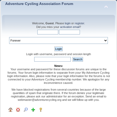
Adventure Cycling Association Forum
Welcome,
Guest
. Please
login
or
register
.
Did you miss your
activation email
?
Login with username, password and session length
News:
Your username and password for these discussion forums are unique to the
forums. Your forum login information is separate from your My Adventure Cycling
login information. Also, please note that your login information for the forums is not
connected to your Adventure Cycling membership number. We apologize for any
inconvenience caused.
We have blocked registrations from several countries because of the large
quantities of spam that originate there. If the forum denies your legitimate
registration, please ask our administrator for an exception. Send an email to
webmaster@adventurecycling.org and we will follow up with you.