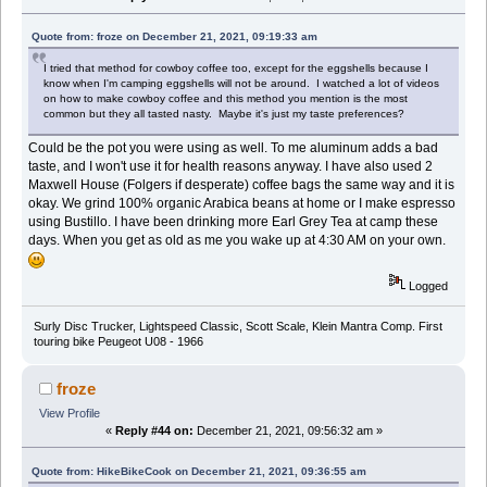
Quote from: froze on December 21, 2021, 09:19:33 am
I tried that method for cowboy coffee too, except for the eggshells because I
know when I'm camping eggshells will not be around. I watched a lot of videos
on how to make cowboy coffee and this method you mention is the most
common but they all tasted nasty. Maybe it's just my taste preferences?
Could be the pot you were using as well. To me aluminum adds a bad
taste, and I won't use it for health reasons anyway. I have also used 2
Maxwell House (Folgers if desperate) coffee bags the same way and it is
okay. We grind 100% organic Arabica beans at home or I make espresso
using Bustillo. I have been drinking more Earl Grey Tea at camp these
days. When you get as old as me you wake up at 4:30 AM on your own.
Logged
Surly Disc Trucker, Lightspeed Classic, Scott Scale, Klein Mantra Comp. First
touring bike Peugeot U08 - 1966
froze
View Profile
«
Reply #44 on:
December 21, 2021, 09:56:32 am »
Quote from: HikeBikeCook on December 21, 2021, 09:36:55 am