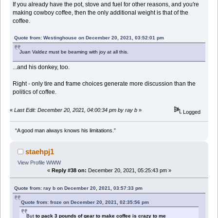
If you already have the pot, stove and fuel for other reasons, and you're
making cowboy coffee, then the only additional weight is that of the
coffee.
Quote from: Westinghouse on December 20, 2021, 03:52:01 pm
Juan Valdez must be beaming with joy at all this.
...and his donkey, too.
Right - only tire and frame choices generate more discussion than the
politics of coffee.
«
Last Edit: December 20, 2021, 04:00:34 pm by ray b
»
Logged
“A good man always knows his limitations.”
staehpj1
View Profile
WWW
«
Reply #38 on:
December 20, 2021, 05:25:43 pm »
Quote from: ray b on December 20, 2021, 03:57:33 pm
Quote from: froze on December 20, 2021, 02:35:56 pm
But
to pack 3 pounds of gear to make coffee is crazy to me