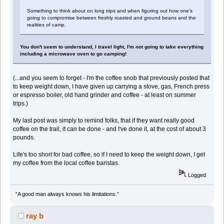
Something to think about on long trips and when figuring out how one's
going to compromise between freshly roasted and ground beans and the
realities of camp.
You don't seem to understand, I travel light, I'm not going to take everything
including a microwave oven to go camping!
(...and you seem to forget - I'm the coffee snob that previously posted that
to keep weight down, I have given up carrying a stove, gas, French press
or espresso boiler, old hand grinder and coffee - at least on summer
trips.)
My last post was simply to remind folks, that if they want really good
coffee on the trail, it can be done - and I've done it, at the cost of about 3
pounds.
Life's too short for bad coffee, so if I need to keep the weight down, I get
my coffee from the local coffee baristas.
Logged
“A good man always knows his limitations.”
ray b