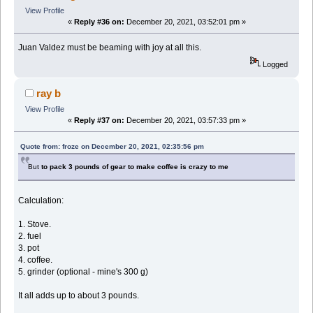
View Profile
«
Reply #36 on:
December 20, 2021, 03:52:01 pm »
Juan Valdez must be beaming with joy at all this.
Logged
ray b
View Profile
«
Reply #37 on:
December 20, 2021, 03:57:33 pm »
Quote from: froze on December 20, 2021, 02:35:56 pm
But
to pack 3 pounds of gear to make coffee is crazy to me
Calculation:
1. Stove.
2. fuel
3. pot
4. coffee.
5. grinder (optional - mine's 300 g)
It all adds up to about 3 pounds.