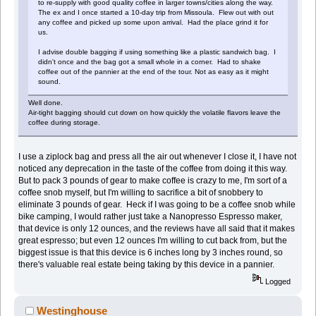
to re-supply with good quality coffee in larger towns/cities along the way.
The ex and I once started a 10-day trip from Missoula. Flew out with out
any coffee and picked up some upon arrival. Had the place grind it for
us.
I advise double bagging if using something like a plastic sandwich bag. I
didn't once and the bag got a small whole in a corner. Had to shake
coffee out of the pannier at the end of the tour. Not as easy as it might
sound.
Well done.
Air-tight bagging should cut down on how quickly the volatile flavors leave the
coffee during storage.
I use a ziplock bag and press all the air out whenever I close it, I have not
noticed any deprecation in the taste of the coffee from doing it this way.
But to pack 3 pounds of gear to make coffee is crazy to me, I'm sort of a
coffee snob myself, but I'm willing to sacrifice a bit of snobbery to
eliminate 3 pounds of gear. Heck if I was going to be a coffee snob while
bike camping, I would rather just take a Nanopresso Espresso maker,
that device is only 12 ounces, and the reviews have all said that it makes
great espresso; but even 12 ounces I'm willing to cut back from, but the
biggest issue is that this device is 6 inches long by 3 inches round, so
there's valuable real estate being taking by this device in a pannier.
Logged
Westinghouse