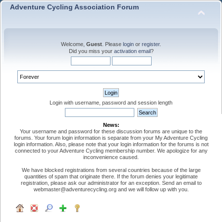
Adventure Cycling Association Forum
Welcome,
Guest
. Please
login
or
register
.
Did you miss your
activation email
?
Login with username, password and session length
News:
Your username and password for these discussion forums are unique to the
forums. Your forum login information is separate from your My Adventure Cycling
login information. Also, please note that your login information for the forums is not
connected to your Adventure Cycling membership number. We apologize for any
inconvenience caused.
We have blocked registrations from several countries because of the large
quantities of spam that originate there. If the forum denies your legitimate
registration, please ask our administrator for an exception. Send an email to
webmaster@adventurecycling.org and we will follow up with you.