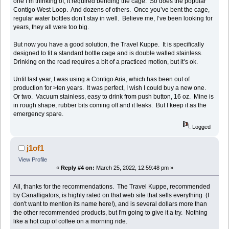
one I’m thinking of, it required bending the cage. So does the popular
Contigo West Loop. And dozens of others. Once you’ve bent the cage,
regular water bottles don’t stay in well. Believe me, I’ve been looking for
years, they all were too big.
But now you have a good solution, the Travel Kuppe. It is specifically
designed to fit a standard bottle cage and is double walled stainless.
Drinking on the road requires a bit of a practiced motion, but it’s ok.
Until last year, I was using a Contigo Aria, which has been out of
production for >ten years. It was perfect, I wish I could buy a new one.
Or two. Vacuum stainless, easy to drink from push button, 16 oz. Mine is
in rough shape, rubber bits coming off and it leaks. But I keep it as the
emergency spare.
Logged
j1of1
View Profile
«
Reply #4 on:
March 25, 2022, 12:59:48 pm »
All, thanks for the recommendations. The Travel Kuppe, recommended
by Canalligators, is highly rated on that web site that sells everything (I
don't want to mention its name here!), and is several dollars more than
the other recommended products, but I'm going to give it a try. Nothing
like a hot cup of coffee on a morning ride.