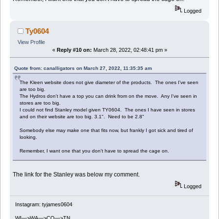
Logged
Ty0604
View Profile
«
Reply #10 on:
March 28, 2022, 02:48:41 pm »
Quote from: canalligators on March 27, 2022, 11:35:35 am
The Kleen website does not give diameter of the products. The ones I've seen
are too big.
The Hydros don't have a top you can drink from on the move. Any I've seen in
stores are too big.
I could not find Stanley model given TY0604. The ones I have seen in stores
and on their website are too big. 3.1". Need to be 2.8"
Somebody else may make one that fits now, but frankly I got sick and tired of
looking.
Remember, I want one that you don't have to spread the cage on.
The link for the Stanley was below my comment.
Logged
Instagram: tyjames0604
WI—>WA—>CO—>TN