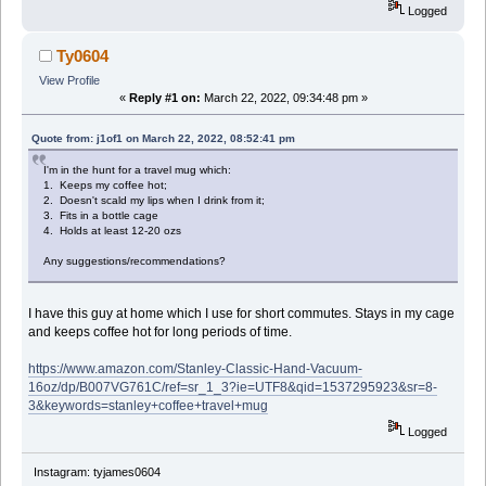
Logged
Ty0604
View Profile
«
Reply #1 on:
March 22, 2022, 09:34:48 pm »
Quote from: j1of1 on March 22, 2022, 08:52:41 pm
I'm in the hunt for a travel mug which:
1. Keeps my coffee hot;
2. Doesn't scald my lips when I drink from it;
3. Fits in a bottle cage
4. Holds at least 12-20 ozs
Any suggestions/recommendations?
I have this guy at home which I use for short commutes. Stays in my cage
and keeps coffee hot for long periods of time.
https://www.amazon.com/Stanley-Classic-Hand-Vacuum-
16oz/dp/B007VG761C/ref=sr_1_3?ie=UTF8&qid=1537295923&sr=8-
3&keywords=stanley+coffee+travel+mug
Logged
Instagram: tyjames0604