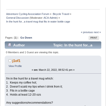
Adventure Cycling Association Forum
»
Bicycle Travel
»
General Discussion
(Moderator:
ACA-Admin
) »
In the hunt for...a travel mug that fits in water bottle cage 
« previous
next »
Pages: [
1
] |
Go Down
PRINT
Author
Topic: In the hunt for...a
travel mug that fits in water bottle cage (Read 27177
0 Members and 1 Guest are viewing this topic.
times)
j1of1
View Profile
«
on:
March 22, 2022, 08:52:41 pm »
I'm in the hunt for a travel mug which:
1. Keeps my coffee hot;
2. Doesn't scald my lips when I drink from it;
3. Fits in a bottle cage
4. Holds at least 12-20 ozs
Any suggestions/recommendations?