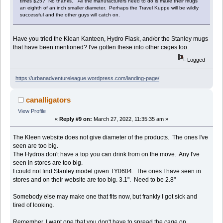
times $25? No thanks. All the manufacturers need to do is make their mugs
an eighth of an inch smaller diameter. Perhaps the Travel Kuppe will be wildly
successful and the other guys will catch on.
Have you tried the Klean Kanteen, Hydro Flask, and/or the Stanley mugs
that have been mentioned? I've gotten these into other cages too.
Logged
https://urbanadventureleague.wordpress.com/landing-page/
canalligators
View Profile
«
Reply #9 on:
March 27, 2022, 11:35:35 am »
The Kleen website does not give diameter of the products. The ones I've
seen are too big.
The Hydros don't have a top you can drink from on the move. Any I've
seen in stores are too big.
I could not find Stanley model given TY0604. The ones I have seen in
stores and on their website are too big. 3.1". Need to be 2.8"
Somebody else may make one that fits now, but frankly I got sick and
tired of looking.
Remember, I want one that you don't have to spread the cage on.