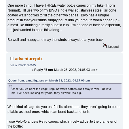
One more thing...I have THREE water bottle cages on my bike (Thorn
Nomad). I'll use two of my BIVO single walled, stainless steel, silicone
coated water bottles to fill the other two cages. Bivo has a unique
product in that your fluids simply pours into your mouth when tipped up -
almost like drinking directly out of a cup. I'm not one of their salesperson,
but just wanted to pass this along...
Be well and happy and may the winds always be at your back.
Logged
adventurepdx
View Profile
WWW
«
Reply #5 on:
March 25, 2022, 01:05:03 pm »
Quote from: canalligators on March 23, 2022, 04:17:00 pm
Once you’ve bent the cage, regular water bottles don’t stay in well. Believe
me, I’ve been looking for years, they all were too big.
What kind of cage do you use? If it's aluminum, they aren't going to be as
pliable as steel ones, which can bend back and forth.
I use Velo-Orange's Retro cages, which nicely adjust to the diameter of
the bottle: