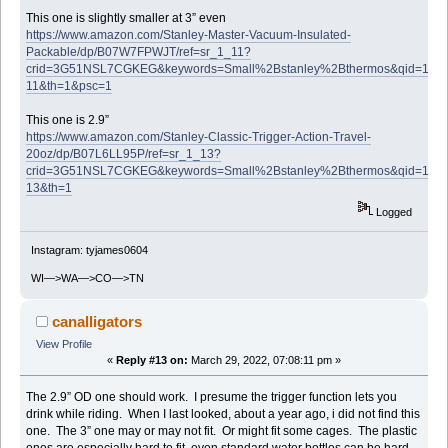
This one is slightly smaller at 3” even
https://www.amazon.com/Stanley-Master-Vacuum-Insulated-
Packable/dp/B07W7FPWJT/ref=sr_1_11?
crid=3G51NSL7CGKEG&keywords=Small%2Bstanley%2Bthermos&qid=1648
11&th=1&psc=1
This one is 2.9”
https://www.amazon.com/Stanley-Classic-Trigger-Action-Travel-
20oz/dp/B07L6LL95P/ref=sr_1_13?
crid=3G51NSL7CGKEG&keywords=Small%2Bstanley%2Bthermos&qid=1648
13&th=1
Logged
Instagram: tyjames0604
WI—>WA—>CO—>TN
canalligators
View Profile
«
Reply #13 on:
March 29, 2022, 07:08:11 pm »
The 2.9” OD one should work. I presume the trigger function lets you
drink while riding. When I last looked, about a year ago, i did not find this
one. The 3” one may or may not fit. Or might fit some cages. The plastic
ones are especially hard to fit, even standard water bottles can be hard