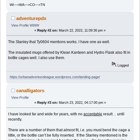
WI—>WA—>CO—>TN
adventurepdx
View Profile
WWW
«
Reply #2 on:
March 22, 2022, 11:09:36 pm »
The Stanley that Ty0604 mentions works. I have one as well.
The insulated mugs offered by Klean Kanteen and Hydro Flask also fit in
bottle cages well. I also use them.
Logged
https://urbanadventureleague.wordpress.com/landing-page/
canalligators
View Profile
«
Reply #3 on:
March 23, 2022, 04:17:00 pm »
I have looked far and wide for years, with no
acceptable
result… until
recently.
There are a number of them that
almost
fit, i.e. you must bend the cage a
little, or the bottle can’t be fully inserted. If the Stanley mentioned is the