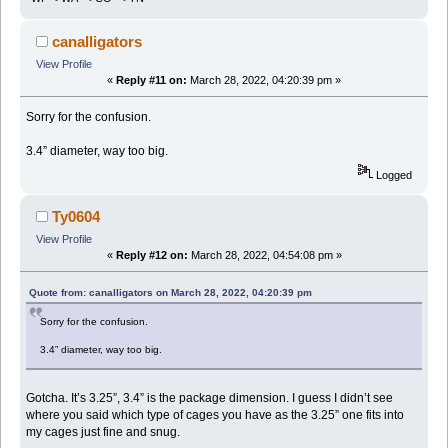
canalligators
View Profile
«
Reply #11 on:
March 28, 2022, 04:20:39 pm »
Sorry for the confusion.
3.4” diameter, way too big.
Logged
Ty0604
View Profile
«
Reply #12 on:
March 28, 2022, 04:54:08 pm »
Quote from: canalligators on March 28, 2022, 04:20:39 pm
Sorry for the confusion.
3.4” diameter, way too big.
Gotcha. It’s 3.25”, 3.4” is the package dimension. I guess I didn’t see
where you said which type of cages you have as the 3.25” one fits into
my cages just fine and snug.