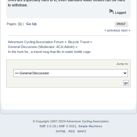
to withdraw.
Logged
Pages: [
1
] |
Go Up
PRINT
« previous
next »
Adventure Cycling Association Forum
»
Bicycle Travel
»
General Discussion
(Moderator:
ACA-Admin
) »
In the hunt for...a travel mug that fits in water bottle cage 
Jump to:
© Copyright 1997-2024
Adventure Cycling Association
SMF 2.0.19
|
SMF © 2021
,
Simple Machines
XHTML
RSS
WAP2