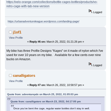
https://velo-orange.com/collections/bottle-cages-bottles/products/vo-
retro-cage-with-tab-new-version
Logged
https://urbanadventureleague.wordpress.com/landing-page/
j1of1
View Profile
«
Reply #6 on:
March 25, 2022, 01:21:26 pm »
My bike has three Profile Designs "Kages" on it made of nylon which I've
used for over 10 years on my bike. Available for a few cents over nine
bucks on Amazon.
Logged
canalligators
View Profile
«
Reply #7 on:
March 26, 2022, 10:58:57 pm »
Quote from: adventurepdx on March 25, 2022, 01:05:03 pm
Quote from: canalligators on March 23, 2022, 04:17:00 pm
Once you’ve bent the cage, regular water bottles don’t stay in well.