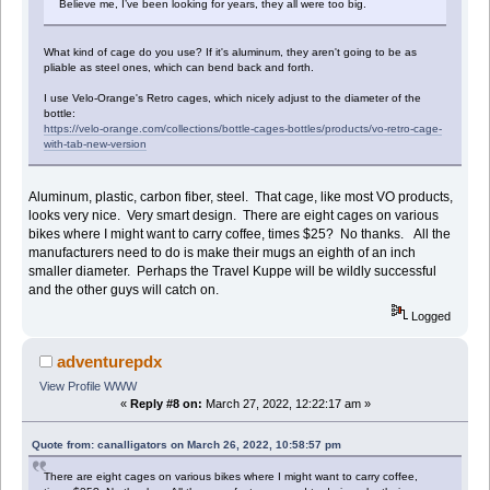
Believe me, I’ve been looking for years, they all were too big.
What kind of cage do you use? If it's aluminum, they aren't going to be as
pliable as steel ones, which can bend back and forth.
I use Velo-Orange's Retro cages, which nicely adjust to the diameter of the
bottle:
https://velo-orange.com/collections/bottle-cages-bottles/products/vo-retro-cage-
with-tab-new-version
Aluminum, plastic, carbon fiber, steel. That cage, like most VO products,
looks very nice. Very smart design. There are eight cages on various
bikes where I might want to carry coffee, times $25? No thanks. All the
manufacturers need to do is make their mugs an eighth of an inch
smaller diameter. Perhaps the Travel Kuppe will be wildly successful
and the other guys will catch on.
Logged
adventurepdx
View Profile
WWW
«
Reply #8 on:
March 27, 2022, 12:22:17 am »
Quote from: canalligators on March 26, 2022, 10:58:57 pm
There are eight cages on various bikes where I might want to carry coffee,