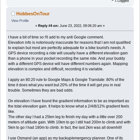
Logged
HobbesOnTour
View Profile
«
Reply #4 on:
June 23, 2022, 09:06:20 am »
I have a bit of time so I'll add to my anti Google comment.
Elevation info is notoriously inaccurate for reasons that I am not qualified
to explain but most are perfectly adequate for a bike tourist's needs. A
GPS device recording a ride will usually have a different elevation gain
than a phone in your pocket recording the same ride. And your buddy
with a different GPS device will have different numbers again. Mapping
elevation is complex and difficult, recording it is variable.
I apply an 80:20 rule to Google Maps & Google Translate: 80% of the
time it does what you want but 20% of the time it will get you in real
trouble. Sometimes they are bad odds.
On elevation I have found the gradient information to be as important as
the total elevation gain. It helps to know what a 2/4/8/12% gradient feels
like.
The other day I had a 25km leg to finish my day with a little over 200
meters of altitude gain. With 10km to go I still had 200m to climb and with
5km to go I had 180m to climb. In fact, the last 2km was all downhill!
I use Osmand (an app) as my backup/emergency planner. One of its