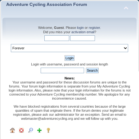
Adventure Cycling Association Forum
Welcome,
Guest
. Please
login
or
register
.
Did you miss your
activation email
?
Login with username, password and session length
News:
Your username and password for these discussion forums are unique to the
forums. Your forum login information is separate from your My Adventure Cycling
login information. Also, please note that your login information for the forums is not
connected to your Adventure Cycling membership number. We apologize for any
inconvenience caused.
We have blocked registrations from several countries because of the large
quantities of spam that originate there. If the forum denies your legitimate
registration, please ask our administrator for an exception. Send an email to
webmaster@adventurecycling.org and we will follow up with you.