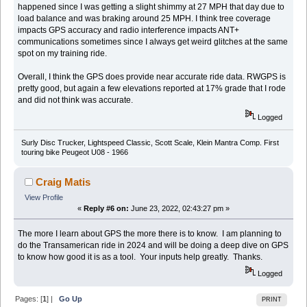
happened since I was getting a slight shimmy at 27 MPH that day due to
load balance and was braking around 25 MPH. I think tree coverage
impacts GPS accuracy and radio interference impacts ANT+
communications sometimes since I always get weird glitches at the same
spot on my training ride.
Overall, I think the GPS does provide near accurate ride data. RWGPS is
pretty good, but again a few elevations reported at 17% grade that I rode
and did not think was accurate.
Logged
Surly Disc Trucker, Lightspeed Classic, Scott Scale, Klein Mantra Comp. First
touring bike Peugeot U08 - 1966
Craig Matis
View Profile
«
Reply #6 on:
June 23, 2022, 02:43:27 pm »
The more I learn about GPS the more there is to know. I am planning to
do the Transamerican ride in 2024 and will be doing a deep dive on GPS
to know how good it is as a tool. Your inputs help greatly. Thanks.
Logged
Pages: [
1
] |
Go Up
PRINT