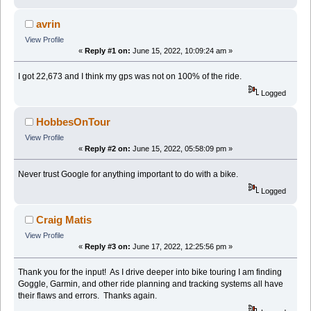
avrin
View Profile
«
Reply #1 on:
June 15, 2022, 10:09:24 am »
I got 22,673 and I think my gps was not on 100% of the ride.
Logged
HobbesOnTour
View Profile
«
Reply #2 on:
June 15, 2022, 05:58:09 pm »
Never trust Google for anything important to do with a bike.
Logged
Craig Matis
View Profile
«
Reply #3 on:
June 17, 2022, 12:25:56 pm »
Thank you for the input! As I drive deeper into bike touring I am finding
Goggle, Garmin, and other ride planning and tracking systems all have
their flaws and errors. Thanks again.