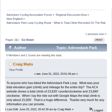
Adventure Cycling Association Forum
»
Regional Discussion Area
»
New England
»
Adirondack Park Loop Cycling Route - What Is Total Climb Recorded On The Ride???
« previous
next »
Pages: [
1
] |
Go Down
PRINT
Author
Topic: Adirondack Park
Loop Cycling Route - What Is Total Climb Recorded On
0 Members and 1 Guest are viewing this topic.
The Ride??? (Read 72690 times)
Craig Matis
View Profile
«
on:
June 01, 2022, 03:51:49 pm »
To anyone who has biked the Adirondack Park Loop. What was your
total elevation gain (climb) and mileage for the entire trip? The ACA
website shows a total climb of 23,835' counterclockwise and 23,890'
clockwise. When I lay the ride out with Google Maps the total climb is
only about 15,000'. That is a huge difference. Thanks very much for any
information you can provide.
«
Last Edit: June 03, 2022, 05:42:39 am by Craig Matis
»
Logged