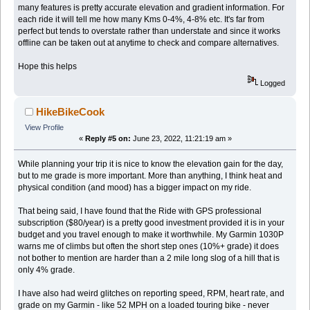
many features is pretty accurate elevation and gradient information. For
each ride it will tell me how many Kms 0-4%, 4-8% etc. It's far from
perfect but tends to overstate rather than understate and since it works
offline can be taken out at anytime to check and compare alternatives.
Hope this helps
Logged
HikeBikeCook
View Profile
«
Reply #5 on:
June 23, 2022, 11:21:19 am »
While planning your trip it is nice to know the elevation gain for the day,
but to me grade is more important. More than anything, I think heat and
physical condition (and mood) has a bigger impact on my ride.
That being said, I have found that the Ride with GPS professional
subscription ($80/year) is a pretty good investment provided it is in your
budget and you travel enough to make it worthwhile. My Garmin 1030P
warns me of climbs but often the short step ones (10%+ grade) it does
not bother to mention are harder than a 2 mile long slog of a hill that is
only 4% grade.
I have also had weird glitches on reporting speed, RPM, heart rate, and
grade on my Garmin - like 52 MPH on a loaded touring bike - never