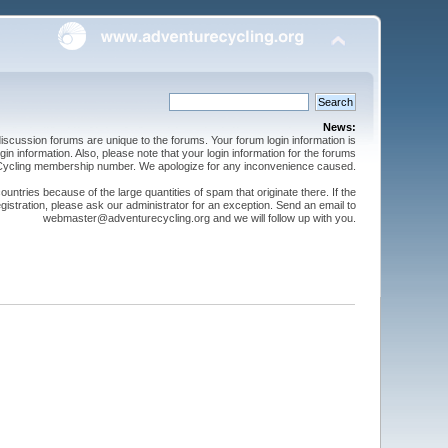
News:
cussion forums are unique to the forums. Your forum login information is
n information. Also, please note that your login information for the forums
 Cycling membership number. We apologize for any inconvenience caused.
ntries because of the large quantities of spam that originate there. If the
gistration, please ask our administrator for an exception. Send an email to
webmaster@adventurecycling.org and we will follow up with you.