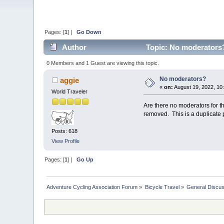
Pages: [
1
] |
Go Down
Author
Topic: No moderators?
0 Members and 1 Guest are viewing this topic.
No moderators?
aggie
«
on:
August 19, 2022, 10
World Traveler
Are there no moderators for t
removed. This is a duplicate
Posts: 618
View Profile
Pages: [
1
] |
Go Up
Adventure Cycling Association Forum
»
Bicycle Travel
»
General Discus