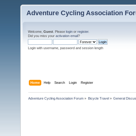
Adventure Cycling Association Fo
Welcome,
Guest
. Please
login
or
register
.
Did you miss your
activation email
?
Login with username, password and session length
Home
Help
Search
Login
Register
Adventure Cycling Association Forum
»
Bicycle Travel
»
General Discus