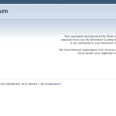
rum
Your username and password for these dis
separate from your My Adventure Cycling logi
is not connected to your Adventure
We have blocked registrations from several cou
forum denies your legitimate re
sion
(Moderator:
ACA-Admin
) »
No moderators?