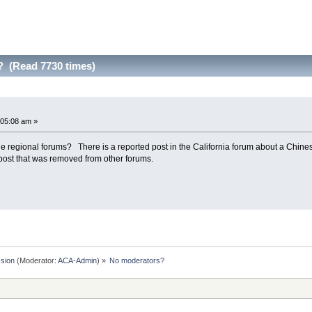
 (Read 7730 times)
:05:08 am »
he regional forums? There is a reported post in the California forum about a Chine
 post that was removed from other forums.
sion
(Moderator:
ACA-Admin
) »
No moderators?