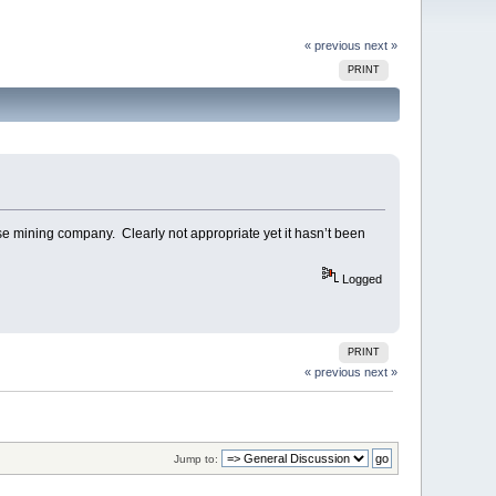
« previous
next »
PRINT
se mining company. Clearly not appropriate yet it hasn’t been
Logged
PRINT
« previous
next »
Jump to: