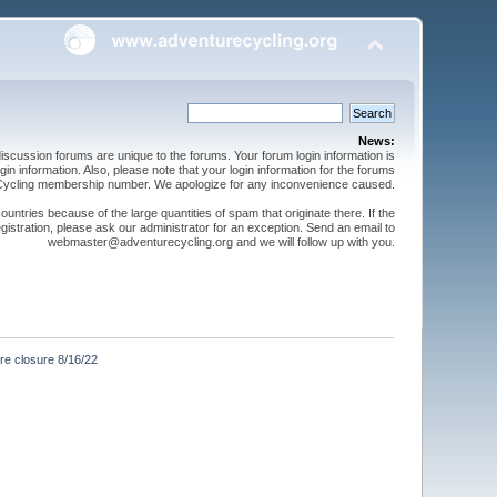
News:
cussion forums are unique to the forums. Your forum login information is
n information. Also, please note that your login information for the forums
 Cycling membership number. We apologize for any inconvenience caused.
ntries because of the large quantities of spam that originate there. If the
gistration, please ask our administrator for an exception. Send an email to
webmaster@adventurecycling.org and we will follow up with you.
re closure 8/16/22