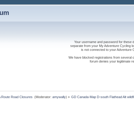
rum
Your username and password for these dis
separate from your My Adventure Cycling logi
is not connected to your Adventure
We have blocked registrations from several cou
forum denies your legitimate re
 Route Road Closures 
(Moderator:
amywally
) »
GD Canada-Map D-south Flathead Alt wildfi