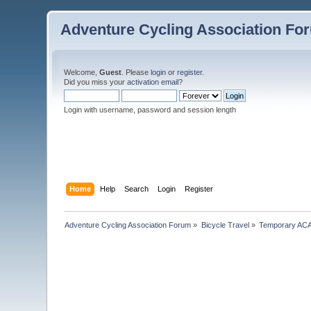
Adventure Cycling Association Fo
Welcome,
Guest
. Please
login
or
register
.
Did you miss your
activation email
?
Login with username, password and session length
Home
Help
Search
Login
Register
Adventure Cycling Association Forum
»
Bicycle Travel
»
Temporary ACA