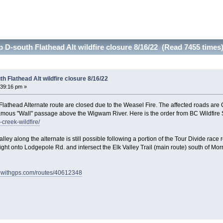
-south Flathead Alt wildfire closure 8/16/22 (Read 7455 times
 Flathead Alt wildfire closure 8/16/22
:39:16 pm »
athead Alternate route are closed due to the Weasel Fire. The affected roads are
amous "Wall" passage above the Wigwam River. Here is the order from BC Wildfire 
-creek-wildfire/
lley along the alternate is still possible following a portion of the Tour Divide ra
right onto Lodgepole Rd. and intersect the Elk Valley Trail (main route) south of Morr
idewithgps.com/routes/40612348