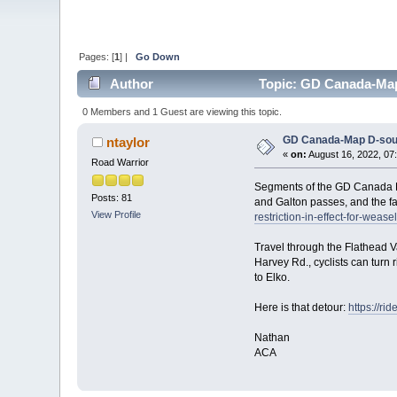
Pages: [
1
] |
Go Down
Author
Topic: GD Canada-Map D
0 Members and 1 Guest are viewing this topic.
GD Canada-Map D-south
ntaylor
«
on:
August 16, 2022, 07
Road Warrior
Segments of the GD Canada Fl
Posts: 81
and Galton passes, and the f
View Profile
restriction-in-effect-for-weasel
Travel through the Flathead Va
Harvey Rd., cyclists can turn 
to Elko.
Here is that detour:
https://r
Nathan
ACA