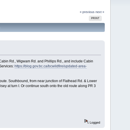
« previous
next »
PRINT
)
 Cabin Rd., Wigwam Rd. and Phillips Rd., and include Cabin
Services:
https://blog.gov.bc.ca/bcwildfire/updated-area-
ce route. Southbound, from near junction of Flathead Rd. & Lower
isey at turn I. Or continue south onto the old route along PR 3
Logged