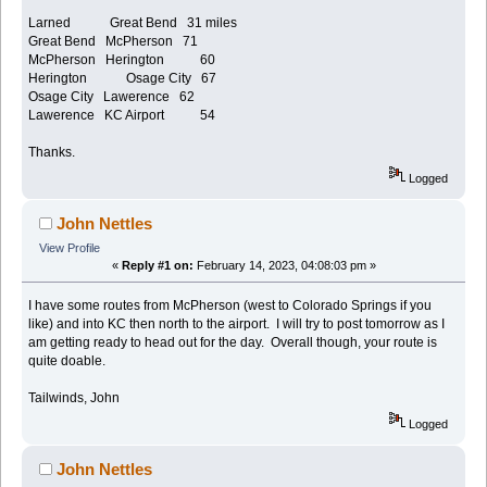
Larned Great Bend 31 miles
Great Bend McPherson 71
McPherson Herington 60
Herington Osage City 67
Osage City Lawerence 62
Lawerence KC Airport 54
Thanks.
Logged
John Nettles
View Profile
«
Reply #1 on:
February 14, 2023, 04:08:03 pm »
I have some routes from McPherson (west to Colorado Springs if you
like) and into KC then north to the airport. I will try to post tomorrow as I
am getting ready to head out for the day. Overall though, your route is
quite doable.
Tailwinds, John
Logged
John Nettles