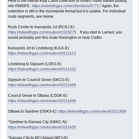
Here is the overall Katy Cutoff collection of routes I have started putting
into RWGPS:
https://ridewithgps.com/collections/57717
Again, the
collection is still in the incomplete format but it is usable. For individual
route segments, see below.
Rush Center to Kanopolis Jct (RCKJ-E):
https://ridewithgps.com/routes/41029275
. If you start in Larned, you
would probably join this route Hoisington or near Claflin.
Kanopolis Jct to Lindsborg (KJLK-E):
https://ridewithgps.com/routes/42011613
Lindsborg to Gypsum (LGKS-E):
https://ridewithgps.com/routes/42011632
Gypsum to Council Grove (GKCG-E):
https://ridewithgps.com/routes/42011666
Council Grove to Ottawa (CGOK-E):
https://ridewithgps.com/routes/42011846
Ottawa to Gardner (OGKS-E):
https://ridewithgps.com/routes/42011909
*Gardner to Kansas City (GKKC-N):
https://ridewithgps.com/routes/42011426
*Kansas City to MCI Airport (MCI-N):