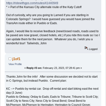
https://ridewithgps.com/routes/41440949
* = Part of the Kansas City alternate route of the Katy Cutoff
Out of curiosity, why are you going to Larned if you are starting in
Colorado Springs? I would have guessed you would have joined the
TransAm route either in Pueblo or Eads.
Again, I would like to receive feedback (new/closed roads, roads used to
be paved are now gravel, closed hotels, etc.) if you ride this route so I so I
can update them for the next person. Whatever you do, I wish you a
wonderful tour! Tailwinds, John
Logged
j1of1
View Profile
«
Reply #3 on:
February 23, 2023, 07:28:41 pm »
Thanks John for the info! After some discussion we decided not to start
in C-Springs, but instead Pueblo. Current plan:
KC --> Pueblo by rental car. Drop off rental and start biking east the next
day (3 June)
Pueblo to Ordway; Orday to Eads; Eads to Tribune; Tribune to Scott City;
Scott City to Ness City; Ness City to Great Bend; Great Bend to
McPherson; McPherson to Herington; Herington to Council Grove;