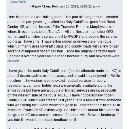
View Profile
«
Reply #2 on:
February 15, 2023, 09:55:21 am »
Here is the route I was talking about. It is part of a larger route I created
and rode in part years ago called the Katy Cutoff that goes from Rush
Center, KS, where it breaks off the TransAm Route to Murphysboro, IL,
where it reconnects to the TransAm. All the files are in an older GPS
format, and I am slowly converting it to RWGPS and adding the service
points as I have time. I have either ridden or driven the entire route
which primarily uses low-traffic state and county roads with a few longer
sections of unpaved decent rail trail. I rode the original parts but have
updated it over the years as old roads became busy and new trails were
created.
I have given the main Katy Cutoff route (not the alternate route into KC) to
about 3 dozen cyclists over the years, and all said they enjoyed it. While
not shown, the various touring cyclist needed services (grocery,
restaurants, camping, hotels, etc.) are generally available along the
entire route but there are a couple of limited services areas, especially
on the western side of the route. NOTE: I have not personally ridden
Route GKKC which was created last year due to a request from someone
who was doing the TA and wanted to go to KC and reconnect to the TA in
Missouri. Route GKKC extensively uses bike paths and/or bike lanes in
the greater KC area and was cross referenced with Strava’s heatmap. If
you ride it, I would appreciate feedback on it.