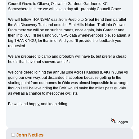
Council Grove to Ottawa; Ottawa to Gardner; Gardner to KC.
Somewhere in there we will take a day off - probably Council Grove.
We will follow TRANSAM east from Pueblo to Great Bend then parallel
the Am Discovery Trail and onto the Flint Hills Nature Trail into Ottawa.
From there we will be on surface roads, once again, into Gardner and
then into KC. I'll be using your GPS data whenever possible, so again, a
big THANK YOU, for that info! And yes, I'll provide the feedback you
requested.
We are prepared to camp and probably will have to, but prefer a cheap
hotels that have hot showers and a/c.
We considered joining the annual Bike Across Kansas (BAK) in June vs
going our own way, but discarded that option because getting to the
starting point from our homes in Ohio was almost impossible to arrange,
though I still believe riding the BAK would make the miles pass quickly
as well as a chance to meet other cyclists.
Be well and happy, and keep riding.
Logged
John Nettles