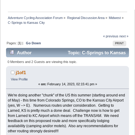
Adventure Cycling Association Forum
»
Regional Discussion Area
»
Midwest
»
C-Springs to Kansas City 
« previous
next »
Pages: [
1
] |
Go Down
PRINT
Author
Topic: C-Springs to Kansas
City (Read 63963 times)
0 Members and 2 Guests are viewing this topic.
j1of1
View Profile
«
on:
February 14, 2023, 02:15:41 pm »
We're doing another "chunk" of the US this summer (starting around end
of May) - this time from Colorado Springs, CO to the Kansas City Airport
(yes, W --> E). Numerous routes under consideration. Getting to
Larned, KS is pretty much a done deal. Challenge now is how to get
from Larned to KC Airport which means off the TRANSAM. We need
feedback on this proposed route and more specifically lodging
availability (camping and/or motels). Also any recommendations for
other routing strongly desired!!!