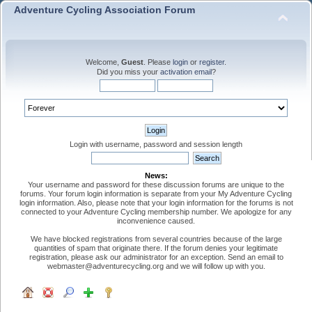
Adventure Cycling Association Forum
Welcome,
Guest
. Please
login
or
register
.
Did you miss your
activation email
?
Login with username, password and session length
News:
Your username and password for these discussion forums are unique to the
forums. Your forum login information is separate from your My Adventure Cycling
login information. Also, please note that your login information for the forums is not
connected to your Adventure Cycling membership number. We apologize for any
inconvenience caused.
We have blocked registrations from several countries because of the large
quantities of spam that originate there. If the forum denies your legitimate
registration, please ask our administrator for an exception. Send an email to
webmaster@adventurecycling.org and we will follow up with you.