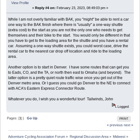
View Profile
«
Reply #4 on:
February 23, 2023, 08:49:03 pm »
While I am not overly familiar with BAK, you "might" be able to rent a car
one way to the BAK finish where there is "usually" a one-way shuttle
(extra cost) to the start as you are not the only one who needs to get
themselves and their bike to the start. You would only be different in that
you have to get to the loading area for the shuttle and you have a rental
car. Assuming a one-way shuttle exists, you could worst case, drive the
rental car to the nearest car drop off location and ride to the loading
area.
Another option is to start in Denver. I have some routes that can get you
to Eads, CO, and the TA, or north then east to Omaha (and beyond). The
latter option is a pretty quiet route traffic wise once you get out of the
Denver metro area. Or I guess you could go Denver to the NE to connect
with ACA's Eastern Express Connector Route.
Whatever you do, I wish you a wonderful tour! Tailwinds, John
Logged
Pages: [
1
] |
Go Up
PRINT
« previous
next »
Adventure Cycling Association Forum
»
Regional Discussion Area
»
Midwest
»