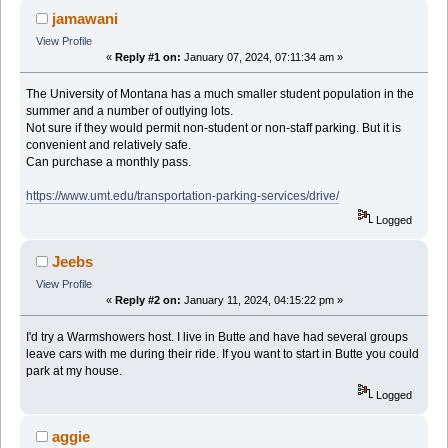
jamawani
View Profile
«
Reply #1 on:
January 07, 2024, 07:11:34 am »
The University of Montana has a much smaller student population in the
summer and a number of outlying lots.
Not sure if they would permit non-student or non-staff parking. But it is
convenient and relatively safe.
Can purchase a monthly pass.
https://www.umt.edu/transportation-parking-services/drive/
Logged
Jeebs
View Profile
«
Reply #2 on:
January 11, 2024, 04:15:22 pm »
I'd try a Warmshowers host. I live in Butte and have had several groups
leave cars with me during their ride. If you want to start in Butte you could
park at my house.
Logged
aggie