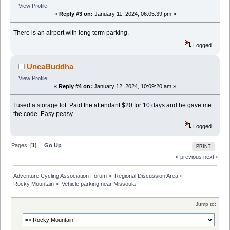
View Profile
«
Reply #3 on:
January 11, 2024, 06:05:39 pm »
There is an airport with long term parking.
Logged
UncaBuddha
View Profile
«
Reply #4 on:
January 12, 2024, 10:09:20 am »
I used a storage lot. Paid the attendant $20 for 10 days and he gave me
the code. Easy peasy.
Logged
Pages: [
1
] |
Go Up
PRINT
« previous
next »
Adventure Cycling Association Forum
»
Regional Discussion Area
»
Rocky Mountain
»
Vehicle parking near Missoula
Jump to: