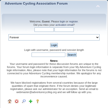
Adventure Cycling Association Forum
Welcome,
Guest
. Please
login
or
register
.
Did you miss your
activation email
?
Login with username, password and session length
News:
Your username and password for these discussion forums are unique to the
forums. Your forum login information is separate from your My Adventure Cycling
login information. Also, please note that your login information for the forums is not
connected to your Adventure Cycling membership number. We apologize for any
inconvenience caused.
We have blocked registrations from several countries because of the large
quantities of spam that originate there. If the forum denies your legitimate
registration, please ask our administrator for an exception. Send an email to
webmaster@adventurecycling.org and we will follow up with you.