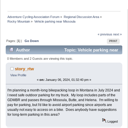
Adventure Cycling Association Forum
»
Regional Discussion Area
»
Rocky Mountain
»
Vehicle parking near Missoula
« previous
next »
Pages: [
1
] |
Go Down
PRINT
Author
Topic: Vehicle parking near
Missoula (Read 44689 times)
0 Members and 2 Guests are viewing this topic.
story_rtw
View Profile
«
on:
January 06, 2024, 01:32:40 pm »
I'm planning a month-long bikepacking loop in Montana in July 2024 and
I need safe outdoor parking for my truck. My loop includes parts of the
GDMBR and passes through Missoula, Butte, and Helena. I'm willing to
pay for parking, but I'd like to avoid airport parking since airports are
usually not easy to access on a bike. Does anybody have suggestions
for long-term parking in this area?
Logged