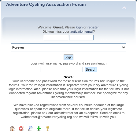
Adventure Cycling Association Forum
Welcome,
Guest
. Please
login
or
register
.
Did you miss your
activation email
?
Login with username, password and session length
News:
Your username and password for these discussion forums are unique to the
forums. Your forum login information is separate from your My Adventure Cycling
login information. Also, please note that your login information for the forums is not
connected to your Adventure Cycling membership number. We apologize for any
inconvenience caused.
We have blocked registrations from several countries because of the large
quantities of spam that originate there. If the forum denies your legitimate
registration, please ask our administrator for an exception. Send an email to
webmaster@adventurecycling.org and we will follow up with you.