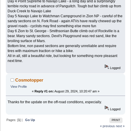
Day 4 Point Supreme to Navajo Lake - a long day and a surprisingly
terrible rocky road in advance of Panguitch. Tough but fair climb up from
Duck Creek to Navajo Lake
Day 5 Navajo Lake to Watchman Campground in Zion NP - careful of the
sandy sections on N. Fork Road - again ATVs have really chewed up the
gravel roads - cyclists may find something else more fun
Day 6 Zion to St. George - Smithsonian Butte climb out of Rockville is a
bear. Many sandy sections. Devil's Playground was red sand, like the
broiling surface of Mars.
Bottom line, non paved sections are generally unreliable and require
tires with maximum traction or hike a bike.
All in all, still a beautiful ride, but looking for something more pleasant
next time.
Logged
Cosmotopper
View Profile
«
Reply #1 on:
August 29, 2024, 10:20:47 am »
Thanks for the update on the off-road conditions, especially.
Logged
Pages: [
1
] |
Go Up
PRINT
« previous
next »