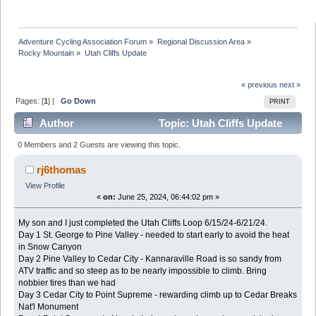
Adventure Cycling Association Forum
»
Regional Discussion Area
»
Rocky Mountain
»
Utah Cliffs Update
« previous
next »
Pages: [
1
] |
Go Down
PRINT
Author
Topic: Utah Cliffs Update
(Read 154031 times)
0 Members and 2 Guests are viewing this topic.
rj6thomas
View Profile
«
on:
June 25, 2024, 06:44:02 pm »
My son and I just completed the Utah Cliffs Loop 6/15/24-6/21/24.
Day 1 St. George to Pine Valley - needed to start early to avoid the heat
in Snow Canyon
Day 2 Pine Valley to Cedar City - Kannaraville Road is so sandy from
ATV traffic and so steep as to be nearly impossible to climb. Bring
nobbier tires than we had
Day 3 Cedar City to Point Supreme - rewarding climb up to Cedar Breaks
Nat'l Monument