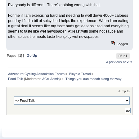
Everybody is different. There's nothing wrong with that.
For me if I am exercising hard and needing to wolf down 4000+ calories
per day I find a bit of spicy food helps the experience. When I am eating
a great deal it seems like my taste buds get desensitized and everything
seems to taste like wet newspaper. At least with some hot sauce and
other spices the meals taste like
spicy
wet newspaper.
Logged
Pages: [
1
] |
Go Up
PRINT
« previous
next »
Adventure Cycling Association Forum
»
Bicycle Travel
»
Food Talk
(Moderator:
ACA-Admin
) »
Things you can mooch along the way
Jump to: