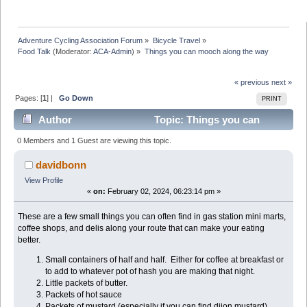
Adventure Cycling Association Forum
»
Bicycle Travel
»
Food Talk
(Moderator:
ACA-Admin
) »
Things you can mooch along the way
« previous
next »
Pages: [
1
] |
Go Down
PRINT
Author
Topic: Things you can
mooch along the way (Read 41326 times)
0 Members and 1 Guest are viewing this topic.
davidbonn
View Profile
«
on:
February 02, 2024, 06:23:14 pm »
These are a few small things you can often find in gas station mini marts,
coffee shops, and delis along your route that can make your eating
better.
Small containers of half and half. Either for coffee at breakfast or
to add to whatever pot of hash you are making that night.
Little packets of butter.
Packets of hot sauce
Packets of mustard (especially if you can find dijon mustard)