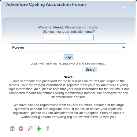
Adventure Cycling Association Forum
Welcome,
Guest
. Please
login
or
register
.
Did you miss your
activation email
?
Login with username, password and session length
News:
Your username and password for these discussion forums are unique to the
forums. Your forum login information is separate from your My Adventure Cycling
login information. Also, please note that your login information for the forums is not
connected to your Adventure Cycling membership number. We apologize for any
inconvenience caused.
We have blocked registrations from several countries because of the large
quantities of spam that originate there. If the forum denies your legitimate
registration, please ask our administrator for an exception. Send an email to
webmaster@adventurecycling.org and we will follow up with you.