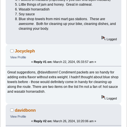
Little things of jam and honey. Great in oatmeal.
Wasabi horseradish
Soy sauce
Blue shop towels from mini mart gas stations.
These are
awesome.
Both for cleaning up your bike, cleaning dishes, and
cleaning your body.
Logged
Jocycleph
View Profile
«
Reply #1 on:
March 22, 2024, 05:33:57 am »
Great suggestions, @davidbonn! Condiment packets are so handy for
adding extra flavor without extra weight. I hadn't thought about blue shop
towels before - those would definitely come in handy for cleaning up
along the route. There are two items on the list I'm not a fan of: hot sauce
and wasabi horseradish.
Logged
davidbonn
View Profile
«
Reply #2 on:
March 26, 2024, 10:20:06 am »