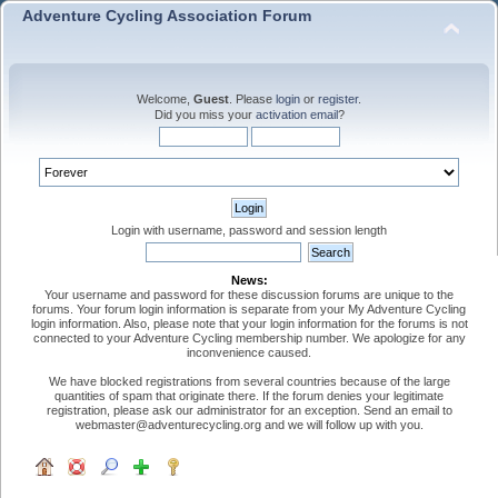
Adventure Cycling Association Forum
Welcome,
Guest
. Please
login
or
register
.
Did you miss your
activation email
?
Login with username, password and session length
News:
Your username and password for these discussion forums are unique to the
forums. Your forum login information is separate from your My Adventure Cycling
login information. Also, please note that your login information for the forums is not
connected to your Adventure Cycling membership number. We apologize for any
inconvenience caused.
We have blocked registrations from several countries because of the large
quantities of spam that originate there. If the forum denies your legitimate
registration, please ask our administrator for an exception. Send an email to
webmaster@adventurecycling.org and we will follow up with you.