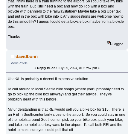
that. I think there is a train running to the airport. So I could take my bike
with the train. But I still need a box and how do I go with a box and
bicycle with panniers to the railwaystation? Maybe take a big Uber taxi
and put in the box with bike into it. Any suggestions are welcome how to
do this smoothly? I guess I could get a bicycle box maybe from a bicycle
box.
Thanks
Logged
davidbonn
View Profile
«
Reply #1 on:
July 09, 2024, 01:57:57 pm »
UberXL is probably a decent if expensive solution.
I'd call around to local Seattle bike shops (where you'll probably need to
go to pick up the bike box anyway) and get their advice. They've
probably dealt with this before.
My understanding is that REI would sell you a bike box for $15. There is
an REI in Southcenter fairly close to the airport. So you could stay in one
of the hotels around Southcenter, pick up your bike box, pack your bike,
and take the hotel courtesy vans to the airport. I'd call both REI and the
hotel to make sure you could pull that off.