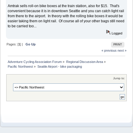
Amtrak sells roll-on bike boxes at the train station, also for $15. That's
convenient because it is in downtown Seattle and you can catch light rail
from there to the airport. In theory with the rolling bike boxes it would be
easier taking them on light rail. Of course all of your other bags still need
to be carried too...
Logged
Pages: [
1
] |
Go Up
PRINT
« previous
next »
Adventure Cycling Association Forum
»
Regional Discussion Area
»
Pacific Northwest
»
Seattle Airport - bike packaging
Jump to: