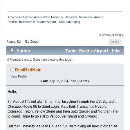
Adventure Cycling Association Forum
»
Regional Discussion Area
»
Pacific Northwest
»
Seattle Airport - bike packaging
« previous
next »
Pages: [
1
] |
Go Down
PRINT
Author
Topic: Seattle Airport - bike
packaging (Read 42961 times)
0 Members and 1 Guest are viewing this topic.
RealRedHair
View Profile
«
on:
July 08, 2024, 09:25:23 pm »
Hello,
7th August I fly out after 3 month of bicycling through the US. Started in
Chicago, Route 66 to Saint Louis, Katy trail, Transam to Pueblo
Colorado, Teton, Yellow Stone and then upto Glacier and Northern Tier
to coast. Hope to go still to Vancouver Island and Olympic.
But then I have to leave to Holland. So I'm thinking on how to organise