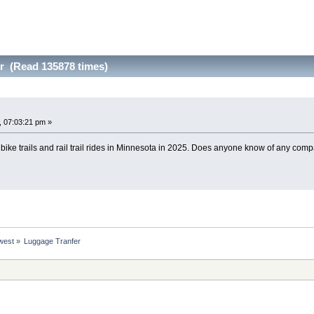
r (Read 135878 times)
 07:03:21 pm »
bike trails and rail trail rides in Minnesota in 2025. Does anyone know of any comp
west
»
Luggage Tranfer