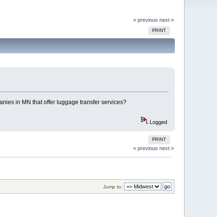
« previous
next »
PRINT
anies in MN that offer luggage transfer services?
Logged
PRINT
« previous
next »
Jump to: