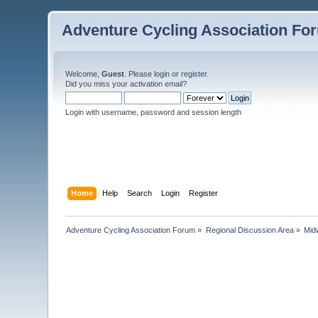
Adventure Cycling Association Fo
Welcome,
Guest
. Please
login
or
register
.
Did you miss your
activation email
?
Login with username, password and session length
Home
Help
Search
Login
Register
Adventure Cycling Association Forum
»
Regional Discussion Area
»
Mid