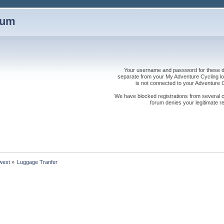
rum
Your username and password for these dis
separate from your My Adventure Cycling logi
is not connected to your Adventure
We have blocked registrations from several cou
forum denies your legitimate re
west
»
Luggage Tranfer