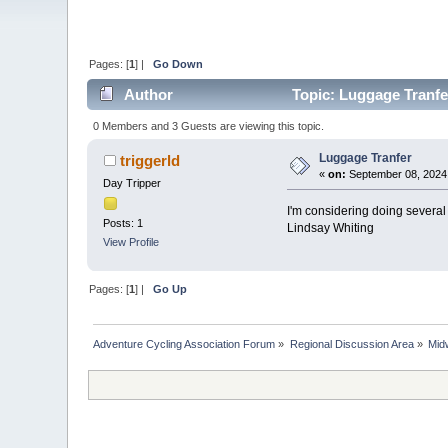
Pages: [
1
] |
Go Down
Author
Topic: Luggage Tranfe
0 Members and 3 Guests are viewing this topic.
Luggage Tranfer
triggerld
«
on:
September 08, 2024,
Day Tripper
I'm considering doing several 
Posts: 1
Lindsay Whiting
View Profile
Pages: [
1
] |
Go Up
Adventure Cycling Association Forum
»
Regional Discussion Area
»
Mid