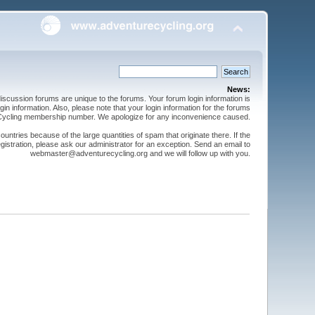
News:
cussion forums are unique to the forums. Your forum login information is
n information. Also, please note that your login information for the forums
 Cycling membership number. We apologize for any inconvenience caused.
ntries because of the large quantities of spam that originate there. If the
gistration, please ask our administrator for an exception. Send an email to
webmaster@adventurecycling.org and we will follow up with you.