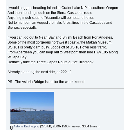
I would suggest heading inland to Crater Lake N.P in southern Oregon.
And then heading south on the Sierra Cascades route.
Anything much south of Yosemite will be hot and hotter.
Not to mention, an August trip risks forest fires in the Cascades and
Sierras, especially.
If you can, go out to Neah Bay and Shishi Beach from Port Angeles.
Some of the most gorgeous northwest coast & the Makah Museum.
US 101 is pretty darn busy. Loops off of US 101 offer less traffic.
From Aberdeen you can loop out to Westport, then ride Hwy 105 along
Willapa Bay.
Definitely take the Three Capes Route out of Tillamook.
Already planning the next ride, eh??? - J
PS - The Astoria Bridge is not for the weak-kneed.
Astoria Bridge.png
(270 kB, 2000x1500 - viewed 3384 times.)