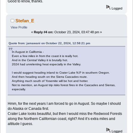
Good to know, thanks.
Logged
Stefan_E
View Profile
«
Reply #4 on:
October 23, 2024, 03:47:48 pm »
Quote from: jamawani on October 22, 2024, 12:58:21 pm
In August in California -
Even a few miles in from the coast it is really hot.
And in the Central Valley it is brutally hot.
2024 had unrelenting heat especially in the Valley.
I would suggest heading inland to Crater Lake N.P in southern Oregon.
And then heading south on the Sierra Cascades route.
Anything much south of Yosemite will be hot and hotter.
Not to mention, an August trip risks forest fires in the Cascades and Sierras,
especially.
Hmm, for the next years I am forced to go in August. So maybe I should
do Alaska or Canada first.
Crater Lake looks beautiful, but then I would miss the Redwood Forests
along the Northern Californian coast, right? And it‘s extra miles and
altitude I guess.
Logged