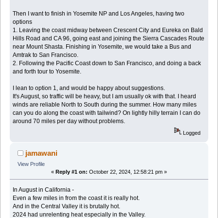
Then I want to finish in Yosemite NP and Los Angeles, having two
options
1. Leaving the coast midway between Crescent City and Eureka on Bald
Hills Road and CA 96, going east and joining the Sierra Cascades Route
near Mount Shasta. Finishing in Yosemite, we would take a Bus and
Amtrak to San Francisco.
2. Following the Pacific Coast down to San Francisco, and doing a back
and forth tour to Yosemite.
I lean to option 1, and would be happy about suggestions.
It's August, so traffic will be heavy, but I am usually ok with that. I heard
winds are reliable North to South during the summer. How many miles
can you do along the coast with tailwind? On lightly hilly terrain I can do
around 70 miles per day without problems.
Logged
jamawani
View Profile
«
Reply #1 on:
October 22, 2024, 12:58:21 pm »
In August in California -
Even a few miles in from the coast it is really hot.
And in the Central Valley it is brutally hot.
2024 had unrelenting heat especially in the Valley.