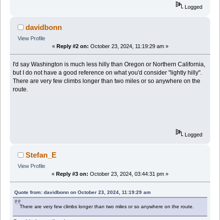
Logged
davidbonn
View Profile
«
Reply #2 on:
October 23, 2024, 11:19:29 am »
I'd say Washington is much less hilly than Oregon or Northern California,
but I do not have a good reference on what you'd consider "lightly hilly".
There are very few climbs longer than two miles or so anywhere on the
route.
Logged
Stefan_E
View Profile
«
Reply #3 on:
October 23, 2024, 03:44:31 pm »
Quote from: davidbonn on October 23, 2024, 11:19:29 am
There are very few climbs longer than two miles or so anywhere on the route.