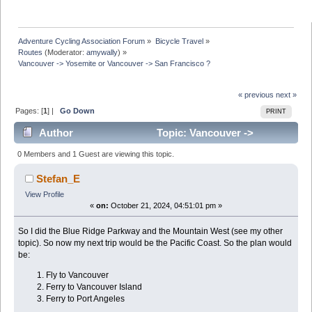
Adventure Cycling Association Forum
»
Bicycle Travel
»
Routes
(Moderator:
amywally
) »
Vancouver -> Yosemite or Vancouver -> San Francisco ?
« previous
next »
Pages: [
1
] |
Go Down
PRINT
Author
Topic: Vancouver ->
Yosemite or Vancouver -> San Francisco ? (Read 30408
0 Members and 1 Guest are viewing this topic.
times)
Stefan_E
View Profile
«
on:
October 21, 2024, 04:51:01 pm »
So I did the Blue Ridge Parkway and the Mountain West (see my other
topic). So now my next trip would be the Pacific Coast. So the plan would
be:
Fly to Vancouver
Ferry to Vancouver Island
Ferry to Port Angeles