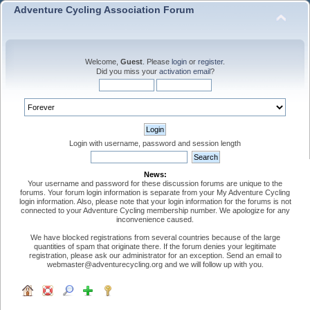
Adventure Cycling Association Forum
Welcome,
Guest
. Please
login
or
register
.
Did you miss your
activation email
?
Login with username, password and session length
News:
Your username and password for these discussion forums are unique to the
forums. Your forum login information is separate from your My Adventure Cycling
login information. Also, please note that your login information for the forums is not
connected to your Adventure Cycling membership number. We apologize for any
inconvenience caused.
We have blocked registrations from several countries because of the large
quantities of spam that originate there. If the forum denies your legitimate
registration, please ask our administrator for an exception. Send an email to
webmaster@adventurecycling.org and we will follow up with you.