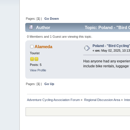
Pages: [
1
] |
Go Down
Author
Topic: Poland - "Bird 
0 Members and 1 Guest are viewing this topic.
Poland - "Bird Cycling
Alameda
«
on:
May 02, 2025, 10:13
Tourist
Has anyone had any experience
Posts: 5
include bike rentals, luggage
View Profile
Pages: [
1
] |
Go Up
Adventure Cycling Association Forum
»
Regional Discussion Area
»
Inte