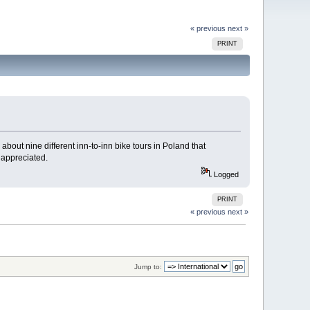
« previous
next »
PRINT
out nine different inn-to-inn bike tours in Poland that
 appreciated.
Logged
PRINT
« previous
next »
Jump to: