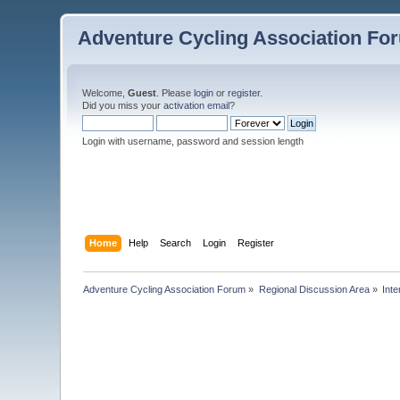
Adventure Cycling Association Fo
Welcome,
Guest
. Please
login
or
register
.
Did you miss your
activation email
?
Login with username, password and session length
Home
Help
Search
Login
Register
Adventure Cycling Association Forum
»
Regional Discussion Area
»
Inte