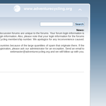
News:
cussion forums are unique to the forums. Your forum login information is
n information. Also, please note that your login information for the forums
 Cycling membership number. We apologize for any inconvenience caused.
ntries because of the large quantities of spam that originate there. If the
gistration, please ask our administrator for an exception. Send an email to
webmaster@adventurecycling.org and we will follow up with you.