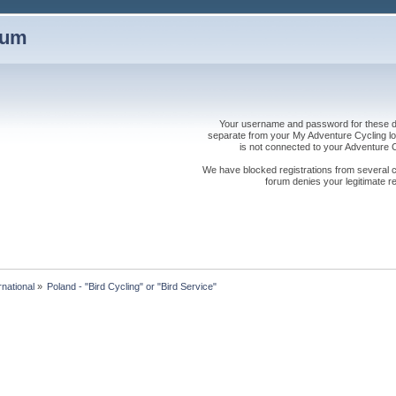
rum
Your username and password for these dis
separate from your My Adventure Cycling logi
is not connected to your Adventure
We have blocked registrations from several cou
forum denies your legitimate re
rnational
»
Poland - "Bird Cycling" or "Bird Service" 