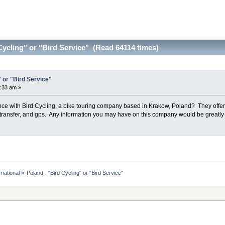
Cycling" or "Bird Service" (Read 64114 times)
" or "Bird Service"
:33 am »
 with Bird Cycling, a bike touring company based in Krakow, Poland? They offer ab
 transfer, and gps. Any information you may have on this company would be greatly
rnational
»
Poland - "Bird Cycling" or "Bird Service" 