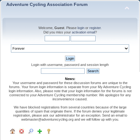
Adventure Cycling Association Forum
Welcome,
Guest
. Please
login
or
register
.
Did you miss your
activation email
?
Login with username, password and session length
News:
Your username and password for these discussion forums are unique to the
forums. Your forum login information is separate from your My Adventure Cycling
login information. Also, please note that your login information for the forums is not
connected to your Adventure Cycling membership number. We apologize for any
inconvenience caused.
We have blocked registrations from several countries because of the large
quantities of spam that originate there. If the forum denies your legitimate
registration, please ask our administrator for an exception. Send an email to
webmaster@adventurecycling.org and we will follow up with you.