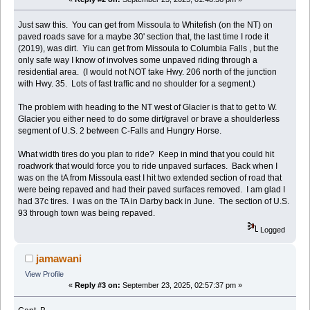
Just saw this. You can get from Missoula to Whitefish (on the NT) on
paved roads save for a maybe 30' section that, the last time I rode it
(2019), was dirt. Yiu can get from Missoula to Columbia Falls , but the
only safe way I know of involves some unpaved riding through a
residential area. (I would not NOT take Hwy. 206 north of the junction
with Hwy. 35. Lots of fast traffic and no shoulder for a segment.)
The problem with heading to the NT west of Glacier is that to get to W.
Glacier you either need to do some dirt/gravel or brave a shoulderless
segment of U.S. 2 between C-Falls and Hungry Horse.
What width tires do you plan to ride? Keep in mind that you could hit
roadwork that would force you to ride unpaved surfaces. Back when I
was on the tA from Missoula east I hit two extended section of road that
were being repaved and had their paved surfaces removed. I am glad I
had 37c tires. I was on the TA in Darby back in June. The section of U.S.
93 through town was being repaved.
Logged
jamawani
View Profile
«
Reply #3 on:
September 23, 2025, 02:57:37 pm »