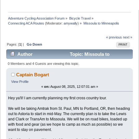
Adventure Cycling Association Forum
»
Bicycle Travel
»
Connecting ACA Routes
(Moderator:
amywally
) »
Missoula to Minneapolis
« previous
next »
Pages: [
1
] |
Go Down
PRINT
Author
Topic: Missoula to
Minneapolis (Read 143682 times)
0 Members and 4 Guests are viewing this topic.
Captain Bogart
View Profile
«
on:
August 08, 2025, 12:07:01 am »
Hey ya'll! I am currently planning my first cross country tour.
We will be taking Amtrak from St. Paul, MN to Portland, OR, then heading
out to Astoria to start in mid-May. The currently plan is to take the Lewis
and Clark or TransAm to Missoula. We will be on road bikes, loaded up
with food and gear (as we hope to camp as much as possible) so we
want to stay on pavement.