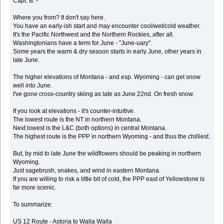
Capt. B. -
Where you from? It don't say here.
You have an early-ish start and may encounter cool/wet/cold weather.
It's the Pacific Northwest and the Northern Rockies, after all.
Washingtonians have a term for June - "June-uary".
Some years the warm & dry season starts in early June, other years in
late June.
The higher elevations of Montana - and esp. Wyoming - can get snow
well into June.
I've gone cross-country skiing as late as June 22nd. On fresh snow.
If you look at elevations - it's counter-intuitive.
The lowest route is the NT in northern Montana.
Next lowest is the L&C (both options) in central Montana.
The highest route is the PPP in northern Wyoming - and thus the chilliest.
But, by mid to late June the wildflowers should be peaking in northern
Wyoming.
Just sagebrush, snakes, and wind in eastern Montana.
If you are willing to risk a little bit of cold, the PPP east of Yellowstone is
far more scenic.
To summarize:
US 12 Route - Astoria to Walla Walla