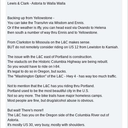
Lewis & Clark - Astoria to Walla Walla
Backing up from Yellowstone -
You can take the TransAm via Wisdom and Ennis.
Or if the weather is iffy, you can head east via Ovando to Helena
then south a number of way thru Ennis and to Yellowstone.
From Clarkston to Missoula on the L&C makes sense.
BUT do not remotely consider riding on US 12 from Lewiston to Kamiah.
The issue with the L&C east of Portland is construction.
The viaducts on the Historic Columbia Highway are being rebuilt.
So you would have to ride on I-84.
It's legal to do so in Oregon, but sucks.
The "Washington Option" of the L&C - Hwy 4 - has way too much traffic.
Not to mention that the L&C has you riding thru Portland.
Portland used to be the most beautiful city in the U.S.
Not so any more. The bike trails have major homeless camps.
Most people are fine, but drug/alcohol abuse is obvious.
But wait! There's more!!
The L&C has you on the Oregon side of the Columbia River out of
Astoria.
It's mostly US 30, very busy, mostly with shoulders.