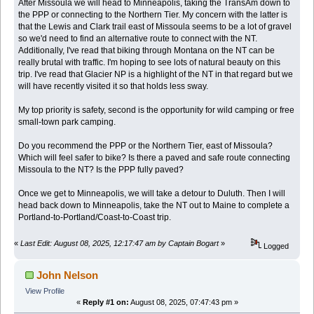
After Missoula we will head to Minneapolis, taking the TransAm down to
the PPP or connecting to the Northern Tier. My concern with the latter is
that the Lewis and Clark trail east of Missoula seems to be a lot of gravel
so we'd need to find an alternative route to connect with the NT.
Additionally, I've read that biking through Montana on the NT can be
really brutal with traffic. I'm hoping to see lots of natural beauty on this
trip. I've read that Glacier NP is a highlight of the NT in that regard but we
will have recently visited it so that holds less sway.
My top priority is safety, second is the opportunity for wild camping or free
small-town park camping.
Do you recommend the PPP or the Northern Tier, east of Missoula?
Which will feel safer to bike? Is there a paved and safe route connecting
Missoula to the NT? Is the PPP fully paved?
Once we get to Minneapolis, we will take a detour to Duluth. Then I will
head back down to Minneapolis, take the NT out to Maine to complete a
Portland-to-Portland/Coast-to-Coast trip.
«
Last Edit: August 08, 2025, 12:17:47 am by Captain Bogart
»
Logged
John Nelson
View Profile
«
Reply #1 on:
August 08, 2025, 07:47:43 pm »