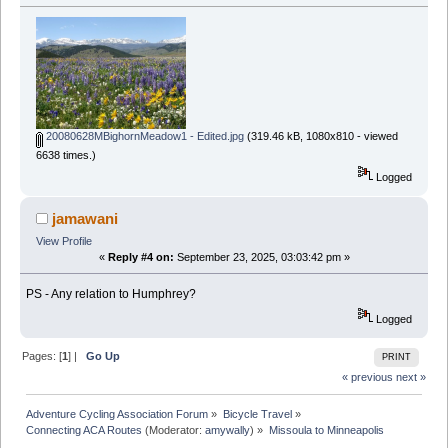
20080628MBighornMeadow1 - Edited.jpg
(319.46 kB, 1080x810 - viewed
6638 times.)
Logged
jamawani
View Profile
«
Reply #4 on:
September 23, 2025, 03:03:42 pm »
PS - Any relation to Humphrey?
Logged
Pages: [
1
] |
Go Up
PRINT
« previous
next »
Adventure Cycling Association Forum
»
Bicycle Travel
»
Connecting ACA Routes
(Moderator:
amywally
) »
Missoula to Minneapolis