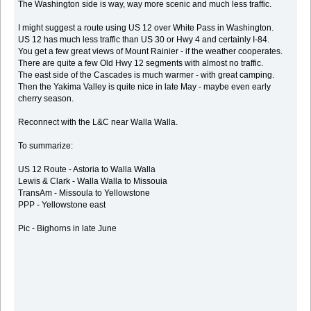
The Washington side is way, way more scenic and much less traffic.
I might suggest a route using US 12 over White Pass in Washington.
US 12 has much less traffic than US 30 or Hwy 4 and certainly I-84.
You get a few great views of Mount Rainier - if the weather cooperates.
There are quite a few Old Hwy 12 segments with almost no traffic.
The east side of the Cascades is much warmer - with great camping.
Then the Yakima Valley is quite nice in late May - maybe even early
cherry season.
Reconnect with the L&C near Walla Walla.
To summarize:
US 12 Route - Astoria to Walla Walla
Lewis & Clark - Walla Walla to Missouia
TransAm - Missoula to Yellowstone
PPP - Yellowstone east
Pic - Bighorns in late June