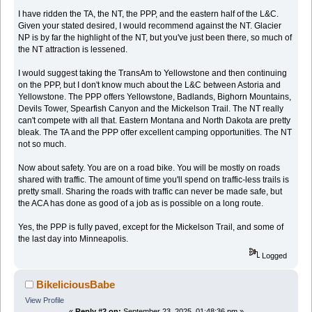
I have ridden the TA, the NT, the PPP, and the eastern half of the L&C.
Given your stated desired, I would recommend against the NT. Glacier
NP is by far the highlight of the NT, but you've just been there, so much of
the NT attraction is lessened.
I would suggest taking the TransAm to Yellowstone and then continuing
on the PPP, but I don't know much about the L&C between Astoria and
Yellowstone. The PPP offers Yellowstone, Badlands, Bighorn Mountains,
Devils Tower, Spearfish Canyon and the Mickelson Trail. The NT really
can't compete with all that. Eastern Montana and North Dakota are pretty
bleak. The TA and the PPP offer excellent camping opportunities. The NT
not so much.
Now about safety. You are on a road bike. You will be mostly on roads
shared with traffic. The amount of time you'll spend on traffic-less trails is
pretty small. Sharing the roads with traffic can never be made safe, but
the ACA has done as good of a job as is possible on a long route.
Yes, the PPP is fully paved, except for the Mickelson Trail, and some of
the last day into Minneapolis.
Logged
BikeliciousBabe
View Profile
«
Reply #2 on:
September 23, 2025, 01:48:36 pm »