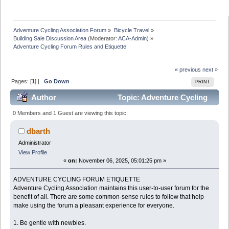
Adventure Cycling Association Forum
»
Bicycle Travel
»
Building Sale Discussion Area
(Moderator:
ACA-Admin
) »
Adventure Cycling Forum Rules and Etiquette
« previous
next »
Pages: [
1
] |
Go Down
PRINT
Author
Topic: Adventure Cycling
Forum Rules and Etiquette (Read 17713 times)
0 Members and 1 Guest are viewing this topic.
dbarth
Administrator
View Profile
«
on:
November 06, 2025, 05:01:25 pm »
ADVENTURE CYCLING FORUM ETIQUETTE
Adventure Cycling Association maintains this user-to-user forum for the
benefit of all. There are some common-sense rules to follow that help
make using the forum a pleasant experience for everyone.
1. Be gentle with newbies.