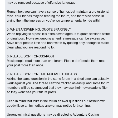
may be removed because of offensive language.
Remember: you can have a sense of humor, but maintain a professional
tone. Your friends may be reading the forum, and there's no sense in
giving them the impression you're too temperamental to ride with!
5. WHEN ANSWERING, QUOTE SPARINGLY
When replying to a post, it is often advantageous to quote sections of the
original post. However, quoting an entire message can be excessive.
Save other people time and bandwidth by quoting only enough to make
clear what you are responding to.
6. PLEASE DON'T CROSS-POST
Most people read more than one forum. Please don't make them read
your post more than once.
7. PLEASE DON'T CREATE MULIPLE THREADS
Asking the same question in the same forum in a short time can actually
work against you. The thread can't be tracked as easily, and some forum
members will be so annoyed that they may use their newsreader's filter
so they won't see your future posts.
Keep in mind that folks in the forum answer questions out of their own
goodwill, so an immediate answer may not be forthcoming.
Urgent technical questions may be directed to Adventure Cycling