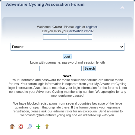
Adventure Cycling Association Forum
Welcome,
Guest
. Please
login
or
register
.
Did you miss your
activation email
?
Login with username, password and session length
News:
Your username and password for these discussion forums are unique to the
forums. Your forum login information is separate from your My Adventure Cycling
login information. Also, please note that your login information for the forums is not
connected to your Adventure Cycling membership number. We apologize for any
inconvenience caused.
We have blocked registrations from several countries because of the large
quantities of spam that originate there. If the forum denies your legitimate
registration, please ask our administrator for an exception. Send an email to
webmaster@adventurecycling.org and we will follow up with you.