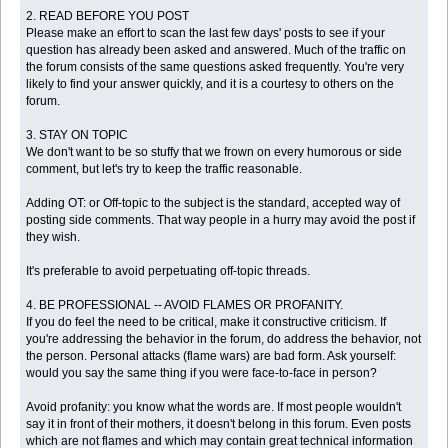
2. READ BEFORE YOU POST
Please make an effort to scan the last few days' posts to see if your
question has already been asked and answered. Much of the traffic on
the forum consists of the same questions asked frequently. You're very
likely to find your answer quickly, and it is a courtesy to others on the
forum.
3. STAY ON TOPIC
We don't want to be so stuffy that we frown on every humorous or side
comment, but let's try to keep the traffic reasonable.
Adding OT: or Off-topic to the subject is the standard, accepted way of
posting side comments. That way people in a hurry may avoid the post if
they wish.
It's preferable to avoid perpetuating off-topic threads.
4. BE PROFESSIONAL -- AVOID FLAMES OR PROFANITY.
If you do feel the need to be critical, make it constructive criticism. If
you're addressing the behavior in the forum, do address the behavior, not
the person. Personal attacks (flame wars) are bad form. Ask yourself:
would you say the same thing if you were face-to-face in person?
Avoid profanity: you know what the words are. If most people wouldn't
say it in front of their mothers, it doesn't belong in this forum. Even posts
which are not flames and which may contain great technical information