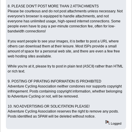
8. PLEASE DON'T POST MORE THAN 2 ATTACHMENTS
Please be courteous and do not post attachments unless necessary. Not
everyone's browser is equipped to handle attachments, and not
everyone has unlimited usage, high-speed internet connections. Some
people even have to pay a per-minute connection fee, often for low-
bandwidth connections!
If you want people to see your images, it is better to post a URL where
others can download them at their leisure. Most ISPs provide a small
amount of space for a personal web site, and there are even a few free
web hosting sites available.
While you're at it, please try to post in plain test (ASCII) rather than HTML
or rich text.
9. POSTING OF PIRATING INFORMATION IS PROHIBITED
Adventure Cycling Association neither condones nor supports copyright
infringement. Posts containing copyright information, whether belonging
to Adventure Cycling or not, will be removed.
10. NO ADVERTISING OR SOLICITATION PLEASE!
Adventure Cycling Association reserves the right to remove any posts.
Posts identified as SPAM will be deleted without notice.
Logged