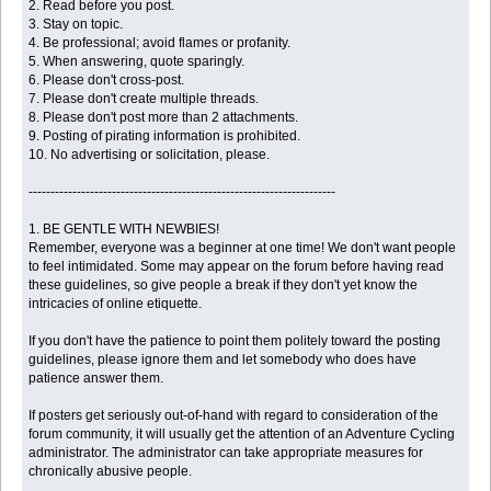
2. Read before you post.
3. Stay on topic.
4. Be professional; avoid flames or profanity.
5. When answering, quote sparingly.
6. Please don't cross-post.
7. Please don't create multiple threads.
8. Please don't post more than 2 attachments.
9. Posting of pirating information is prohibited.
10. No advertising or solicitation, please.
----------------------------------------------------------------------
1. BE GENTLE WITH NEWBIES!
Remember, everyone was a beginner at one time! We don't want people
to feel intimidated. Some may appear on the forum before having read
these guidelines, so give people a break if they don't yet know the
intricacies of online etiquette.
If you don't have the patience to point them politely toward the posting
guidelines, please ignore them and let somebody who does have
patience answer them.
If posters get seriously out-of-hand with regard to consideration of the
forum community, it will usually get the attention of an Adventure Cycling
administrator. The administrator can take appropriate measures for
chronically abusive people.