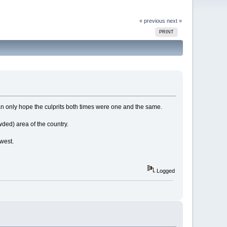
« previous
next »
PRINT
Can only hope the culprits both times were one and the same.
wded) area of the country.
 west.
Logged