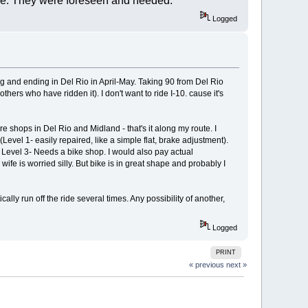
nce. They were foreseen and heeded.
Logged
rting and ending in Del Rio in April-May. Taking 90 from Del Rio
hers who have ridden it). I don't want to ride I-10. cause it's
 shops in Del Rio and Midland - that's it along my route. I
Level 1- easily repaired, like a simple flat, brake adjustment).
Level 3- Needs a bike shop. I would also pay actual
ife is worried silly. But bike is in great shape and probably I
cally run off the ride several times. Any possibility of another,
Logged
PRINT
« previous
next »