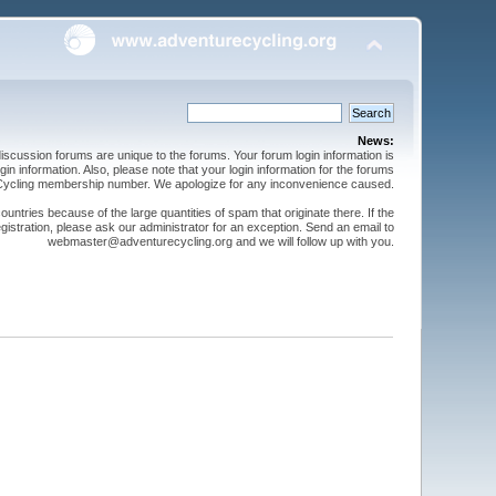
News:
cussion forums are unique to the forums. Your forum login information is
n information. Also, please note that your login information for the forums
 Cycling membership number. We apologize for any inconvenience caused.
ntries because of the large quantities of spam that originate there. If the
gistration, please ask our administrator for an exception. Send an email to
webmaster@adventurecycling.org and we will follow up with you.