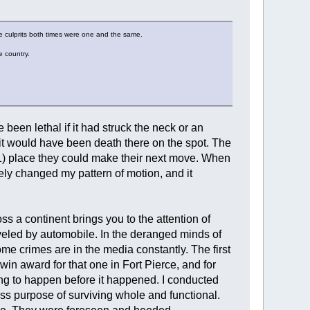
he culprits both times were one and the same.
e country.
e been lethal if it had struck the neck or an
 it would have been death there on the spot. The
(1) place they could make their next move. When
ely changed my pattern of motion, and it
s a continent brings you to the attention of
aveled by automobile. In the deranged minds of
me crimes are in the media constantly. The first
n award for that one in Fort Pierce, and for
oing to happen before it happened. I conducted
ess purpose of surviving whole and functional.