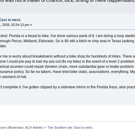
ts was not a matter of chance, luck, timing or mere happensta
East to west.
 2026, 02:54:13 pm »
a shot. Florida is a beast to bike. I've done various parts of it. I am doing a loop sta
ough Pecos, Midland, Eldorado. So is 90 still a bitch re chip seal in Texas (asking ot
lder.
or me is worry about breakdowns without a bike shop for hundreds of miles. There are
ne I could pre-pay to bail my ass out (fix my bike) in the event of a level 2 problem (
nical acumen could repair (broken chain, more substantial gear or brake problem. 
urance policy. So far no takers. Have tried bike clubs, associations, everything. My w
n element of risk.
t complete it. I've gotten clipped by a sideview mirror in the Florida Keys, also practi
sion
(Moderator:
ACA-Admin
) »
The Southern tier. East to west.