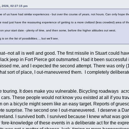
, 2026, 02:27:15 pm
Some of us have had similar experiences - but over the course of years, not hours. Can only hope t
road just have the reassuring experience of getting to a more civilized (less crowded) area of th
n your start date - plenty of time, and then some, before the higher altitudes out west.
s on the list of possibilities..., but we'll see.
at--not all is well and good. The first missile in Stuart could hav
black jeep in Fort Pierce got outsmarted. Had it been successful
e missed me, and I expected the second attempt. There was only 
hat sort of place, I out-maneuvered them. I completely deliberat
e touring. It does make you vulnerable. Bicycling roadways acros
 cars. These people would not know you existed at all if you tr
n on a bicycle might seem like an easy target. Reports of grueso
e surprise. The second one I out-maneuvered. I deserve a Darwi
n Ireland. I survived both. I survived because I knew what was g
 fore-knowledge of these events in a deliberate act for the expr