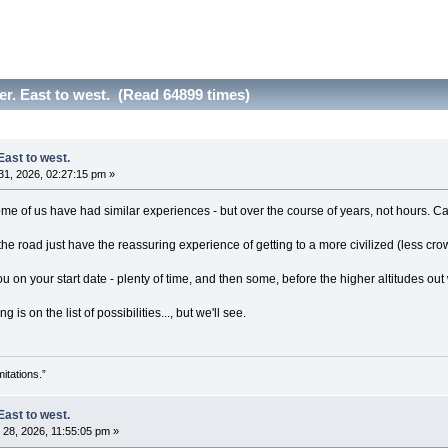
er. East to west. (Read 64899 times)
East to west.
1, 2026, 02:27:15 pm »
 Some of us have had similar experiences - but over the course of years, not hours. 
e road just have the reassuring experience of getting to a more civilized (less cro
 on your start date - plenty of time, and then some, before the higher altitudes out
 is on the list of possibilities..., but we'll see.
itations.”
East to west.
28, 2026, 11:55:05 pm »