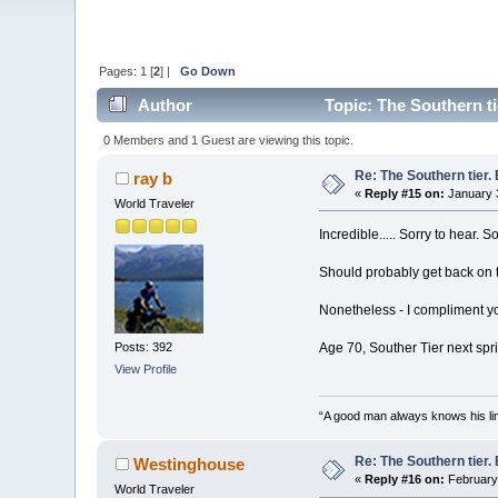
Pages:
1
[
2
] |
Go Down
Author
Topic: The Southern ti
0 Members and 1 Guest are viewing this topic.
Re: The Southern tier. 
ray b
«
Reply #15 on:
January 3
World Traveler
Incredible..... Sorry to hear.
Should probably get back on th
Nonetheless - I compliment you
Age 70, Souther Tier next spring
Posts: 392
View Profile
“A good man always knows his lim
Re: The Southern tier. 
Westinghouse
«
Reply #16 on:
February 
World Traveler