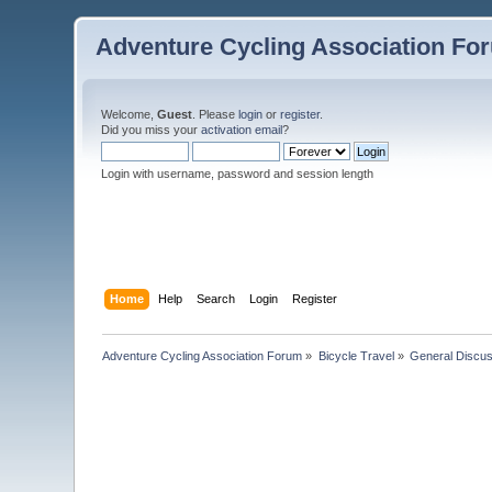
Adventure Cycling Association Fo
Welcome,
Guest
. Please
login
or
register
.
Did you miss your
activation email
?
Login with username, password and session length
Home
Help
Search
Login
Register
Adventure Cycling Association Forum
»
Bicycle Travel
»
General Discus