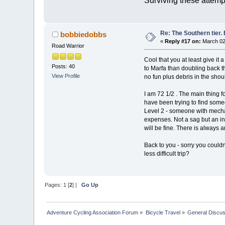
Surviving these attemp
Re: The Southern tier. 
bobbiedobbs
«
Reply #17 on:
March 02,
Road Warrior
Cool that you at least give it 
Posts: 40
to Marfa than doubling back thr
View Profile
no fun plus debris in the shou
I am 72 1/2 . The main thing f
have been trying to find someo
Level 2 - someone with mecha
expenses. Not a sag but an ins
will be fine. There is always a
Back to you - sorry you couldn'
less difficult trip?
Pages:
1
[
2
] |
Go Up
Adventure Cycling Association Forum
»
Bicycle Travel
»
General Discus