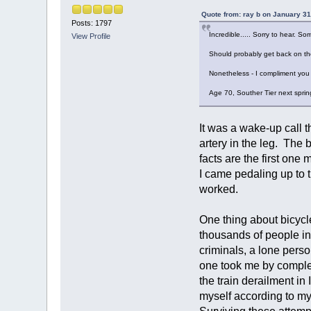
Quote from: ray b on January 31
Posts: 1797
Incredible..... Sorry to hear. 
View Profile
Should probably get back on the 
Nonetheless - I compliment you o
Age 70, Souther Tier next spring i
It was a wake-up call th
artery in the leg. The 
facts are the first on
I came pedaling up to t
worked.
One thing about bicycl
thousands of people in
criminals, a lone perso
one took me by complet
the train derailment i
myself according to my