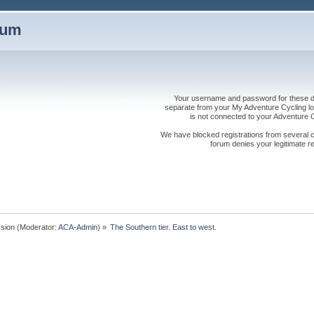
rum
Your username and password for these dis
separate from your My Adventure Cycling logi
is not connected to your Adventure
We have blocked registrations from several cou
forum denies your legitimate re
sion
(Moderator:
ACA-Admin
) »
The Southern tier. East to west.