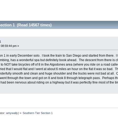
ection 1 (Read 14567 times)
1
 08:59:44 pm »
on 1 in early December solo. I took the train to San Diego and started from there. 
 climbing, has a wonderful spa but definitely book ahead. The descent from there is cl
o NOT take bicycles off of 8 in the Algodones area (where you ride on a road called
ed that I would flat and I went at about 6 miles an hour on the flat it was so bad. Th
wonderfully smooth and clean and huge shoulder and the trucks were not bad at all.
ent through the town and got on 8 and took 8 through telegraph pass. Perhaps the b
. I had been nervous about riding on a highway but it was perfectly fine most of the t
ator:
amywally
) »
Southern Tier Section 1