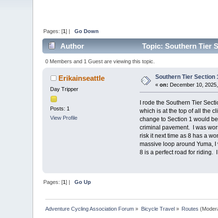
Pages: [
1
] |
Go Down
Author
Topic: Southern Tier S
0 Members and 1 Guest are viewing this topic.
Southern Tier Section 
Erikainseattle
«
on:
December 10, 2025,
Day Tripper
I rode the Southern Tier Secti
Posts: 1
which is at the top of all the
View Profile
change to Section 1 would be t
criminal pavement. I was worri
risk it next time as 8 has a 
massive loop around Yuma, I w
8 is a perfect road for riding
Pages: [
1
] |
Go Up
Adventure Cycling Association Forum
»
Bicycle Travel
»
Routes
(Moder