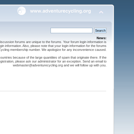
News:
cussion forums are unique to the forums. Your forum login information is
n information. Also, please note that your login information for the forums
 Cycling membership number. We apologize for any inconvenience caused.
ntries because of the large quantities of spam that originate there. If the
gistration, please ask our administrator for an exception. Send an email to
webmaster@adventurecycling.org and we will follow up with you.