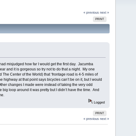
« previous
next »
PRINT
I had misjudged how far I would get the first day. Jacumba
ear and it is gorgeous so try not to do that a night. My one
 The Center of the World) that ‘frontage road is 4-5 miles of
e highway at that point says bicycles can’t be on it, but I would
 Other changes I made were instead of taking the very odd
ig loop around it was pretty but I didn’t have the time. And
ime.
Logged
PRINT
« previous
next »