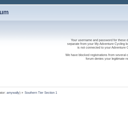
rum
Your username and password for these dis
separate from your My Adventure Cycling logi
is not connected to your Adventure
We have blocked registrations from several cou
forum denies your legitimate re
ator:
amywally
) »
Southern Tier Section 1