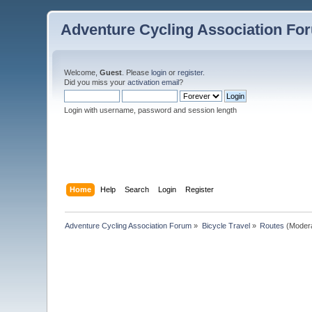
Adventure Cycling Association Fo
Welcome,
Guest
. Please
login
or
register
.
Did you miss your
activation email
?
Login with username, password and session length
Home
Help
Search
Login
Register
Adventure Cycling Association Forum
»
Bicycle Travel
»
Routes
(Moder