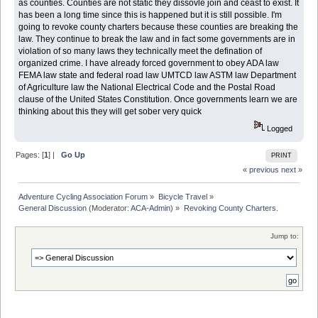
as counties. Counties are not static they dissovle join and ceast to exist. It
has been a long time since this is happened but it is still possible. I'm
going to revoke county charters because these counties are breaking the
law. They continue to break the law and in fact some governments are in
violation of so many laws they technically meet the defination of
organized crime. I have already forced government to obey ADA law
FEMA law state and federal road law UMTCD law ASTM law Department
of Agriculture law the National Electrical Code and the Postal Road
clause of the United States Constitution. Once governments learn we are
thinking about this they will get sober very quick
Logged
Pages: [
1
] |
Go Up
PRINT
« previous
next »
Adventure Cycling Association Forum
»
Bicycle Travel
»
General Discussion
(Moderator:
ACA-Admin
) »
Revoking County Charters. 
Jump to: