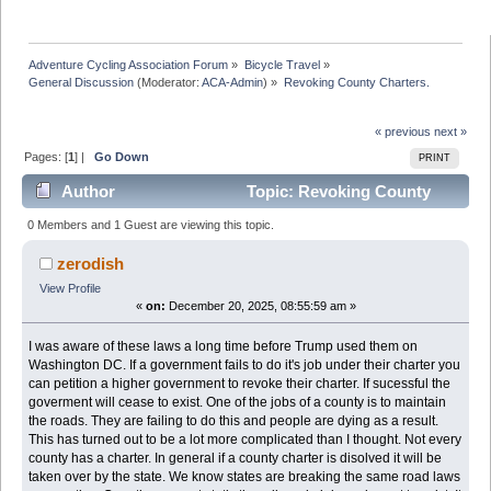
Adventure Cycling Association Forum
»
Bicycle Travel
»
General Discussion
(Moderator:
ACA-Admin
) »
Revoking County Charters. 
« previous
next »
Pages: [
1
] |
Go Down
PRINT
Author
Topic: Revoking County
Charters. (Read 14924 times)
0 Members and 1 Guest are viewing this topic.
zerodish
View Profile
«
on:
December 20, 2025, 08:55:59 am »
I was aware of these laws a long time before Trump used them on
Washington DC. If a government fails to do it's job under their charter you
can petition a higher government to revoke their charter. If sucessful the
goverment will cease to exist. One of the jobs of a county is to maintain
the roads. They are failing to do this and people are dying as a result.
This has turned out to be a lot more complicated than I thought. Not every
county has a charter. In general if a county charter is disolved it will be
taken over by the state. We know states are breaking the same road laws