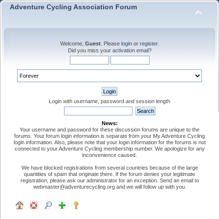
Adventure Cycling Association Forum
Welcome,
Guest
. Please
login
or
register
.
Did you miss your
activation email
?
Login with username, password and session length
News:
Your username and password for these discussion forums are unique to the
forums. Your forum login information is separate from your My Adventure Cycling
login information. Also, please note that your login information for the forums is not
connected to your Adventure Cycling membership number. We apologize for any
inconvenience caused.
We have blocked registrations from several countries because of the large
quantities of spam that originate there. If the forum denies your legitimate
registration, please ask our administrator for an exception. Send an email to
webmaster@adventurecycling.org and we will follow up with you.