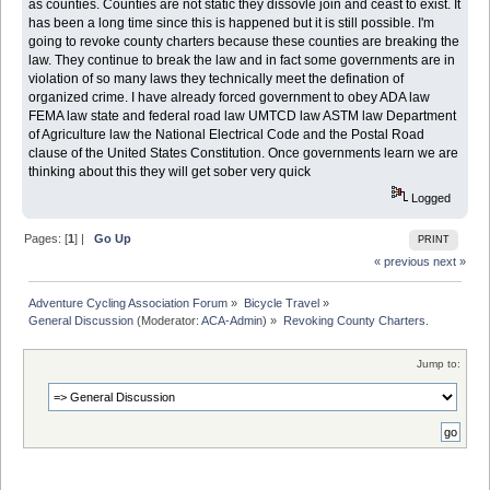
as counties. Counties are not static they dissovle join and ceast to exist. It
has been a long time since this is happened but it is still possible. I'm
going to revoke county charters because these counties are breaking the
law. They continue to break the law and in fact some governments are in
violation of so many laws they technically meet the defination of
organized crime. I have already forced government to obey ADA law
FEMA law state and federal road law UMTCD law ASTM law Department
of Agriculture law the National Electrical Code and the Postal Road
clause of the United States Constitution. Once governments learn we are
thinking about this they will get sober very quick
Logged
Pages: [
1
] |
Go Up
PRINT
« previous
next »
Adventure Cycling Association Forum
»
Bicycle Travel
»
General Discussion
(Moderator:
ACA-Admin
) »
Revoking County Charters. 
Jump to: