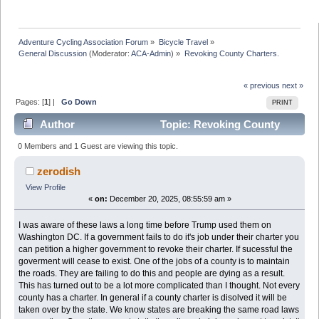
Adventure Cycling Association Forum
»
Bicycle Travel
»
General Discussion
(Moderator:
ACA-Admin
) »
Revoking County Charters. 
« previous
next »
Pages: [
1
] |
Go Down
PRINT
Author
Topic: Revoking County
Charters. (Read 14934 times)
0 Members and 1 Guest are viewing this topic.
zerodish
View Profile
«
on:
December 20, 2025, 08:55:59 am »
I was aware of these laws a long time before Trump used them on
Washington DC. If a government fails to do it's job under their charter you
can petition a higher government to revoke their charter. If sucessful the
goverment will cease to exist. One of the jobs of a county is to maintain
the roads. They are failing to do this and people are dying as a result.
This has turned out to be a lot more complicated than I thought. Not every
county has a charter. In general if a county charter is disolved it will be
taken over by the state. We know states are breaking the same road laws