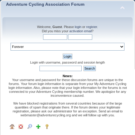
Adventure Cycling Association Forum
Welcome,
Guest
. Please
login
or
register
.
Did you miss your
activation email
?
Login with username, password and session length
News:
Your username and password for these discussion forums are unique to the
forums. Your forum login information is separate from your My Adventure Cycling
login information. Also, please note that your login information for the forums is not
connected to your Adventure Cycling membership number. We apologize for any
inconvenience caused.
We have blocked registrations from several countries because of the large
quantities of spam that originate there. If the forum denies your legitimate
registration, please ask our administrator for an exception. Send an email to
webmaster@adventurecycling.org and we will follow up with you.