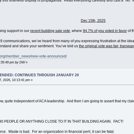
by this shameful display of propaganda. Read everything carefully and cast a "No" 
Dec 15th, 2025
ing support in our
recent building sale vote
, where
94.7% of you voted in favor
of t
 communications, we’ve heard from many of you expressing frustration at the idea 
rstand and share your sentiment. You’ve told us
the original vote was fair, transpa
ng.org/member_news/new-vote-announced/
05:35:49 pm by DW
»
T ENDED: CONTINUES THROUGH JANUARY 20
, 2026, 10:13:41 pm »
uite independent of ACA leadership. And then I am going to assert that my claim is
0 PEOPLE OR ANYTHING CLOSE TO IT IN THAT BUILDING AGAIN. FACT!
rce. Waste is bad. For an organization in financial peril, it can be fatal.