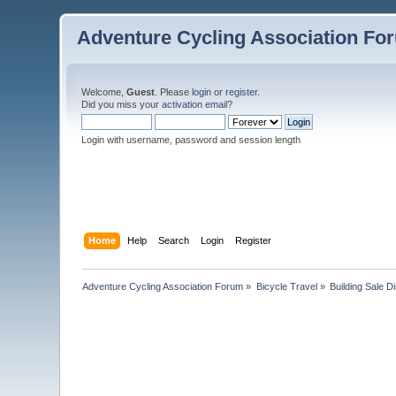
Adventure Cycling Association Fo
Welcome,
Guest
. Please
login
or
register
.
Did you miss your
activation email
?
Login with username, password and session length
Home
Help
Search
Login
Register
Adventure Cycling Association Forum
»
Bicycle Travel
»
Building Sale D