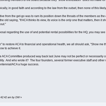
hically, in good faith and according to the law from the outset, then none of this lik
tive from the get-go was to ram its position down the throats of the members as the
 old saying, "If ACA thinks its view, its voice is the
only
one that matters, then it sh
out."
posal regarding the use of and potential rental possibilities for the HQ, you may see
an" to restore ACA to financial and operational health, we all should ask, "Show me the
ow to achieve it.
e ACA Committee produced way back last June may not be perfect or necessarily com
bility. And who wrote it? The four founders, several former executive staff and oth
ntennial/ACA a huge success.
08:42:42 am by DW
»