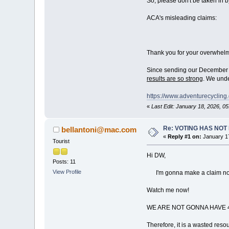
So, please don't be taken in 
ACA's misleading claims:
Thank you for your overwhelm
Since sending our December 9
results are so strong
. We unde
https://www.adventurecycli
«
Last Edit: January 18, 2026, 
Re: VOTING HAS NO
bellantoni@mac.com
«
Reply #1 on:
January 17
Tourist
Hi DW,
Posts: 11
View Profile
I'm gonna make a claim now, q
Watch me now!
WE ARE NOT GONNA HAVE 4
Therefore, it is a wasted resou