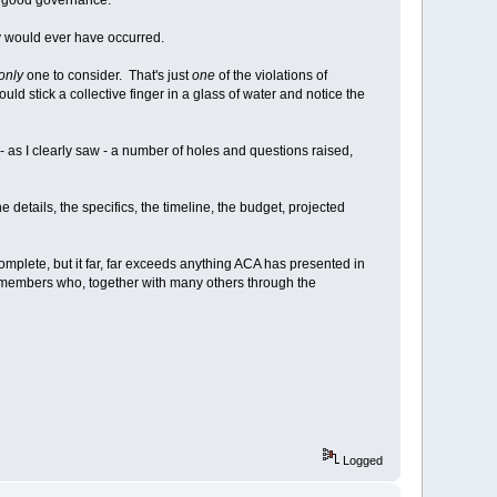
ely would ever have occurred.
only
one to consider. That's just
one
of the violations of
ould stick a collective finger in a glass of water and notice the
 - as I clearly saw - a number of holes and questions raised,
 details, the specifics, the timeline, the budget, projected
plete, but it far, far exceeds anything ACA has presented in
er members who, together with many others through the
Logged