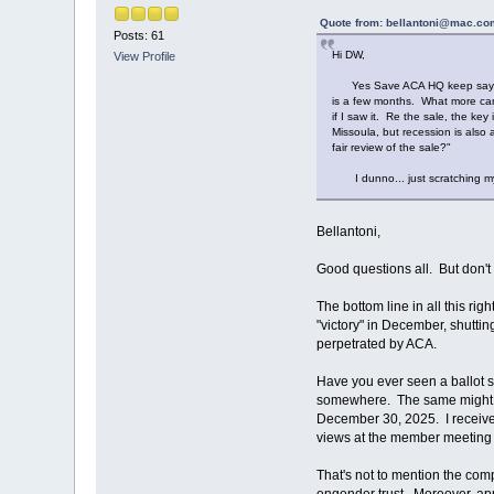
Quote from: bellantoni@mac.com
Posts: 61
Hi DW,
View Profile
Yes Save ACA HQ keep saying to 
is a few months. What more can w
if I saw it. Re the sale, the k
Missoula, but recession is also
fair review of the sale?"
I dunno... just scratching my
Bellantoni,
Good questions all. But don't
The bottom line in all this r
"victory" in December, shuttin
perpetrated by ACA.
Have you ever seen a ballot s
somewhere. The same might al
December 30, 2025. I received
views at the member meeting o
That's not to mention the com
engender trust. Moreover, a