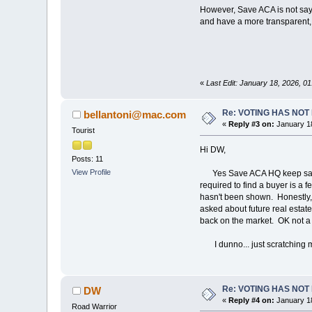
However, Save ACA is not sayin
and have a more transparent, f
«
Last Edit: January 18, 2026, 
Re: VOTING HAS NO
bellantoni@mac.com
«
Reply #3 on:
January 18
Tourist
Hi DW,
Posts: 11
View Profile
Yes Save ACA HQ keep saying t
required to find a buyer is a 
hasn't been shown. Honestly, I
asked about future real estate 
back on the market. OK not a 
I dunno... just scratching m
Re: VOTING HAS NO
DW
«
Reply #4 on:
January 18
Road Warrior