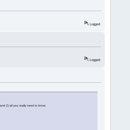
Logged
Logged
nd 2) all you really need to know.