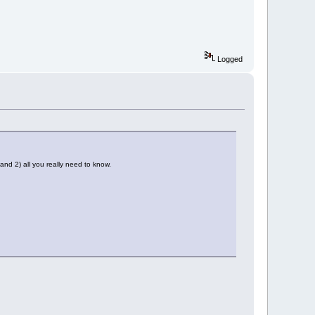
Logged
nd 2) all you really need to know.