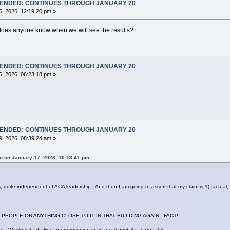
T ENDED: CONTINUES THROUGH JANUARY 20
, 2026, 12:19:20 pm »
does anyone know when we will see the results?
T ENDED: CONTINUES THROUGH JANUARY 20
, 2026, 06:23:18 pm »
T ENDED: CONTINUES THROUGH JANUARY 20
, 2026, 08:39:24 am »
 on January 17, 2026, 10:13:41 pm
te independent of ACA leadership. And then I am going to assert that my claim is 1) factual, a
PEOPLE OR ANYTHING CLOSE TO IT IN THAT BUILDING AGAIN. FACT!
e. Waste is bad. For an organization in financial peril, it can be fatal.