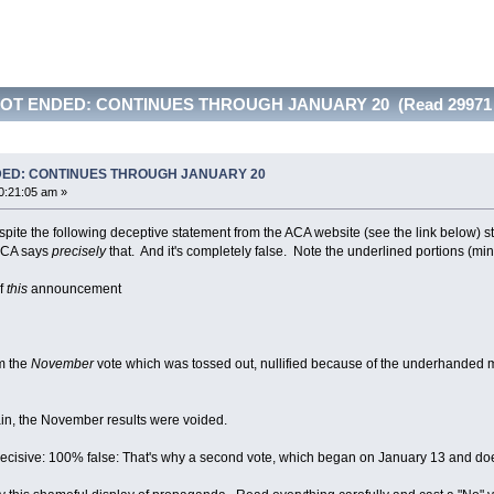
NOT ENDED: CONTINUES THROUGH JANUARY 20 (Read 29971 
DED: CONTINUES THROUGH JANUARY 20
0:21:05 am »
espite the following deceptive statement from the ACA website (see the link below) 
 ACA says
precisely
that. And it's completely false. Note the underlined portions (min
of
this
announcement
m the
November
vote which was tossed out, nullified because of the underhanded ma
Again, the November results were voided.
...decisive: 100% false: That's why a second vote, which began on January 13 and do