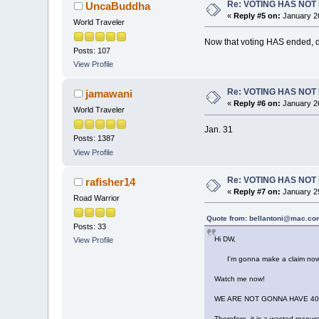
Re: VOTING HAS NO
UncaBuddha
«
Reply #5 on:
January 26
World Traveler
Now that voting HAS ended, 
Posts: 107
View Profile
Re: VOTING HAS NO
jamawani
«
Reply #6 on:
January 26
World Traveler
Jan. 31
Posts: 1387
View Profile
Re: VOTING HAS NO
rafisher14
«
Reply #7 on:
January 29
Road Warrior
Quote from: bellantoni@mac.com
Posts: 33
Hi DW,
View Profile
I'm gonna make a claim now, qui
Watch me now!
WE ARE NOT GONNA HAVE 40 
Therefore, it is a wasted resourc