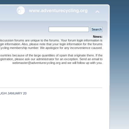
News:
cussion forums are unique to the forums. Your forum login information is
n information. Also, please note that your login information for the forums
 Cycling membership number. We apologize for any inconvenience caused.
ntries because of the large quantities of spam that originate there. If the
gistration, please ask our administrator for an exception. Send an email to
webmaster@adventurecycling.org and we will follow up with you.
UGH JANUARY 20