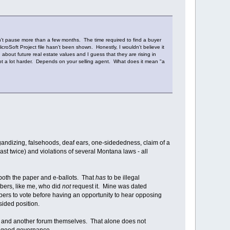
n't pause more than a few months. The time required to find a buyer
roSoft Project file hasn't been shown. Honestly, I wouldn't believe it
bout future real estate values and I guess that they are rising in
 not a lot harder. Depends on your selling agent. What does it mean "a
gandizing, falsehoods, deaf ears, one-sidededness, claim of a
east twice) and violations of several Montana laws - all
oth the paper and e-ballots. That
has
to be illegal
bers, like me, who did
not
request it. Mine was dated
ers to vote before having an opportunity to hear opposing
sided position.
is and another forum themselves. That alone does not
r good governance.