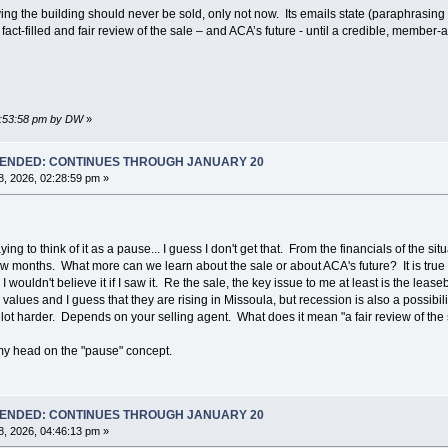
g the building should never be sold, only not now. Its emails state (paraphrasing a b
act-filled and fair review of the sale – and ACA’s future - until a credible, membe
01:53:58 pm by DW
»
T ENDED: CONTINUES THROUGH JANUARY 20
, 2026, 02:28:59 pm »
o think of it as a pause... I guess I don't get that. From the financials of the si
few months. What more can we learn about the sale or about ACA's future? It is true t
 wouldn't believe it if I saw it. Re the sale, the key issue to me at least is the l
values and I guess that they are rising in Missoula, but recession is also a possibilit
lot harder. Depends on your selling agent. What does it mean "a fair review of the
y head on the "pause" concept.
T ENDED: CONTINUES THROUGH JANUARY 20
, 2026, 04:46:13 pm »