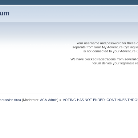
rum
Your username and password for these dis
separate from your My Adventure Cycling logi
is not connected to your Adventure
We have blocked registrations from several cou
forum denies your legitimate re
iscussion Area
(Moderator:
ACA-Admin
) »
VOTING HAS NOT ENDED: CONTINUES THRO