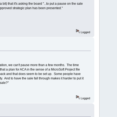
it) that it's asking the board "...to put a pause on the sale
r-approved strategic plan has been presented."
Logged
tuation, we can't pause more than a few months. The time
hat a plan for ACA in the sense of a MicroSoft Project file
easeback and that does seem to be set up. Some people have
y. And to have the sale fall through makes it harder to put it
 sale?"
Logged