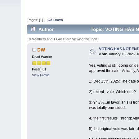
Pages: [
1
] |
Go Down
Author
Topic: VOTING HAS 
0 Members and 1 Guest are viewing this topic.
VOTING HAS NOT EN
DW
«
on:
January 16, 2026, 1
Road Warrior
Yes, voting
is
still going on d
Posts: 61
approved the sale. Actually,
View Profile
1) Dec 15th, 2025: The date 
2) recent...vote: Which one?
3) 94.7%...in favor: This is fro
was totally one-sided.
4) the first results...strong: 
5) the original vote was fair