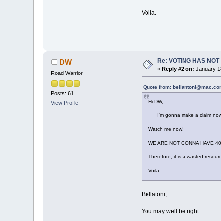
Voila.
Re: VOTING HAS NO
DW
«
Reply #2 on:
January 18
Road Warrior
Quote from: bellantoni@mac.com
Posts: 61
Hi DW,
View Profile
I'm gonna make a claim now, qui
Watch me now!
WE ARE NOT GONNA HAVE 40 
Therefore, it is a wasted resourc
Voila.
Bellatoni,
You may well be right.