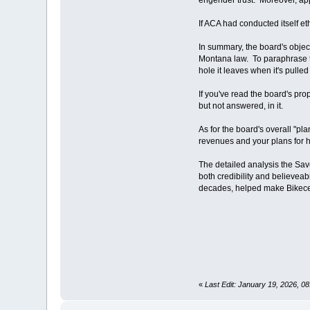
If ACA had conducted itself et
In summary, the board's objec
Montana law. To paraphrase the
hole it leaves when it's pulled 
If you've read the board's pro
but not answered, in it.
As for the board's overall "pl
revenues and your plans for h
The detailed analysis the Sav
both credibility and believea
decades, helped make Bikece
«
Last Edit: January 19, 2026, 