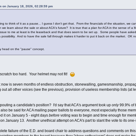
 on January 18, 2026, 02:28:59 pm
think of it as a pause... I guess I don't get that. From the financials of the situation, we ca
e learn about the sale or about ACA's future? It is true that a plan for ACA in the sense of a Mic
ey issue to me at least is the leaseback and that does seem to be set up. Some people have asked a
 a possibility. And to have the sale fall through makes it harder to put it back on the market. OK
 head on the "pause" concept.
 scratch too hard. Your helmet may not fit!
ight now is seven months of endless obstruction, stonewalling, gamesmanship, propa
g out all other voices (see the previous), provision of useless membership lists (at l
pouting a candidate's position? I'd say that ACA's argument took up
only
99.9% of b
so be said for ACA mailing paper ballots to everyone, most especially those mem
 it on January 5 - eight days
before
voting was to begin and time enough for memb
n January 13. Another unethical attempt on ACA's part to slant the vote to its one-
plete failure of the E.D. and board chair to address questions and comments on th
ppointing members to the board because they "show enthusiasm" does not make fo