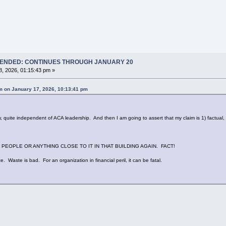
T ENDED: CONTINUES THROUGH JANUARY 20
, 2026, 01:15:43 pm »
 on January 17, 2026, 10:13:41 pm
te independent of ACA leadership. And then I am going to assert that my claim is 1) factual, a
PEOPLE OR ANYTHING CLOSE TO IT IN THAT BUILDING AGAIN. FACT!
e. Waste is bad. For an organization in financial peril, it can be fatal.