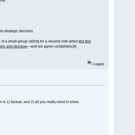
vote.
his strategic decision.
of a small group calling for a second vote when
the first
rent, and decisive
—and we agree completely.[/i]
Logged
 1) factual, and 2) all you really need to know.