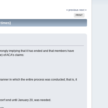
« previous
next »
PRINT
times)
strongly implying that it has ended and that members have
e) of ACA's claims:
nner in which the entire process was conducted; that is, it
esn't end until January 20, was needed.