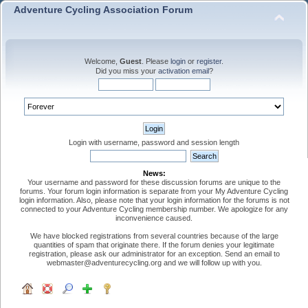
Adventure Cycling Association Forum
Welcome,
Guest
. Please
login
or
register
.
Did you miss your
activation email
?
Login with username, password and session length
News:
Your username and password for these discussion forums are unique to the
forums. Your forum login information is separate from your My Adventure Cycling
login information. Also, please note that your login information for the forums is not
connected to your Adventure Cycling membership number. We apologize for any
inconvenience caused.
We have blocked registrations from several countries because of the large
quantities of spam that originate there. If the forum denies your legitimate
registration, please ask our administrator for an exception. Send an email to
webmaster@adventurecycling.org and we will follow up with you.