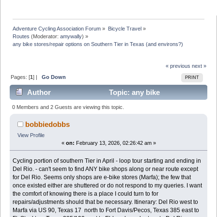
Adventure Cycling Association Forum
»
Bicycle Travel
»
Routes
(Moderator:
amywally
) »
any bike stores/repair options on Southern Tier in Texas (and environs?) 
« previous
next »
Pages: [
1
] |
Go Down
PRINT
Author
Topic: any bike
stores/repair options on Southern Tier in Texas (and
0 Members and 2 Guests are viewing this topic.
environs?) (Read 12360 times)
bobbiedobbs
View Profile
«
on:
February 13, 2026, 02:26:42 am »
Cycling portion of southern Tier in April - loop tour starting and ending in
Del Rio. - can't seem to find ANY bike shops along or near route except
for Del Rio. Seems only shops are e-bike stores (Marfa); the few that
once existed either are shuttered or do not respond to my queries. I want
the comfort of knowing there is a place I could turn to for
repairs/adjustments should that be necessary. Itinerary: Del Rio west to
Marfa via US 90, Texas 17 north to Fort Davis/Pecos, Texas 385 east to