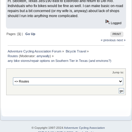
Ft. Stockton, Texas 385/190 east to Eldorodo and return to Del Rio.
Individuals who fix bikes would be fine as well. I can make basic on-road
repairs but a bit concerned (or my wife is, anyway) about lack of shops
should I run into anything more complicated.
Logged
Pages: [
1
] |
Go Up
PRINT
« previous
next »
Adventure Cycling Association Forum
»
Bicycle Travel
»
Routes
(Moderator:
amywally
) »
any bike stores/repair options on Southern Tier in Texas (and environs?) 
Jump to:
© Copyright 1997-2024
Adventure Cycling Association