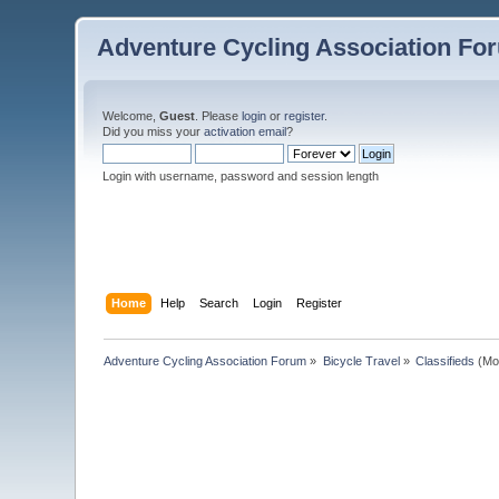
Adventure Cycling Association Fo
Welcome,
Guest
. Please
login
or
register
.
Did you miss your
activation email
?
Login with username, password and session length
Home
Help
Search
Login
Register
Adventure Cycling Association Forum
»
Bicycle Travel
»
Classifieds
(Mo