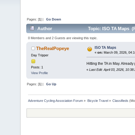
Pages: [
1
] |
Go Down
Author
Topic: ISO TA Maps (R
0 Members and 2 Guests are viewing this topic.
ISO TA Maps
TheRealPopeye
«
on:
March 09, 2026, 04:1
Day Tripper
Hitting the TA in May. Alread
Posts: 1
«
Last Edit: April 03, 2026, 10:
View Profile
Pages: [
1
] |
Go Up
Adventure Cycling Association Forum
»
Bicycle Travel
»
Classifieds
(Mo