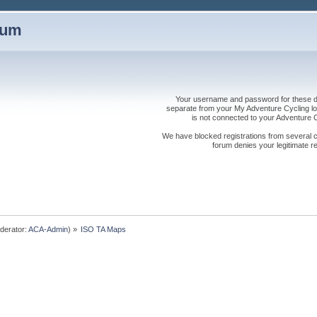
rum
Your username and password for these dis
separate from your My Adventure Cycling logi
is not connected to your Adventure
We have blocked registrations from several cou
forum denies your legitimate re
derator:
ACA-Admin
) »
ISO TA Maps 