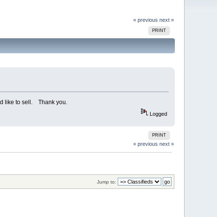
« previous
next »
PRINT
d like to sell. Thank you.
Logged
PRINT
« previous
next »
Jump to: