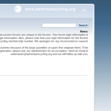
News:
cussion forums are unique to the forums. Your forum login information is
n information. Also, please note that your login information for the forums
 Cycling membership number. We apologize for any inconvenience caused.
ntries because of the large quantities of spam that originate there. If the
gistration, please ask our administrator for an exception. Send an email to
webmaster@adventurecycling.org and we will follow up with you.