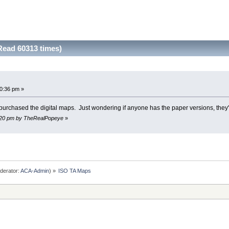
ead 60313 times)
0:36 pm »
y purchased the digital maps. Just wondering if anyone has the paper versions, they'
38:20 pm by TheRealPopeye
»
derator:
ACA-Admin
) »
ISO TA Maps 