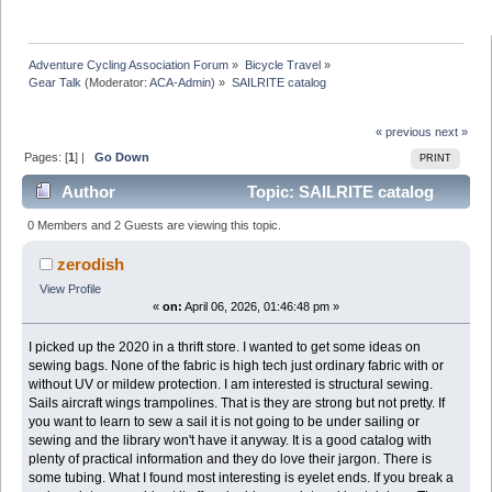
Adventure Cycling Association Forum
»
Bicycle Travel
»
Gear Talk
(Moderator:
ACA-Admin
) »
SAILRITE catalog
« previous
next »
Pages: [
1
] |
Go Down
PRINT
Author
Topic: SAILRITE catalog
(Read 20436 times)
0 Members and 2 Guests are viewing this topic.
zerodish
View Profile
«
on:
April 06, 2026, 01:46:48 pm »
I picked up the 2020 in a thrift store. I wanted to get some ideas on
sewing bags. None of the fabric is high tech just ordinary fabric with or
without UV or mildew protection. I am interested is structural sewing.
Sails aircraft wings trampolines. That is they are strong but not pretty. If
you want to learn to sew a sail it is not going to be under sailing or
sewing and the library won't have it anyway. It is a good catalog with
plenty of practical information and they do love their jargon. There is
some tubing. What I found most interesting is eyelet ends. If you break a