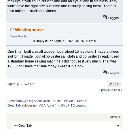
rack eyelet you could cut it off and add an eyelet end in stainless. They
won't have the right size but some one is surely selling them. There is
also online instructional videos.
Logged
Westinghouse
View Profile
«
Reply #1 on:
April 21, 2026, 01:26:50 am »
One time I built a small wooden boat about 15 feet long. I made a lateen
sail for it. I made it out of polyester sail cloth and polyester thread. I used
a standard home sewing machine. I did not use it very much. That was
1983. I still have that sale today. I keep it in a box.
Logged
Pages: [
1
] |
Go Up
PRINT
« previous
next »
Adventure Cycling Association Forum
»
Bicycle Travel
»
Gear Talk
(Moderator:
ACA-Admin
) »
SAILRITE catalog
Jump to: