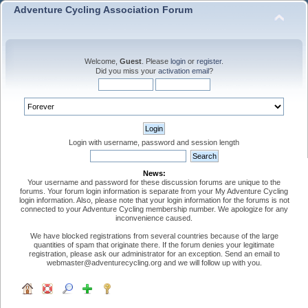
Adventure Cycling Association Forum
Welcome,
Guest
. Please
login
or
register
.
Did you miss your
activation email
?
Login with username, password and session length
News:
Your username and password for these discussion forums are unique to the
forums. Your forum login information is separate from your My Adventure Cycling
login information. Also, please note that your login information for the forums is not
connected to your Adventure Cycling membership number. We apologize for any
inconvenience caused.
We have blocked registrations from several countries because of the large
quantities of spam that originate there. If the forum denies your legitimate
registration, please ask our administrator for an exception. Send an email to
webmaster@adventurecycling.org and we will follow up with you.