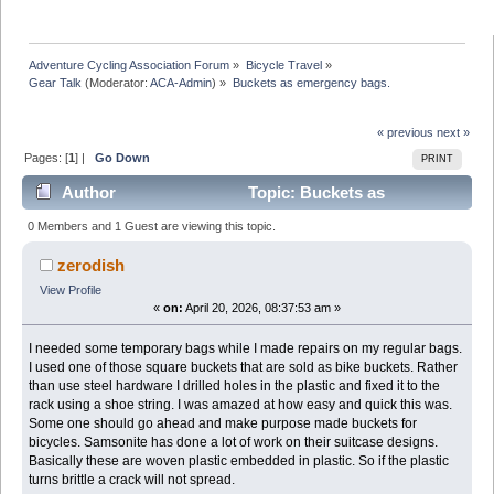
Adventure Cycling Association Forum
»
Bicycle Travel
»
Gear Talk
(Moderator:
ACA-Admin
) »
Buckets as emergency bags. 
« previous
next »
Pages: [
1
] |
Go Down
PRINT
Author
Topic: Buckets as
emergency bags. (Read 11951 times)
0 Members and 1 Guest are viewing this topic.
zerodish
View Profile
«
on:
April 20, 2026, 08:37:53 am »
I needed some temporary bags while I made repairs on my regular bags.
I used one of those square buckets that are sold as bike buckets. Rather
than use steel hardware I drilled holes in the plastic and fixed it to the
rack using a shoe string. I was amazed at how easy and quick this was.
Some one should go ahead and make purpose made buckets for
bicycles. Samsonite has done a lot of work on their suitcase designs.
Basically these are woven plastic embedded in plastic. So if the plastic
turns brittle a crack will not spread.