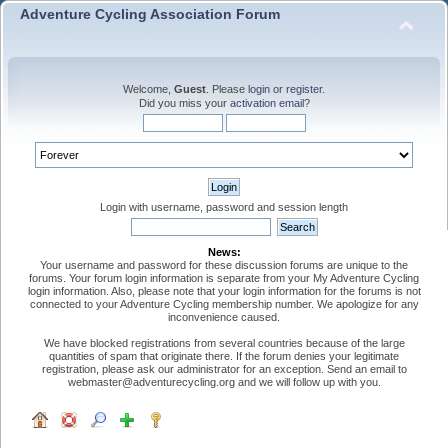
Adventure Cycling Association Forum
Welcome,
Guest
. Please
login
or
register
.
Did you miss your
activation email
?
Login with username, password and session length
News:
Your username and password for these discussion forums are unique to the
forums. Your forum login information is separate from your My Adventure Cycling
login information. Also, please note that your login information for the forums is not
connected to your Adventure Cycling membership number. We apologize for any
inconvenience caused.
We have blocked registrations from several countries because of the large
quantities of spam that originate there. If the forum denies your legitimate
registration, please ask our administrator for an exception. Send an email to
webmaster@adventurecycling.org and we will follow up with you.