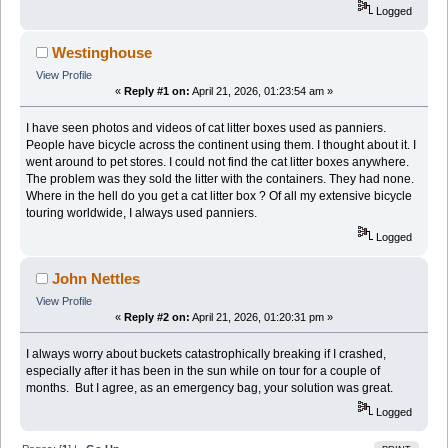
Logged
Westinghouse
View Profile
«
Reply #1 on:
April 21, 2026, 01:23:54 am »
I have seen photos and videos of cat litter boxes used as panniers.
People have bicycle across the continent using them. I thought about it. I
went around to pet stores. I could not find the cat litter boxes anywhere.
The problem was they sold the litter with the containers. They had none.
Where in the hell do you get a cat litter box ? Of all my extensive bicycle
touring worldwide, I always used panniers.
Logged
John Nettles
View Profile
«
Reply #2 on:
April 21, 2026, 01:20:31 pm »
I always worry about buckets catastrophically breaking if I crashed,
especially after it has been in the sun while on tour for a couple of
months. But I agree, as an emergency bag, your solution was great.
Logged