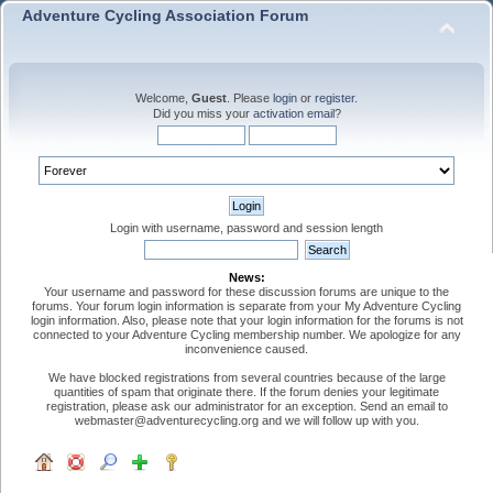
Adventure Cycling Association Forum
Welcome,
Guest
. Please
login
or
register
.
Did you miss your
activation email
?
Login with username, password and session length
News:
Your username and password for these discussion forums are unique to the
forums. Your forum login information is separate from your My Adventure Cycling
login information. Also, please note that your login information for the forums is not
connected to your Adventure Cycling membership number. We apologize for any
inconvenience caused.
We have blocked registrations from several countries because of the large
quantities of spam that originate there. If the forum denies your legitimate
registration, please ask our administrator for an exception. Send an email to
webmaster@adventurecycling.org and we will follow up with you.