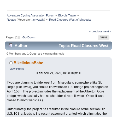
Adventure Cycling Association Forum
»
Bicycle Travel
»
Routes
(Moderator:
amywally
) »
Road Closures West of Missoula
« previous
next »
Pages: [
1
] |
Go Down
PRINT
Author
Topic: Road Closures West
of Missoula (Read 14192 times)
0 Members and 1 Guest are viewing this topic.
BikeliciousBabe
View Profile
«
on:
April 21, 2026, 10:00:48 pm »
If you are planning to ride west from Missoula to somewhere like St.
Regis (like I
was
), you should know that an I-90 bridge project began on
April 15th. The project includes the replacement of the Alberton Gore
bridge, which basically has no shoulder. (I rode it twice. Once, it was
closed to motor vehicles.)
Unfortunately, the project has resulted in the closure of the section Old
U.S. 10 that leads to the recent easement granted which eliminated the