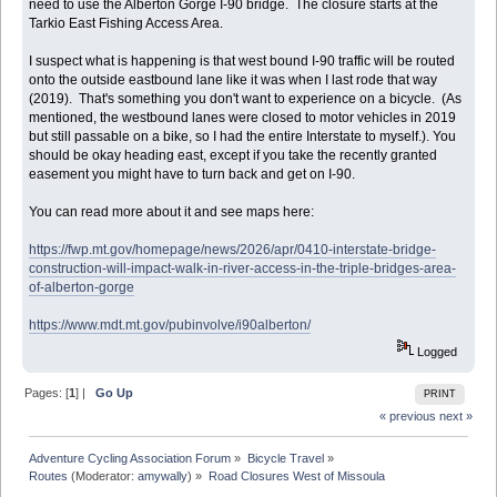
need to use the Alberton Gorge I-90 bridge. The closure starts at the
Tarkio East Fishing Access Area.
I suspect what is happening is that west bound I-90 traffic will be routed
onto the outside eastbound lane like it was when I last rode that way
(2019). That's something you don't want to experience on a bicycle. (As
mentioned, the westbound lanes were closed to motor vehicles in 2019
but still passable on a bike, so I had the entire Interstate to myself.). You
should be okay heading east, except if you take the recently granted
easement you might have to turn back and get on I-90.
You can read more about it and see maps here:
https://fwp.mt.gov/homepage/news/2026/apr/0410-interstate-bridge-
construction-will-impact-walk-in-river-access-in-the-triple-bridges-area-
of-alberton-gorge
https://www.mdt.mt.gov/pubinvolve/i90alberton/
Logged
Pages: [
1
] |
Go Up
PRINT
« previous
next »
Adventure Cycling Association Forum
»
Bicycle Travel
»
Routes
(Moderator:
amywally
) »
Road Closures West of Missoula