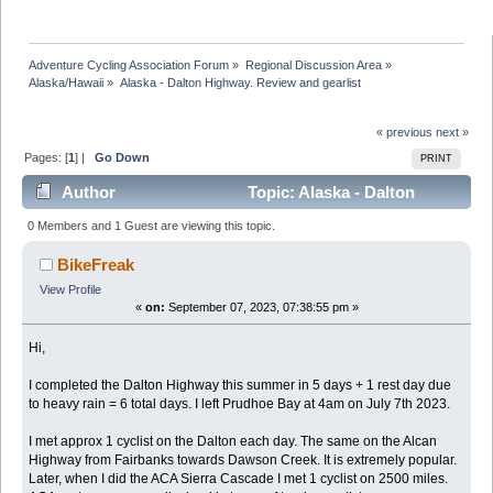
Adventure Cycling Association Forum
»
Regional Discussion Area
»
Alaska/Hawaii
»
Alaska - Dalton Highway. Review and gearlist
« previous
next »
Pages: [
1
] |
Go Down
PRINT
Author
Topic: Alaska - Dalton
Highway. Review and gearlist (Read 139182 times)
0 Members and 1 Guest are viewing this topic.
BikeFreak
View Profile
«
on:
September 07, 2023, 07:38:55 pm »
Hi,
I completed the Dalton Highway this summer in 5 days + 1 rest day due
to heavy rain = 6 total days. I left Prudhoe Bay at 4am on July 7th 2023.
I met approx 1 cyclist on the Dalton each day. The same on the Alcan
Highway from Fairbanks towards Dawson Creek. It is extremely popular.
Later, when I did the ACA Sierra Cascade I met 1 cyclist on 2500 miles.