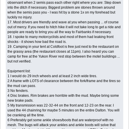
observant when 2 semis pass each other right where you are: Step down
into the ditch if necessary. Biggest problem are stones thrown around
when the semis pass you - I was hit by a stone 1x on my forehead but
luckily no injury.
17. Most drivers are friendly and wave at you when passing ... of course
out of mercy. If you need to hitch hike it will not take long to get a ride and
people are ready to bring you all the way to Fairbanks if necessary.
18. I spoke to many motorcyclists and most of them had leaking front
shocks - it shows how bad the road is.
19. Camping in your tent at Coldfoot is free just next to the restaurant on
the grassy area (the restaurant closes at 11pm). I also heard you can
camp for free at the Yukon River rest stop between the motel buildings ...
but not verified.
Equipment list:
1 I would do 29 inch wheels and at least 2 inch wide tires.
2 A frame with LOTS of clearance between the fork/frame and the tires so
the mud can pass.
3 No fenders.
4 Disc brakes. Rim brakes are horrible with the mud. Maybe bring some
new brake pads.
5 My transmission was 22-32-44 on the front and 12-23 on the rear. I
used the 44 chainring for maybe 5 minutes on the entire Dalton. You will
be cranking all the time.
6 Preferably get some ankle shoes/boots that are waterproof with no
mesh. The bugs will attack your ankles and ankle boots will solve that