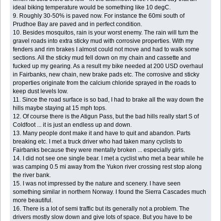
ideal biking temperature would be something like 10 degC.
9. Roughly 30-50% is paved now. For instance the 60mi south of
Prudhoe Bay are paved and in perfect condition.
10. Besides mosquitos, rain is your worst enemy. The rain will turn the
gravel roads into extra sticky mud with corrosive properties. With my
fenders and rim brakes I almost could not move and had to walk some
sections. All the sticky mud fell down on my chain and cassette and
fucked up my gearing. As a result my bike needed at 200 USD overhaul
in Fairbanks, new chain, new brake pads etc. The corrosive and sticky
properties originate from the calcium chloride sprayed in the roads to
keep dust levels low.
11. Since the road surface is so bad, I had to brake all the way down the
hills maybe staying at 15 mph tops.
12. Of course there is the Atigun Pass, but the bad hills really start S of
Coldfoot ... it is just an endless up and down.
13. Many people dont make it and have to quit and abandon. Parts
breaking etc. I met a truck driver who had taken many cyclists to
Fairbanks because they were mentally broken ... especially girls.
14. I did not see one single bear. I met a cyclist who met a bear while he
was camping 0.5 mi away from the Yukon river crossing rest stop along
the river bank.
15. I was not impressed by the nature and scenery. I have seen
something similar in northern Norway. I found the Sierra Cascades much
more beautiful.
16. There is a lot of semi traffic but its generally not a problem. The
drivers mostly slow down and give lots of space. But you have to be