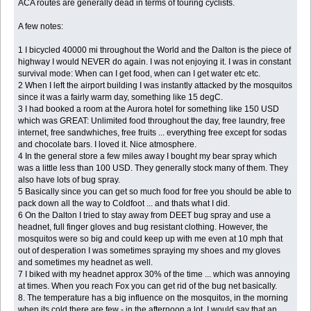
ACA routes are generally dead in terms of touring cyclists.
A few notes:
1 I bicycled 40000 mi throughout the World and the Dalton is the piece of
highway I would NEVER do again. I was not enjoying it. I was in constant
survival mode: When can I get food, when can I get water etc etc.
2 When I left the airport building I was instantly attacked by the mosquitos
since it was a fairly warm day, something like 15 degC.
3 I had booked a room at the Aurora hotel for something like 150 USD
which was GREAT: Unlimited food throughout the day, free laundry, free
internet, free sandwhiches, free fruits ... everything free except for sodas
and chocolate bars. I loved it. Nice atmosphere.
4 In the general store a few miles away I bought my bear spray which
was a little less than 100 USD. They generally stock many of them. They
also have lots of bug spray.
5 Basically since you can get so much food for free you should be able to
pack down all the way to Coldfoot ... and thats what I did.
6 On the Dalton I tried to stay away from DEET bug spray and use a
headnet, full finger gloves and bug resistant clothing. However, the
mosquitos were so big and could keep up with me even at 10 mph that
out of desperation I was sometimes spraying my shoes and my gloves
and sometimes my headnet as well.
7 I biked with my headnet approx 30% of the time ... which was annoying
at times. When you reach Fox you can get rid of the bug net basically.
8. The temperature has a big influence on the mosquitos, in the morning
when its cold there are few - in the afternoon a lot. I would say that an