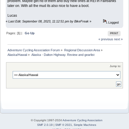
problem. Maybe get rid of them and buy new ones at REI in Fairbanks
later on. With all the mud its also nice to have a boot.
Lucas
«
Last Edit: September 08, 2023, 11:12:51 pm by BikeFreak
»
Logged
Pages: [
1
] |
Go Up
PRINT
« previous
next »
Adventure Cycling Association Forum
»
Regional Discussion Area
»
Alaska/Hawaii
»
Alaska - Dalton Highway. Review and gearlist
Jump to:
© Copyright 1997-2024
Adventure Cycling Association
SMF 2.0.19
|
SMF © 2021
,
Simple Machines