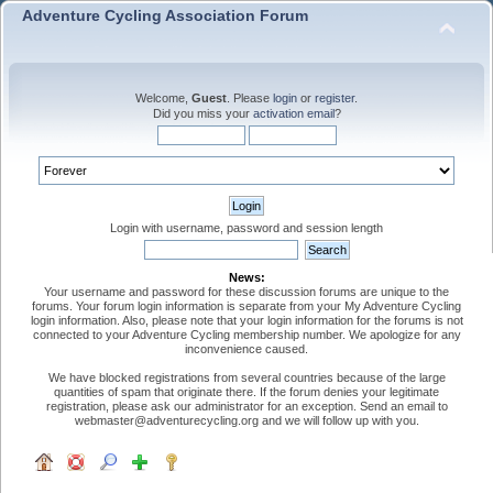
Adventure Cycling Association Forum
Welcome,
Guest
. Please
login
or
register
.
Did you miss your
activation email
?
Login with username, password and session length
News:
Your username and password for these discussion forums are unique to the
forums. Your forum login information is separate from your My Adventure Cycling
login information. Also, please note that your login information for the forums is not
connected to your Adventure Cycling membership number. We apologize for any
inconvenience caused.
We have blocked registrations from several countries because of the large
quantities of spam that originate there. If the forum denies your legitimate
registration, please ask our administrator for an exception. Send an email to
webmaster@adventurecycling.org and we will follow up with you.