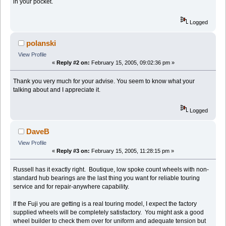
in your pocket.
Logged
polanski
View Profile
«
Reply #2 on:
February 15, 2005, 09:02:36 pm »
Thank you very much for your advise. You seem to know what your
talking about and I appreciate it.
Logged
DaveB
View Profile
«
Reply #3 on:
February 15, 2005, 11:28:15 pm »
Russell has it exactly right. Boutique, low spoke count wheels with non-
standard hub bearings are the last thing you want for reliable touring
service and for repair-anywhere capability.
If the Fuji you are getting is a real touring model, I expect the factory
supplied wheels will be completely satisfactory. You might ask a good
wheel builder to check them over for uniform and adequate tension but