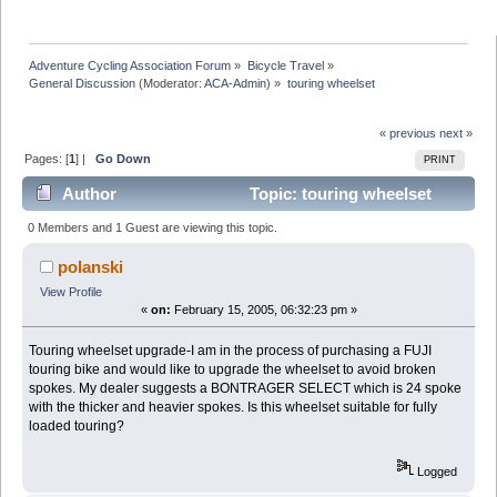
Adventure Cycling Association Forum
»
Bicycle Travel
»
General Discussion
(Moderator:
ACA-Admin
) »
touring wheelset
« previous
next »
Pages: [
1
] |
Go Down
PRINT
Author
Topic: touring wheelset
(Read 15427 times)
0 Members and 1 Guest are viewing this topic.
polanski
View Profile
«
on:
February 15, 2005, 06:32:23 pm »
Touring wheelset upgrade-I am in the process of purchasing a FUJI
touring bike and would like to upgrade the wheelset to avoid broken
spokes. My dealer suggests a BONTRAGER SELECT which is 24 spoke
with the thicker and heavier spokes. Is this wheelset suitable for fully
loaded touring?
Logged