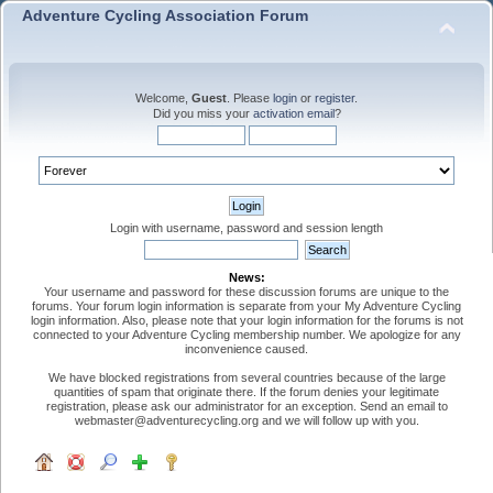
Adventure Cycling Association Forum
Welcome,
Guest
. Please
login
or
register
.
Did you miss your
activation email
?
Login with username, password and session length
News:
Your username and password for these discussion forums are unique to the
forums. Your forum login information is separate from your My Adventure Cycling
login information. Also, please note that your login information for the forums is not
connected to your Adventure Cycling membership number. We apologize for any
inconvenience caused.
We have blocked registrations from several countries because of the large
quantities of spam that originate there. If the forum denies your legitimate
registration, please ask our administrator for an exception. Send an email to
webmaster@adventurecycling.org and we will follow up with you.