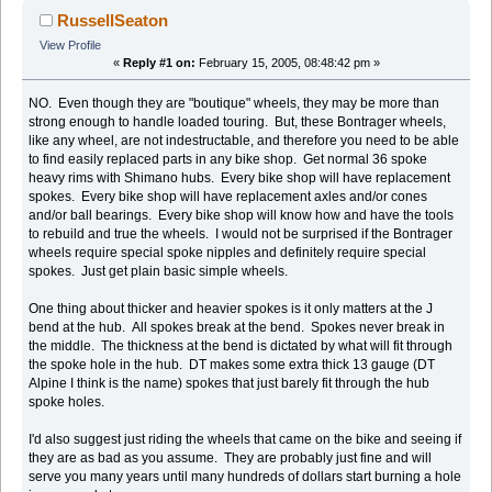
RussellSeaton
View Profile
«
Reply #1 on:
February 15, 2005, 08:48:42 pm »
NO. Even though they are "boutique" wheels, they may be more than
strong enough to handle loaded touring. But, these Bontrager wheels,
like any wheel, are not indestructable, and therefore you need to be able
to find easily replaced parts in any bike shop. Get normal 36 spoke
heavy rims with Shimano hubs. Every bike shop will have replacement
spokes. Every bike shop will have replacement axles and/or cones
and/or ball bearings. Every bike shop will know how and have the tools
to rebuild and true the wheels. I would not be surprised if the Bontrager
wheels require special spoke nipples and definitely require special
spokes. Just get plain basic simple wheels.
One thing about thicker and heavier spokes is it only matters at the J
bend at the hub. All spokes break at the bend. Spokes never break in
the middle. The thickness at the bend is dictated by what will fit through
the spoke hole in the hub. DT makes some extra thick 13 gauge (DT
Alpine I think is the name) spokes that just barely fit through the hub
spoke holes.
I'd also suggest just riding the wheels that came on the bike and seeing if
they are as bad as you assume. They are probably just fine and will
serve you many years until many hundreds of dollars start burning a hole