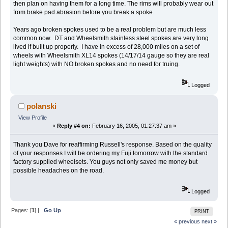
then plan on having them for a long time. The rims will probably wear out
from brake pad abrasion before you break a spoke.
Years ago broken spokes used to be a real problem but are much less
common now. DT and Wheelsmith stainless steel spokes are very long
lived if built up properly. I have in excess of 28,000 miles on a set of
wheels with Wheelsmith XL14 spokes (14/17/14 gauge so they are real
light weights) with NO broken spokes and no need for truing.
Logged
polanski
View Profile
«
Reply #4 on:
February 16, 2005, 01:27:37 am »
Thank you Dave for reaffirming Russell's response. Based on the quality
of your responses I will be ordering my Fuji tomorrow with the standard
factory supplied wheelsets. You guys not only saved me money but
possible headaches on the road.
Logged
Pages: [
1
] |
Go Up
PRINT
« previous
next »