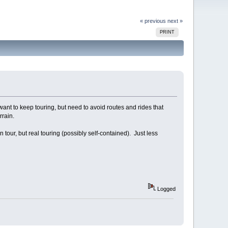
« previous
next »
PRINT
t to keep touring, but need to avoid routes and rides that
rrain.
n tour, but real touring (possibly self-contained). Just less
Logged