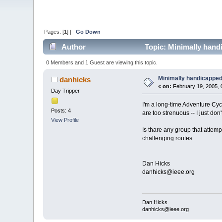
Pages: [
1
] |
Go Down
Author
Topic: Minimally hand
0 Members and 1 Guest are viewing this topic.
Minimally handicapped
danhicks
«
on:
February 19, 2005, 
Day Tripper
I'm a long-time Adventure Cy
Posts: 4
are too strenuous -- I just don
View Profile
Is thare any group that attempt
challenging routes.
Dan Hicks
danhicks@ieee.org
Dan Hicks
danhicks@ieee.org