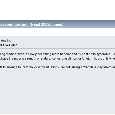
icapped touring (Read 10596 times)
 touring
05:54:13 pm »
cling member who is slowly becoming more handiapped by post-polio syndrome. I wan
't have the muscle strength or endurance for long climbs, or for eight hours of hilly te
s to arrange tours for folks in my situation? I'm not talking a 20-mile-a-day inn-to-in