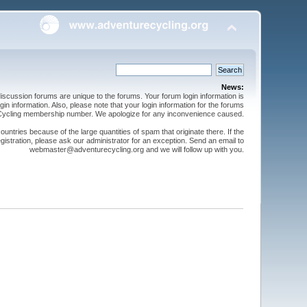
News:
cussion forums are unique to the forums. Your forum login information is
n information. Also, please note that your login information for the forums
 Cycling membership number. We apologize for any inconvenience caused.
ntries because of the large quantities of spam that originate there. If the
gistration, please ask our administrator for an exception. Send an email to
webmaster@adventurecycling.org and we will follow up with you.