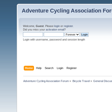
Adventure Cycling Association Fo
Welcome,
Guest
. Please
login
or
register
.
Did you miss your
activation email
?
Login with username, password and session length
Home
Help
Search
Login
Register
Adventure Cycling Association Forum
»
Bicycle Travel
»
General Discus