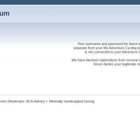
rum
Your username and password for these dis
separate from your My Adventure Cycling logi
is not connected to your Adventure
We have blocked registrations from several cou
forum denies your legitimate re
sion
(Moderator:
ACA-Admin
) »
Minimally handicapped touring